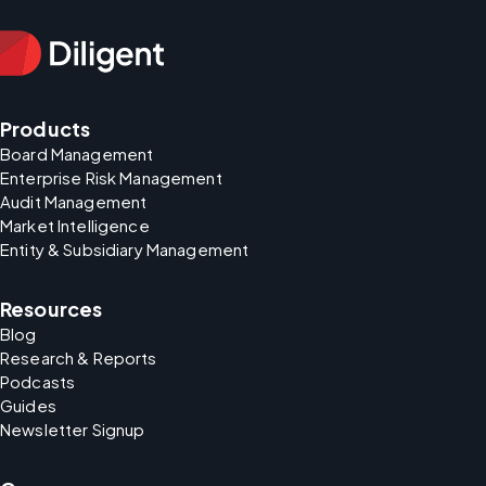
Products
Board Management
Enterprise Risk Management
Audit Management
Market Intelligence
Entity & Subsidiary Management
Resources
Blog
Research & Reports
Podcasts
Guides
Newsletter Signup