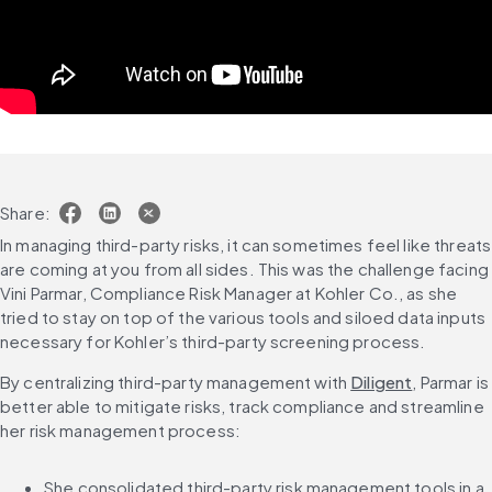
Share:
In managing third-party risks, it can sometimes feel like threats 
are coming at you from all sides. This was the challenge facing 
Vini Parmar, Compliance Risk Manager at Kohler Co., as she 
tried to stay on top of the various tools and siloed data inputs 
necessary for Kohler’s third-party screening process.
By centralizing third-party management with 
Diligent
, Parmar is 
better able to mitigate risks, track compliance and streamline 
her risk management process:
She consolidated third-party risk management tools in a 