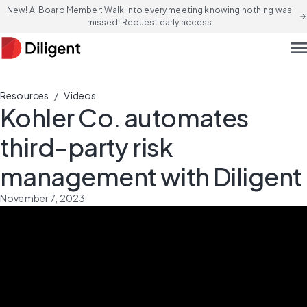
New! AI Board Member: Walk into every meeting knowing nothing was
arrow_forward
missed. Request early access
men
/
Resources
Videos
Kohler Co. automates
third-party risk
management with Diligent
November 7, 2023