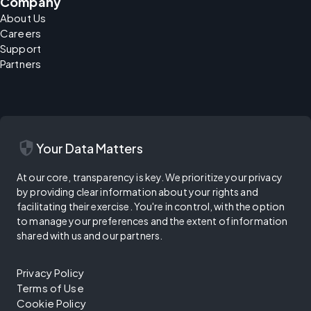
Company
About Us
Careers
Support
Partners
security
Your Data Matters
At our core, transparency is key. We prioritize your privacy
by providing clear information about your rights and
facilitating their exercise. You're in control, with the option
to manage your preferences and the extent of information
shared with us and our partners.
Privacy Policy
Terms of Use
Cookie Policy