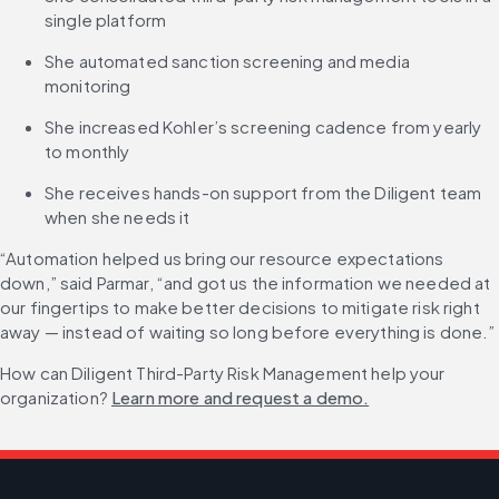
single platform
She automated sanction screening and media 
monitoring
She increased Kohler’s screening cadence from yearly 
to monthly
She receives hands-on support from the Diligent team 
when she needs it
“Automation helped us bring our resource expectations 
down,” said Parmar, “and got us the information we needed at 
our fingertips to make better decisions to mitigate risk right 
away — instead of waiting so long before everything is done.”
How can Diligent Third-Party Risk Management help your 
organization? 
Learn more and request a demo.