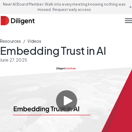
New! AI Board Member: Walk into every meeting knowing nothing was
arrow_forward
missed. Request early access
men
/
Resources
Videos
Embedding Trust in AI
June 27, 2025