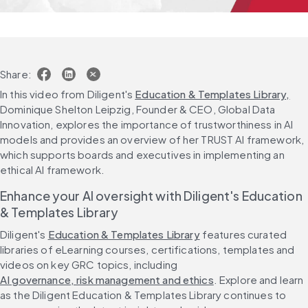
Share:
In this video from Diligent's 
Education & Templates Library,
Dominique Shelton Leipzig, Founder & CEO, Global Data 
Innovation, explores the importance of trustworthiness in AI 
models and provides an overview of her TRUST AI framework, 
which supports boards and executives in implementing an 
ethical AI framework.
Enhance your AI oversight with Diligent's Education 
& Templates Library
Diligent's 
Education & Templates Library
 features curated 
libraries of eLearning courses, certifications, templates and 
videos on key GRC topics, including 
AI governance, risk management and ethics
. Explore and learn 
as the Diligent Education & Templates Library continues to 