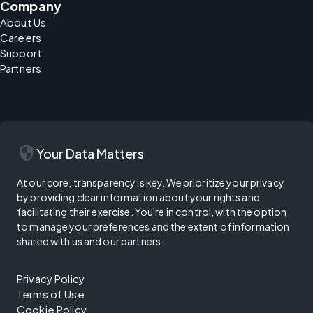
Company
About Us
Careers
Support
Partners
security
Your Data Matters
At our core, transparency is key. We prioritize your privacy
by providing clear information about your rights and
facilitating their exercise. You're in control, with the option
to manage your preferences and the extent of information
shared with us and our partners.
Privacy Policy
Terms of Use
Cookie Policy