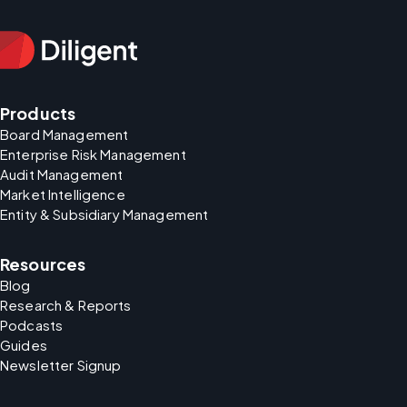
Products
Board Management
Enterprise Risk Management
Audit Management
Market Intelligence
Entity & Subsidiary Management
Resources
Blog
Research & Reports
Podcasts
Guides
Newsletter Signup