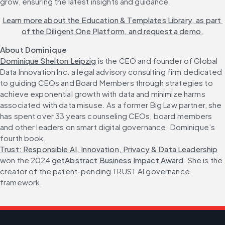
grow, ensuring the latest insights and guidance.
Learn more about the Education & Templates Library, as part 
of the Diligent One Platform, and request a demo.
About Dominique
Dominique Shelton Leipzig
 is the CEO and founder of Global 
Data Innovation Inc. a legal advisory consulting firm dedicated 
to guiding CEOs and Board Members through strategies to 
achieve exponential growth with data and minimize harms 
associated with data misuse. As a former Big Law partner, she 
has spent over 33 years counseling CEOs, board members 
and other leaders on smart digital governance. Dominique’s 
fourth book, 
Trust: Responsible AI, Innovation, Privacy & Data Leadership
won the 2024 
getAbstract Business Impact Award
. She is the 
creator of the patent-pending TRUST AI governance 
framework.