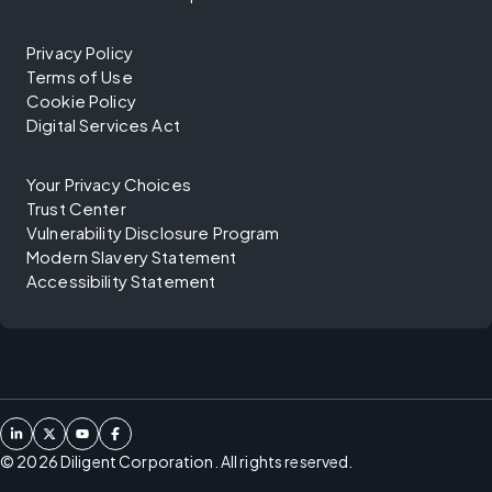
Privacy Policy
Terms of Use
Cookie Policy
Digital Services Act
Your Privacy Choices
Trust Center
Vulnerability Disclosure Program
Modern Slavery Statement
Accessibility Statement
©
2026
Diligent Corporation. All rights reserved.