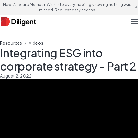
New! AI Board Member: Walk into every meeting knowing nothing was
arrow_forward
missed. Request early access
men
/
Resources
Videos
Integrating ESG into
corporate strategy - Part 2
August 2, 2022