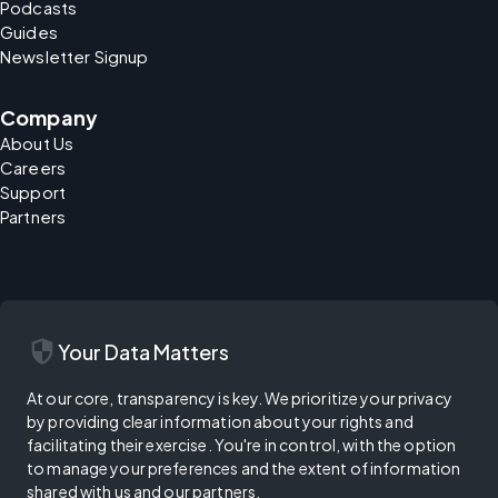
Podcasts
Guides
Newsletter Signup
Company
About Us
Careers
Support
Partners
security
Your Data Matters
At our core, transparency is key. We prioritize your privacy
by providing clear information about your rights and
facilitating their exercise. You're in control, with the option
to manage your preferences and the extent of information
shared with us and our partners.