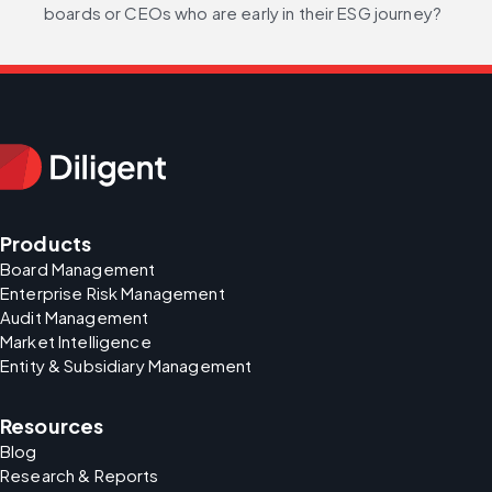
boards or CEOs who are early in their ESG journey?
Products
Board Management
Enterprise Risk Management
Audit Management
Market Intelligence
Entity & Subsidiary Management
Resources
Blog
Research & Reports