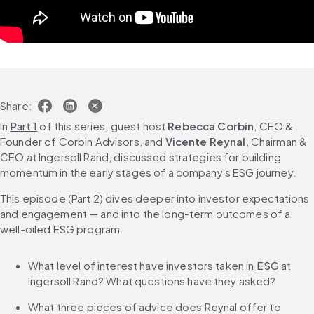
Share:
In 
Part 1
 of this series, guest host 
Rebecca Corbin
, CEO & 
Founder of Corbin Advisors, and 
Vicente Reynal
, Chairman & 
CEO at Ingersoll Rand, discussed strategies for building 
momentum in the early stages of a company's ESG journey.
This episode (Part 2) dives deeper into investor expectations 
and engagement — and into the long-term outcomes of a 
well-oiled ESG program.
What level of interest have investors taken in 
ESG
 at 
Ingersoll Rand? What questions have they asked?
What three pieces of advice does Reynal offer to 