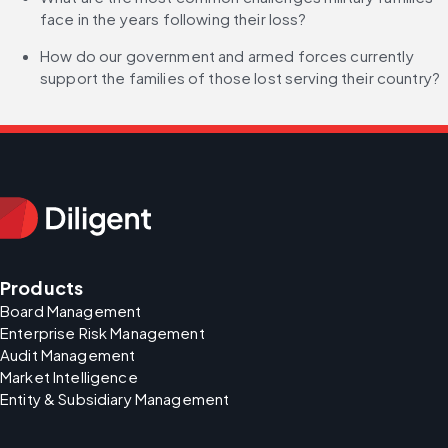
face in the years following their loss?
How do our government and armed forces currently 
support the families of those lost serving their country?
Products
Board Management
Enterprise Risk Management
Audit Management
Market Intelligence
Entity & Subsidiary Management