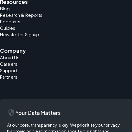
Resources
Blog
Research & Reports
Podcasts
Guides
Newsletter Signup
Company
About Us
Careers
Support
Partners
security
Your Data Matters
At our core, transparency is key. We prioritize your privacy
by providing clear information about your rights and