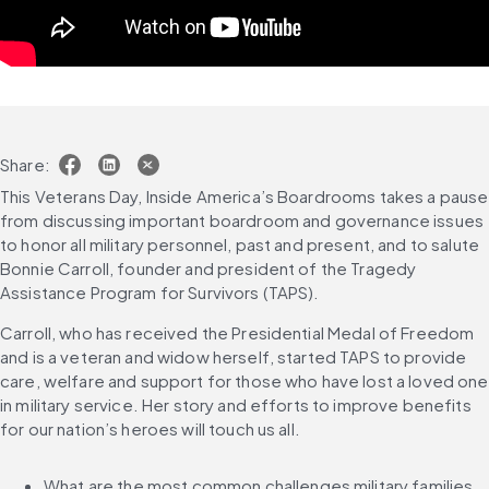
Share:
This Veterans Day, Inside America’s Boardrooms takes a pause 
from discussing important boardroom and governance issues 
to honor all military personnel, past and present, and to salute 
Bonnie Carroll, founder and president of the Tragedy 
Assistance Program for Survivors (TAPS).
Carroll, who has received the Presidential Medal of Freedom 
and is a veteran and widow herself, started TAPS to provide 
care, welfare and support for those who have lost a loved one 
in military service. Her story and efforts to improve benefits 
for our nation’s heroes will touch us all.
What are the most common challenges military families 