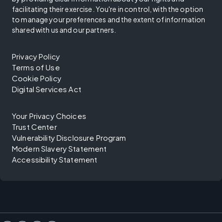
facilitating their exercise. You're in control, with the option
to manage your preferences and the extent of information
shared with us and our partners.
Privacy Policy
Terms of Use
Cookie Policy
Digital Services Act
Your Privacy Choices
Trust Center
Vulnerability Disclosure Program
Modern Slavery Statement
Accessibility Statement