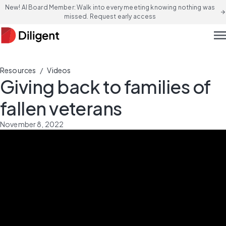
New! AI Board Member: Walk into every meeting knowing nothing was
arrow_forward
missed. Request early access
men
/
Resources
Videos
Giving back to families of
fallen veterans
November 8, 2022