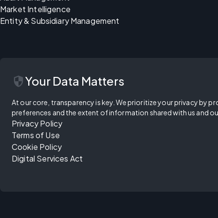
Market Intelligence
Entity & Subsidiary Management
security
Your Data Matters
At our core, transparency is key. We prioritize your privacy by pr
preferences and the extent of information shared with us and ou
Privacy Policy
Terms of Use
Cookie Policy
Digital Services Act