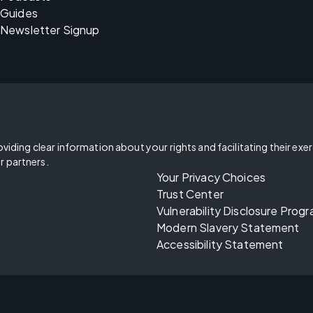
Guides
Newsletter Signup
oviding clear information about your rights and facilitating their exe
r partners.
Your Privacy Choices
Trust Center
Vulnerability Disclosure Prog
Modern Slavery Statement
Accessibility Statement