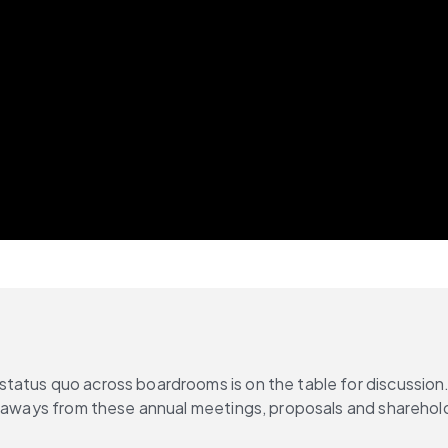
tatus quo across boardrooms is on the table for discussion
keaways from these annual meetings, proposals and sharehold