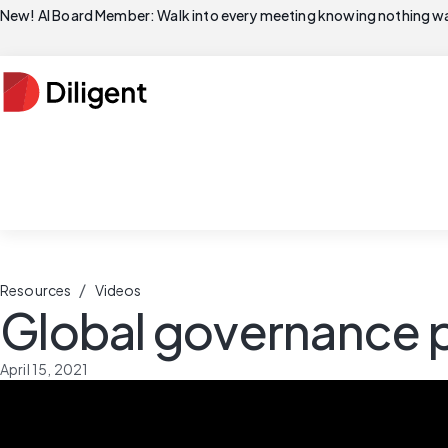
New! AI Board Member: Walk into every meeting knowing nothing wa
/
Resources
Videos
Global governance p
April 15, 2021