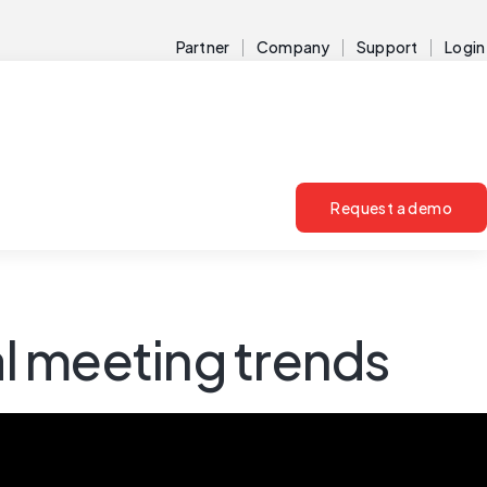
Partner
Company
Support
Login
Request a demo
l meeting trends