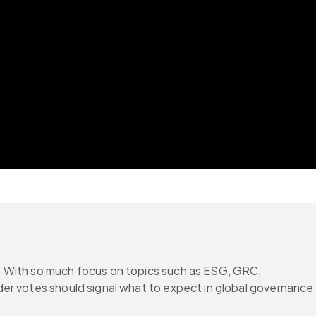
. With so much focus on topics such as ESG, GRC, 
er votes should signal what to expect in global governance 