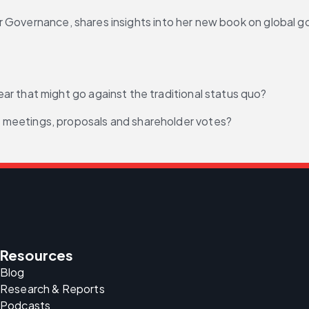
r Governance, shares insights into her new book on global 
r that might go against the traditional status quo?
meetings, proposals and shareholder votes?
Resources
Blog
Research & Reports
Podcasts