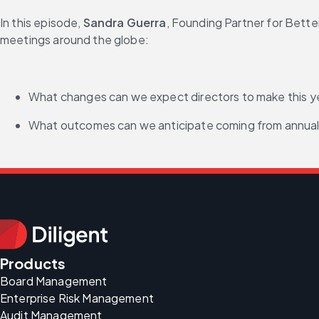
In this episode, 
Sandra Guerra
, Founding Partner for Bette
meetings around the globe:
What changes can we expect directors to make this yea
What outcomes can we anticipate coming from annual 
Products
Board Management
Enterprise Risk Management
Audit Management