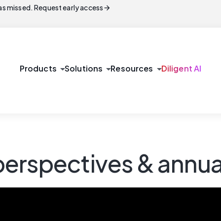
arrow_forward
s missed. Request early access
arrow_drop_down
arrow_drop_down
arrow_drop_down
Products
Solutions
Resources
Diligent AI
erspectives & annua