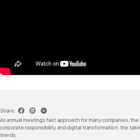
Share:
As annual meetings fast approach for many companies, the s
corporate responsibility and digital transformation, the ta
trends.