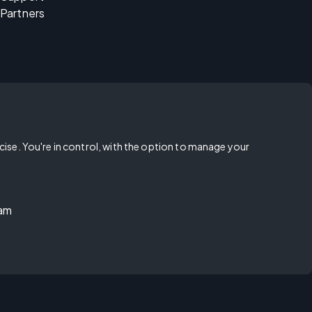
Partners
rcise. You're in control, with the option to manage your
ram