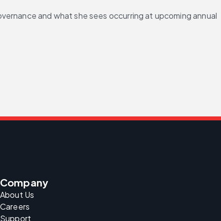
governance and what she sees occurring at upcoming annual 
Company
About Us
Careers
Support