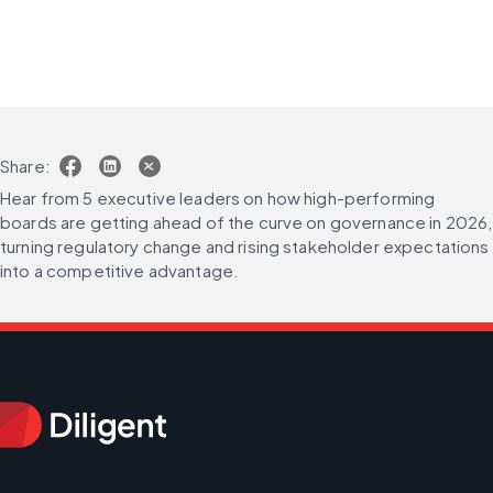
Share:
Hear from 5 executive leaders on how high-performing 
boards are getting ahead of the curve on governance in 2026, 
turning regulatory change and rising stakeholder expectations 
into a competitive advantage.