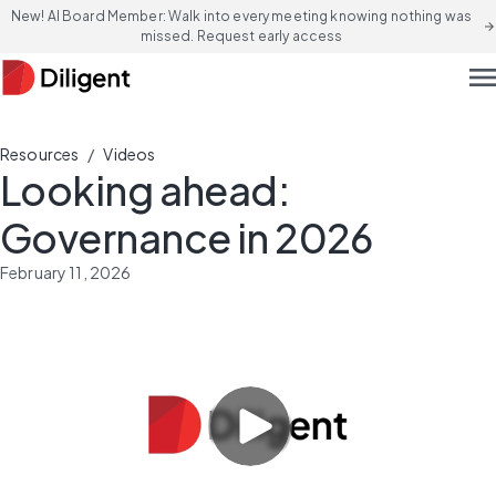
New! AI Board Member: Walk into every meeting knowing nothing was
arrow_forward
missed. Request early access
men
/
Resources
Videos
Looking ahead:
Governance in 2026
February 11, 2026