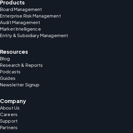
Products
Board Management
Enterprise Risk Management
Audit Management
Market Intelligence
Entity & Subsidiary Management
Resources
Blog
Research & Reports
Podcasts
Guides
Newsletter Signup
Company
About Us
Careers
Support
Partners