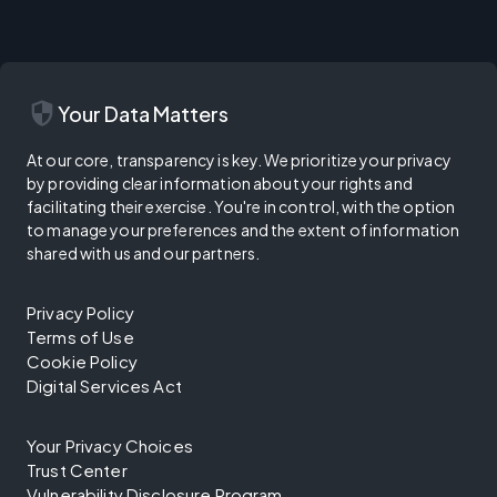
security
Your Data Matters
At our core, transparency is key. We prioritize your privacy
by providing clear information about your rights and
facilitating their exercise. You're in control, with the option
to manage your preferences and the extent of information
shared with us and our partners.
Privacy Policy
Terms of Use
Cookie Policy
Digital Services Act
Your Privacy Choices
Trust Center
Vulnerability Disclosure Program