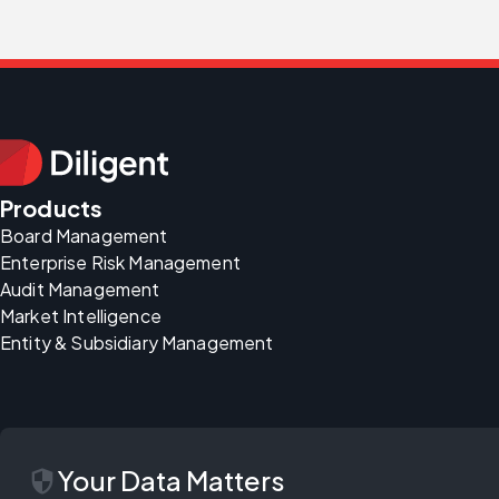
Products
Board Management
Enterprise Risk Management
Audit Management
Market Intelligence
Entity & Subsidiary Management
security
Your Data Matters