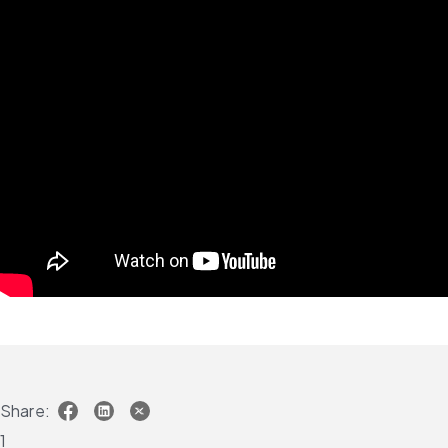
Share:
1