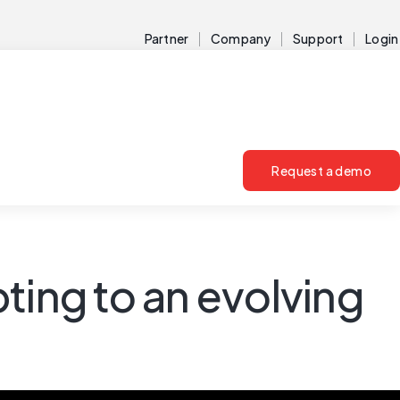
Partner
Company
Support
Login
Request a demo
ing to an evolving