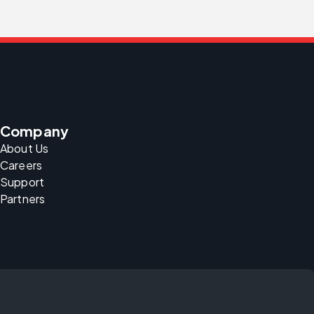
Company
About Us
Careers
Support
Partners