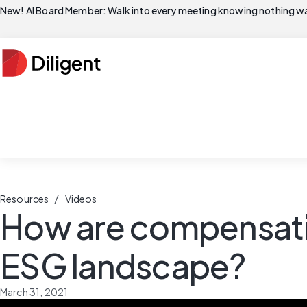
New! AI Board Member: Walk into every meeting knowing nothing wa
/
Resources
Videos
How are compensati
ESG landscape?
March 31, 2021