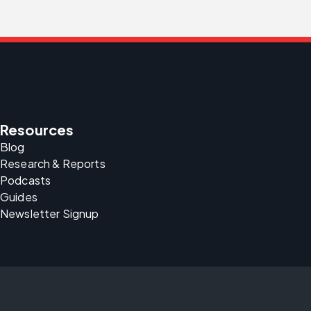
Resources
Blog
Research & Reports
Podcasts
Guides
Newsletter Signup