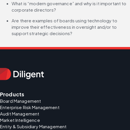
What is “modern governance” and why is it important to 
corporate directors?
Are there examples of boards using technology to 
improve their effectiveness in oversight and/or to 
support strategic decisions?
Products
Board Management
Enterprise Risk Management
Audit Management
Market Intelligence
Entity & Subsidiary Management