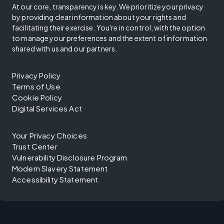
At our core, transparency is key. We prioritize your privacy
by providing clear information about your rights and
facilitating their exercise. You're in control, with the option
to manage your preferences and the extent of information
shared with us and our partners.
Privacy Policy
Terms of Use
Cookie Policy
Digital Services Act
Your Privacy Choices
Trust Center
Vulnerability Disclosure Program
Modern Slavery Statement
Accessibility Statement