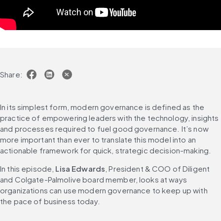
Share:
In its simplest form, modern governance is defined as the 
practice of empowering leaders with the technology, insights 
and processes required to fuel good governance. It’s now 
more important than ever to translate this model into an 
actionable framework for quick, strategic decision-making.
In this episode, 
Lisa Edwards
, President & COO of Diligent 
and Colgate-Palmolive board member, looks at ways 
organizations can use modern governance to keep up with 
the pace of business today.