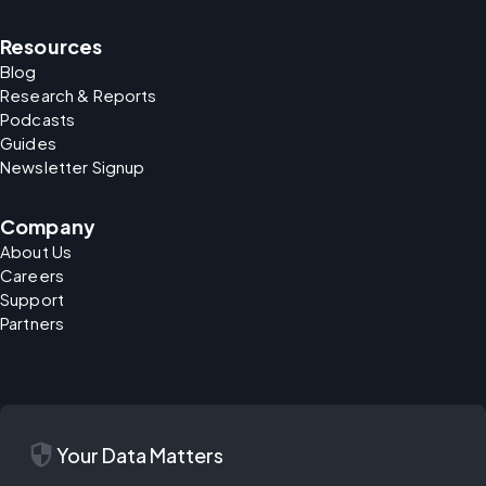
Resources
Blog
Research & Reports
Podcasts
Guides
Newsletter Signup
Company
About Us
Careers
Support
Partners
security
Your Data Matters