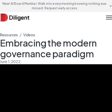
New! AI Board Member: Walk into every meeting knowing nothing was
arrow_forward
missed. Request early access
men
/
Resources
Videos
Embracing the modern
governance paradigm
June 1, 2022