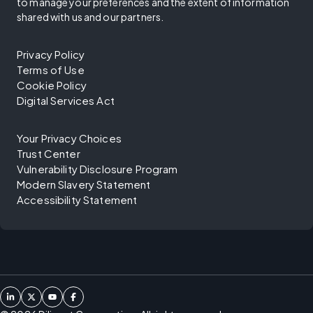
to manage your preferences and the extent of information
shared with us and our partners.
Privacy Policy
Terms of Use
Cookie Policy
Digital Services Act
Your Privacy Choices
Trust Center
Vulnerability Disclosure Program
Modern Slavery Statement
Accessibility Statement