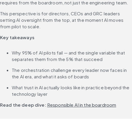
requires from the boardroom, not just the engineering team. 
This perspective is for directors, CEOs and GRC leaders 
setting AI oversight from the top, at the moment AI moves 
from pilot to scale.
Key takeaways
Why 95% of AI pilots fail — and the single variable that 
separates them from the 5% that succeed
The orchestration challenge every leader now faces in 
the AI era, and what it asks of boards
What trust in AI actually looks like in practice beyond the 
technology layer
Read the deep dive:
Responsible AI in the boardroom