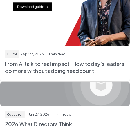
Guide
· Apr 22, 2026
· 1 min read
From AI talk to real impact: How today’s leaders
do more without adding headcount
Research
· Jan 27, 2026
· 1 min read
2026 What Directors Think