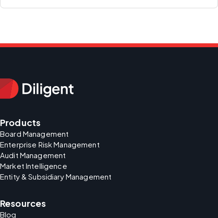
Products
Board Management
Enterprise Risk Management
Audit Management
Market Intelligence
Entity & Subsidiary Management
Resources
Blog