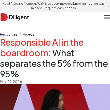
New! AI Board Member: Walk into every meeting knowing nothing was
arrow_forward
missed. Request early access
men
/
Resources
Videos
Responsible AI in the
boardroom:
What
separates the 5% from the
95%
May 27, 2026