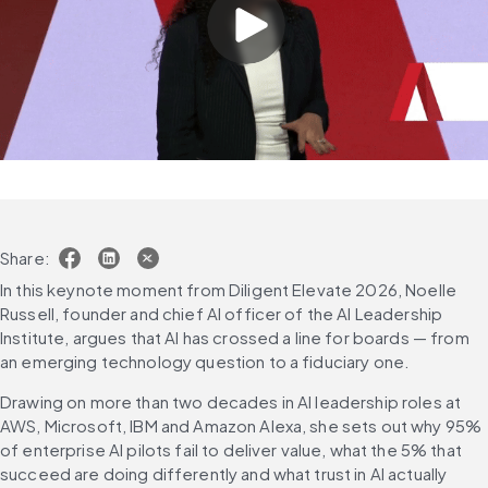
Share:
In this keynote moment from Diligent Elevate 2026, Noelle 
Russell, founder and chief AI officer of the AI Leadership 
Institute, argues that AI has crossed a line for boards — from 
an emerging technology question to a fiduciary one. 
Drawing on more than two decades in AI leadership roles at 
AWS, Microsoft, IBM and Amazon Alexa, she sets out why 95% 
of enterprise AI pilots fail to deliver value, what the 5% that 
succeed are doing differently and what trust in AI actually 