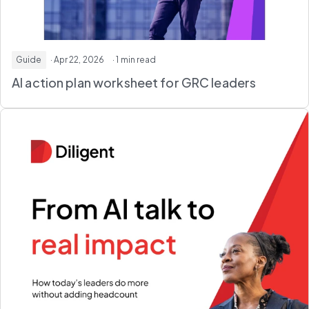
Guide
· Apr 22, 2026
· 1 min read
AI action plan worksheet
for GRC leaders