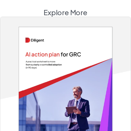
Explore More