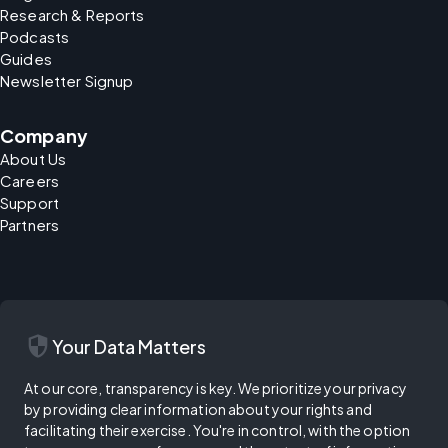
Research & Reports
Podcasts
Guides
Newsletter Signup
Company
About Us
Careers
Support
Partners
security
Your Data Matters
At our core, transparency is key. We prioritize your privacy
by providing clear information about your rights and
facilitating their exercise. You're in control, with the option