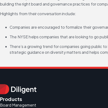
building the right board and governance practices for compa
Highlights from their conversation include:
Companies are encouraged to formalize their governance
The NYSE helps companies that are looking to go publ
There’s a growing trend for companies going public to 
strategic guidance on diversity matters and helps com
Products
Board Management