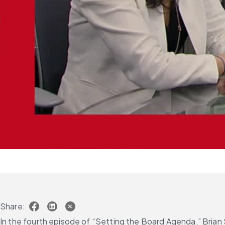
Share:
In the fourth episode of “Setting the Board Agenda,” Brian 