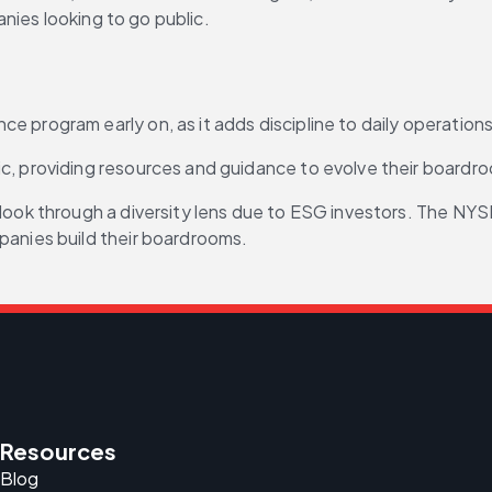
nies looking to go public.
 program early on, as it adds discipline to daily operations
ic, providing resources and guidance to evolve their boardr
look through a diversity lens due to ESG investors. The NYS
panies build their boardrooms.
Resources
Blog