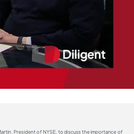
artin, President of NYSE, to discuss the importance of 