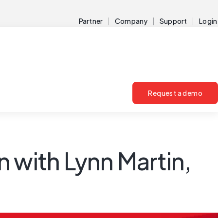
Partner
Company
Support
Login
Request a demo
 with Lynn Martin,