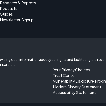
Research & Reports
Podcasts
Guides
Newsletter Signup
oviding clear information about your rights and facilitating their exe
r partners.
Your Privacy Choices
Trust Center
Vulnerability Disclosure Prog
Modern Slavery Statement
Accessibility Statement