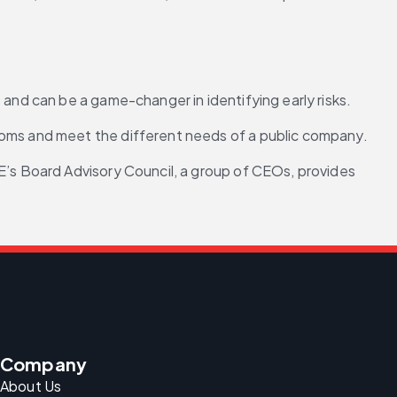
 and can be a game-changer in identifying early risks.
ooms and meet the different needs of a public company.
E’s Board Advisory Council, a group of CEOs, provides 
Company
About Us