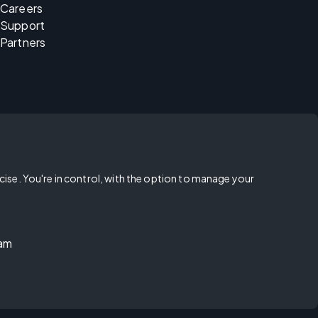
Careers
Support
Partners
rcise. You're in control, with the option to manage your
ram