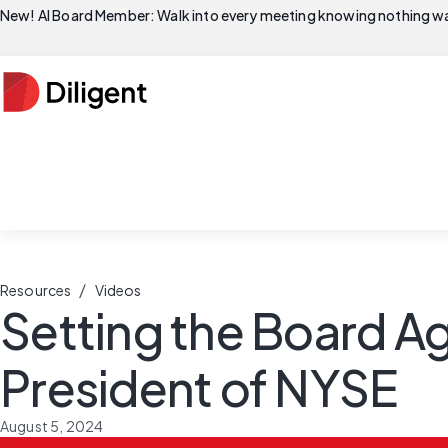
New! AI Board Member: Walk into every meeting knowing nothing wa
/
Resources
Videos
Setting the Board Ag
President of NYSE
August 5, 2024