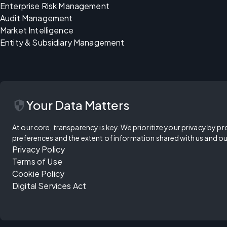
Enterprise Risk Management
Audit Management
Market Intelligence
Entity & Subsidiary Management
security
Your Data Matters
At our core, transparency is key. We prioritize your privacy by pr
preferences and the extent of information shared with us and ou
Privacy Policy
Terms of Use
Cookie Policy
Digital Services Act