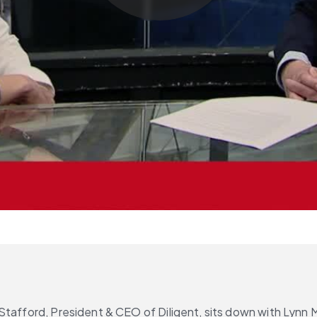
Stafford, President & CEO of Diligent, sits down with Lynn M