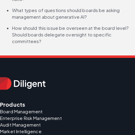
What types of questions should boards be asking 
management about generative AI?
How should this issue be overseen at the board level? 
Should boards delegate oversight to specific 
committees?
Products
Board Management
Enterprise Risk Management
Audit Management
Market Intelligence