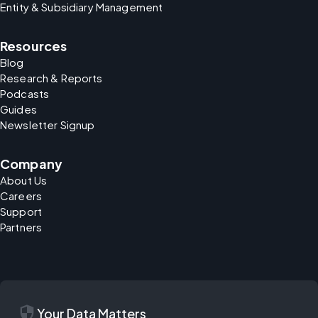
Entity & Subsidiary Management
Resources
Blog
Research & Reports
Podcasts
Guides
Newsletter Signup
Company
About Us
Careers
Support
Partners
security
Your Data Matters