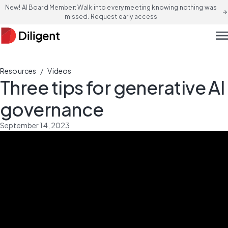
New! AI Board Member: Walk into every meeting knowing nothing was
arrow_forward
missed. Request early access
men
/
Resources
Videos
Three tips for generative AI
governance
September 14, 2023