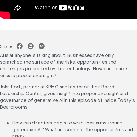
Share:
AI is all anyone is talking about. Businesses have only 
scratched the surface of the risks, opportunities and 
challenges presented by this technology. How can boards 
ensure proper oversight?
John Rodi, partner at KPMG and leader of their Board 
Leadership Center, gives insight into proper oversight and 
governance of generative AI in this episode of Inside Today’s 
Boardrooms.
How can directors begin to wrap their arms around 
generative AI? What are some of the opportunities and 
risks?