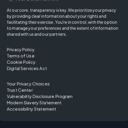
At our core, transparency is key. We prioritize your privacy
by providing clear information about your rights and
facilitating their exercise. You're in control, with the option
to manage your preferences and the extent of information
shared with us and our partners.
Privacy Policy
Terms of Use
Cookie Policy
Digital Services Act
Your Privacy Choices
Trust Center
Vulnerability Disclosure Program
Modern Slavery Statement
Accessibility Statement