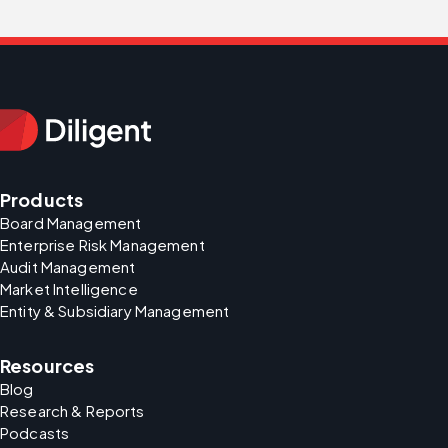
Products
Board Management
Enterprise Risk Management
Audit Management
Market Intelligence
Entity & Subsidiary Management
Resources
Blog
Research & Reports
Podcasts