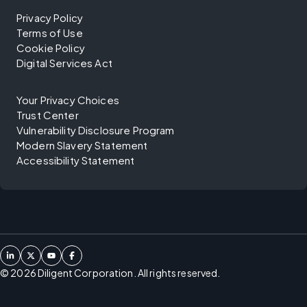
Privacy Policy
Terms of Use
Cookie Policy
Digital Services Act
Your Privacy Choices
Trust Center
Vulnerability Disclosure Program
Modern Slavery Statement
Accessibility Statement
©
2026
Diligent Corporation. All rights reserved.