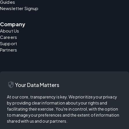
Guides
Newsletter Signup
Company
About Us
Careers
Support
Partners
security
Your Data Matters
At our core, transparency is key. We prioritize your privacy
by providing clear information about your rights and
facilitating their exercise. You're in control, with the option
to manage your preferences and the extent of information
shared with us and our partners.