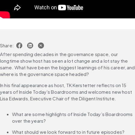
Share:
After spending decades in the governance space, our 
longtime show host has seen a lot change and a lot stay the 
same. What have been the biggest learnings of his career, and 
where is the governance space headed?
In his final appearance as host, TK Kerstetter reflects on 15 
years of Inside Today’s Boardrooms and welcomes new host 
Lisa Edwards, Executive Chair of the Diligent Institute.
What are some highlights of Inside Today’s Boardrooms 
over the years?
What should we look forward to in future episodes?