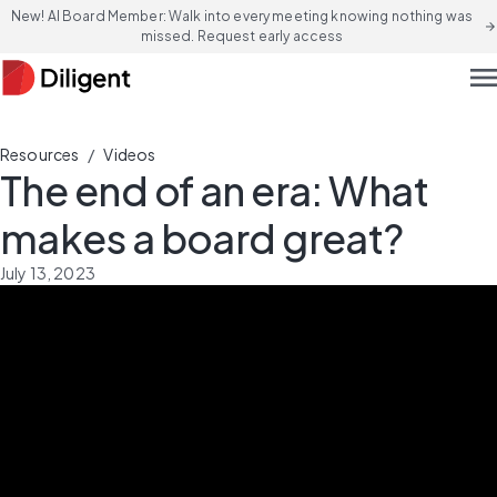
New! AI Board Member: Walk into every meeting knowing nothing was
arrow_forward
missed. Request early access
men
/
Resources
Videos
The end of an era: What
makes a board great?
July 13, 2023