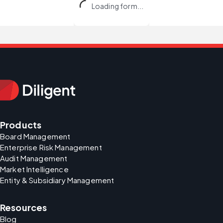
Loading form...
Products
Board Management
Enterprise Risk Management
Audit Management
Market Intelligence
Entity & Subsidiary Management
Resources
Blog