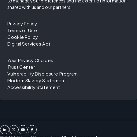
to manage your preferences and the extent of information
shared with us and our partners.
Privacy Policy
Terms of Use
Cookie Policy
Digital Services Act
Your Privacy Choices
Trust Center
Vulnerability Disclosure Program
Modern Slavery Statement
Accessibility Statement