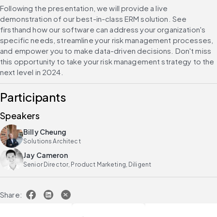
Following the presentation, we will provide a live 
demonstration of our best-in-class ERM solution. See 
firsthand how our software can address your organization's 
specific needs, streamline your risk management processes, 
and empower you to make data-driven decisions. Don't miss 
this opportunity to take your risk management strategy to the 
next level in 2024.
Participants
Speakers
Billy Cheung
Solutions Architect
Jay Cameron
Senior Director, Product Marketing, Diligent
Share: