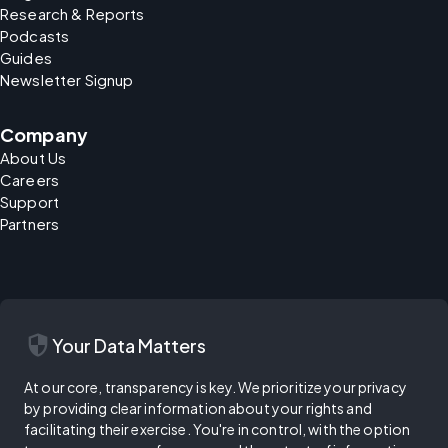
Research & Reports
Podcasts
Guides
Newsletter Signup
Company
About Us
Careers
Support
Partners
security
Your Data Matters
At our core, transparency is key. We prioritize your privacy
by providing clear information about your rights and
facilitating their exercise. You're in control, with the option