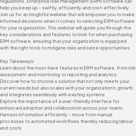
regulations, Enterprise Risk Management (ERM) software can 
help you keep up – swiftly, efficiently and cost-effectively. 
Join us for an insightful webinar that will empower you to make 
informed decisions when it comes to selecting ERM software 
for your organization. This webinar will guide you through the 
key considerations and features to look for when purchasing 
ERM software, ensuring that your organization is equipped 
with the right tools to mitigate risks and seize opportunities.
Key Takeaways:
Learn about the must-have features in ERM software, from risk 
assessment and monitoring to reporting and analytics.
Discover how to choose a solution that not only meets your 
current needs but also scales with your organization's growth, 
and integrates seamlessly with existing systems
Explore the importance of a user-friendly interface for 
enhanced adoption and collaboration across your teams.
Harness information efficiently – move from manual 
processes to automated workflows thereby reducing labour 
and costs