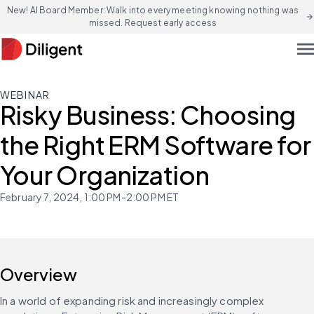
New! AI Board Member: Walk into every meeting knowing nothing was
arrow_forward
missed. Request early access
men
WEBINAR
Risky Business: Choosing
the Right ERM Software for
Your Organization
February 7, 2024, 1:00 PM-2:00 PM ET
Overview
In a world of expanding risk and increasingly complex 