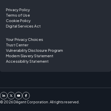
Privacy Policy
Terms of Use
Cookie Policy
Digital Services Act
Your Privacy Choices
Trust Center
Vulnerability Disclosure Program
Modern Slavery Statement
Accessibility Statement
©
2026
Diligent Corporation. All rights reserved.