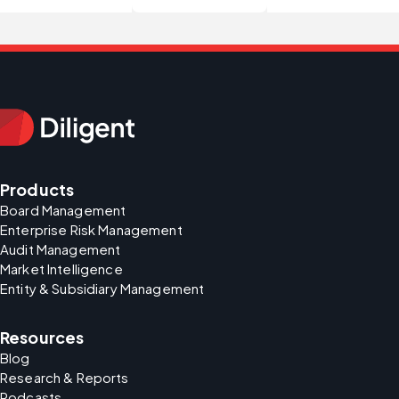
Products
Board Management
Enterprise Risk Management
Audit Management
Market Intelligence
Entity & Subsidiary Management
Resources
Blog
Research & Reports
Podcasts