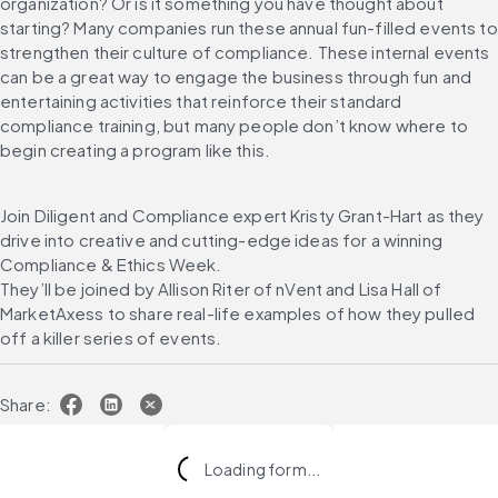
organization? Or is it something you have thought about 
starting? Many companies run these annual fun-filled events to 
strengthen their culture of compliance. These internal events 
can be a great way to engage the business through fun and 
entertaining activities that reinforce their standard 
compliance training, but many people don’t know where to 
begin creating a program like this.
Join Diligent and Compliance expert Kristy Grant-Hart as they 
drive into creative and cutting-edge ideas for a winning 
Compliance & Ethics Week.
They’ll be joined by Allison Riter of nVent and Lisa Hall of 
MarketAxess to share real-life examples of how they pulled 
off a killer series of events.
Share:
Loading form...