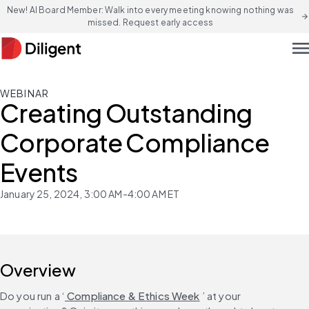
New! AI Board Member: Walk into every meeting knowing nothing was
arrow_forward
missed. Request early access
men
WEBINAR
Creating Outstanding
Corporate Compliance
Events
January 25, 2024, 3:00 AM-4:00 AM ET
Overview
Do you run a ‘
 Compliance & Ethics Week
 ’ at your 