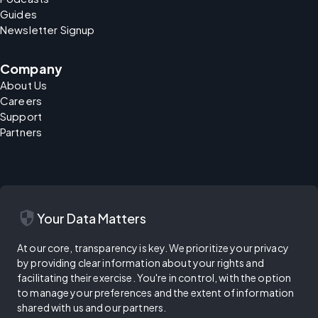
Guides
Newsletter Signup
Company
About Us
Careers
Support
Partners
security
Your Data Matters
At our core, transparency is key. We prioritize your privacy
by providing clear information about your rights and
facilitating their exercise. You're in control, with the option
to manage your preferences and the extent of information
shared with us and our partners.