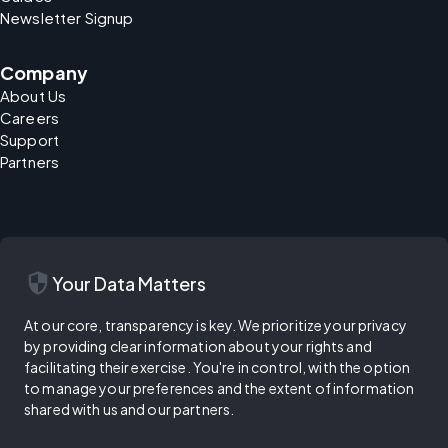
Newsletter Signup
Company
About Us
Careers
Support
Partners
security
Your Data Matters
At our core, transparency is key. We prioritize your privacy
by providing clear information about your rights and
facilitating their exercise. You're in control, with the option
to manage your preferences and the extent of information
shared with us and our partners.