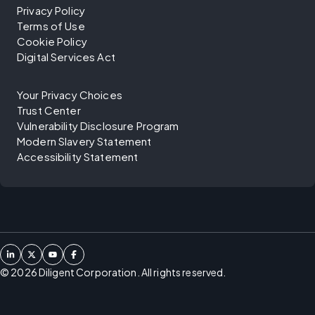
Privacy Policy
Terms of Use
Cookie Policy
Digital Services Act
Your Privacy Choices
Trust Center
Vulnerability Disclosure Program
Modern Slavery Statement
Accessibility Statement
©
2026
Diligent Corporation. All rights reserved.