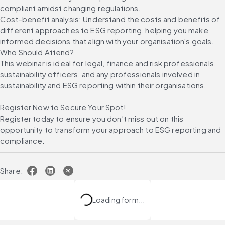
compliant amidst changing regulations.
Cost-benefit analysis: Understand the costs and benefits of 
different approaches to ESG reporting, helping you make 
informed decisions that align with your organisation's goals. 
Who Should Attend?
This webinar is ideal for legal, finance and risk professionals, 
sustainability officers, and any professionals involved in 
sustainability and ESG reporting within their organisations.
Register Now to Secure Your Spot!
Register today to ensure you don’t miss out on this 
opportunity to transform your approach to ESG reporting and 
compliance.
Share:
Loading form...