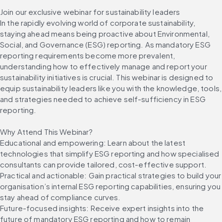
Join our exclusive webinar for sustainability leaders
In the rapidly evolving world of corporate sustainability, 
staying ahead means being proactive about Environmental, 
Social, and Governance (ESG) reporting. As mandatory ESG 
reporting requirements become more prevalent, 
understanding how to effectively manage and report your 
sustainability initiatives is crucial. This webinar is designed to 
equip sustainability leaders like you with the knowledge, tools, 
and strategies needed to achieve self-sufficiency in ESG 
reporting.
Why Attend This Webinar?
Educational and empowering: Learn about the latest 
technologies that simplify ESG reporting and how specialised 
consultants can provide tailored, cost-effective support.
Practical and actionable: Gain practical strategies to build your 
organisation’s internal ESG reporting capabilities, ensuring you 
stay ahead of compliance curves.
Future-focused insights: Receive expert insights into the 
future of mandatory ESG reporting and how to remain 