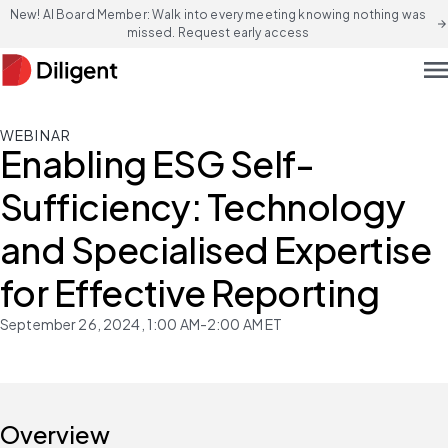
New! AI Board Member: Walk into every meeting knowing nothing was
arrow_forward
missed. Request early access
men
WEBINAR
Enabling ESG Self-
Sufficiency: Technology
and Specialised Expertise
for Effective Reporting
September 26, 2024, 1:00 AM-2:00 AM ET
Overview