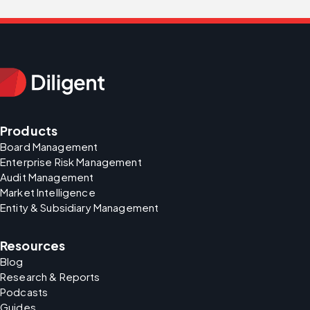
Products
Board Management
Enterprise Risk Management
Audit Management
Market Intelligence
Entity & Subsidiary Management
Resources
Blog
Research & Reports
Podcasts
Guides