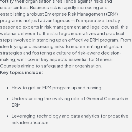
fortify their organisation's resilience against risks and 
uncertainties. Business risk is rapidly increasing and 
establishing a robust Enterprise Risk Management (ERM) 
program is not just advantageous—it's imperative.Led by 
seasoned experts in risk management and legal counsel, this 
webinar delves into the strategic imperatives and practical 
steps involved in standing up an effective ERM program. From 
identifying and assessing risks to implementing mitigation 
strategies and fostering a culture of risk-aware decision-
making, we'll cover key aspects essential for General 
Counsels aiming to safeguard their organisation.
Key topics include:
How to get an ERM program up and running
Understanding the evolving role of General Counsels in 
ERM
Leveraging technology and data analytics for proactive 
risk identification