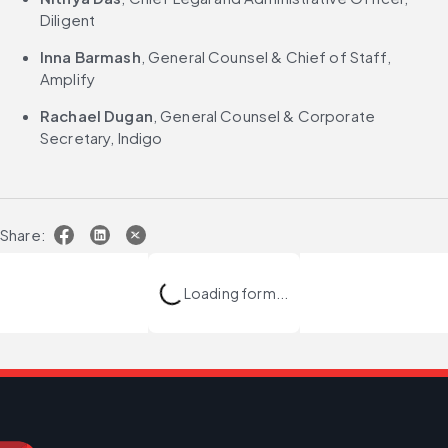
Diligent
Inna Barmash
, General Counsel & Chief of Staff, 
Amplify
Rachael Dugan
, General Counsel & Corporate 
Secretary, Indigo
Share:
Loading form...