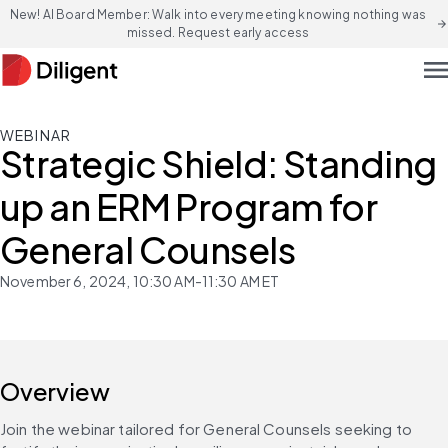
New! AI Board Member: Walk into every meeting knowing nothing was
arrow_forward
missed. Request early access
men
WEBINAR
Strategic Shield: Standing
up an ERM Program for
General Counsels
November 6, 2024, 10:30 AM-11:30 AM ET
Overview
Join the webinar tailored for General Counsels seeking to 