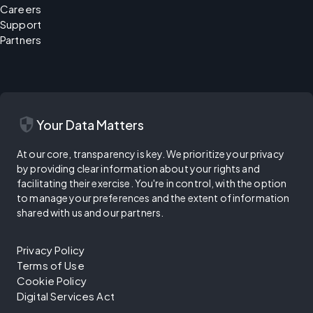
Careers
Support
Partners
security
Your Data Matters
At our core, transparency is key. We prioritize your privacy
by providing clear information about your rights and
facilitating their exercise. You're in control, with the option
to manage your preferences and the extent of information
shared with us and our partners.
Privacy Policy
Terms of Use
Cookie Policy
Digital Services Act