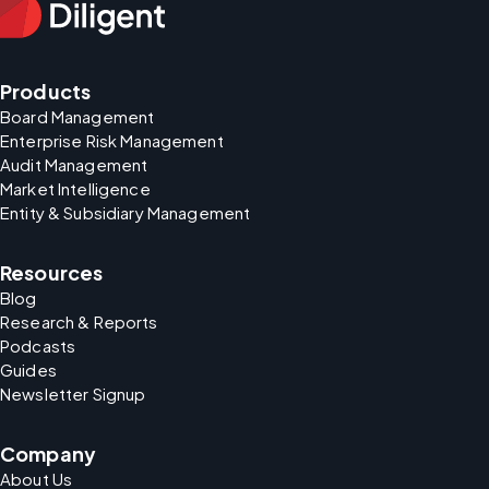
Products
Board Management
Enterprise Risk Management
Audit Management
Market Intelligence
Entity & Subsidiary Management
Resources
Blog
Research & Reports
Podcasts
Guides
Newsletter Signup
Company
About Us