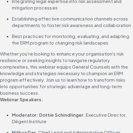
Integrating legal expertise into risk assessment and 
mitigation processes
Establishing effective communication channels across 
departments to foster risk awareness and collaboration
Best practices for monitoring, evaluating, and adapting 
the ERM program to changing risk landscapes
Whether you're looking to enhance your organisation's risk 
resilience or seeking insights to navigate regulatory 
complexities, this webinar equips General Counsels with the 
knowledge and strategies necessary to champion an ERM 
program effectively. Join us to learn how to transform risks 
into opportunities for strategic advantage and long-term 
business success.
Webinar Speakers:
Moderator: Dottie Schindlinger
, Executive Director, 
Diligent Institute
Nithya Das
, Chief Legal and Administrative Officer, 