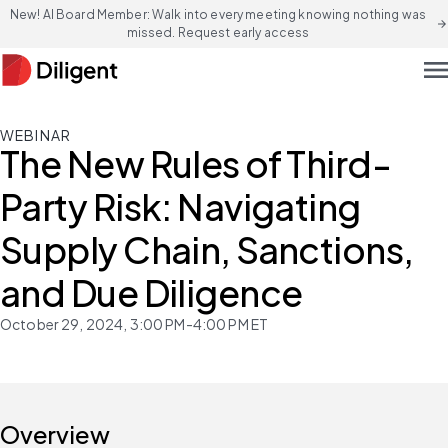
New! AI Board Member: Walk into every meeting knowing nothing was
arrow_forward
missed. Request early access
men
WEBINAR
The New Rules of Third-
Party Risk: Navigating
Supply Chain, Sanctions,
and Due Diligence
October 29, 2024, 3:00 PM-4:00 PM ET
Overview