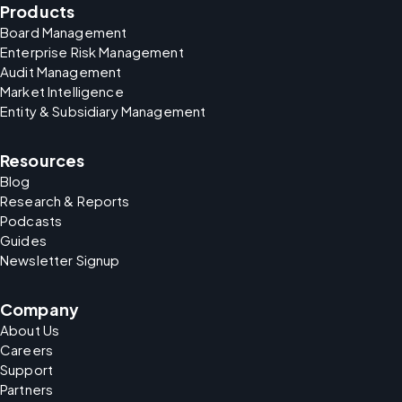
Products
Board Management
Enterprise Risk Management
Audit Management
Market Intelligence
Entity & Subsidiary Management
Resources
Blog
Research & Reports
Podcasts
Guides
Newsletter Signup
Company
About Us
Careers
Support
Partners