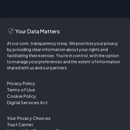
security
Your Data Matters
At our core, transparency is key. We prioritize your privacy
by providing clear information about your rights and
facilitating their exercise. You're in control, with the option
to manage your preferences and the extent of information
shared with us and our partners.
Privacy Policy
Terms of Use
Cookie Policy
Digital Services Act
Your Privacy Choices
Trust Center