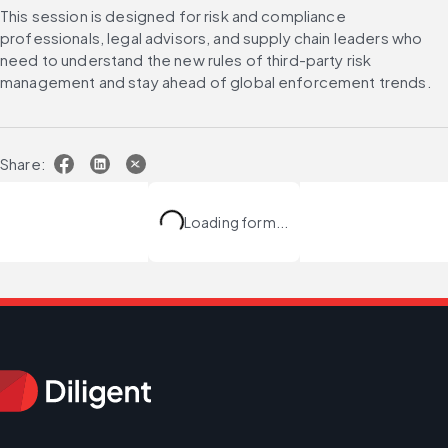
This session is designed for risk and compliance 
professionals, legal advisors, and supply chain leaders who 
need to understand the new rules of third-party risk 
management and stay ahead of global enforcement trends.
Share:
Loading form...