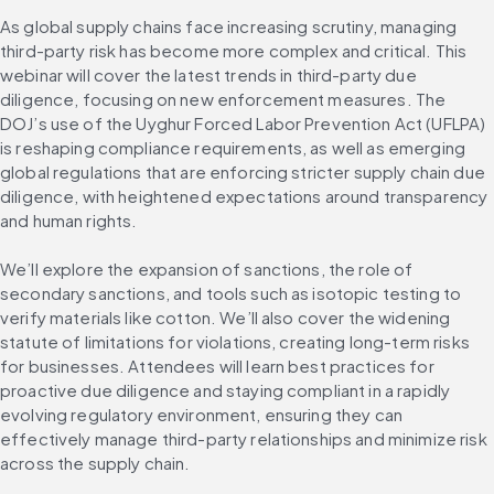
As global supply chains face increasing scrutiny, managing 
third-party risk has become more complex and critical. This 
webinar will cover the latest trends in third-party due 
diligence, focusing on new enforcement measures. The 
DOJ’s use of the Uyghur Forced Labor Prevention Act (UFLPA) 
is reshaping compliance requirements, as well as emerging 
global regulations that are enforcing stricter supply chain due 
diligence, with heightened expectations around transparency 
and human rights.
We’ll explore the expansion of sanctions, the role of 
secondary sanctions, and tools such as isotopic testing to 
verify materials like cotton. We’ll also cover the widening 
statute of limitations for violations, creating long-term risks 
for businesses. Attendees will learn best practices for 
proactive due diligence and staying compliant in a rapidly 
evolving regulatory environment, ensuring they can 
effectively manage third-party relationships and minimize risk 
across the supply chain.