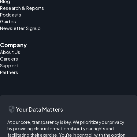
Blog
Research & Reports
Podcasts
Guides
Newsletter Signup
Company
About Us
Careers
Support
Partners
security
Your Data Matters
At our core, transparency is key. We prioritize your privacy
by providing clear information about your rights and
facilitating their exercise. You're in control, with the option