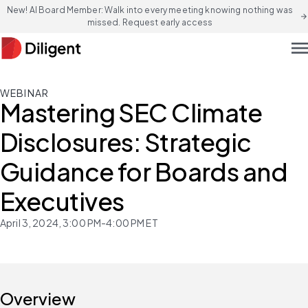
New! AI Board Member: Walk into every meeting knowing nothing was
arrow_forward
missed. Request early access
men
WEBINAR
Mastering SEC Climate
Disclosures: Strategic
Guidance for Boards and
Executives
April 3, 2024, 3:00 PM-4:00 PM ET
Overview