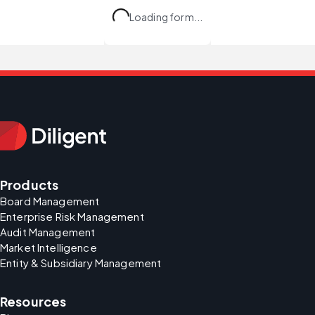
Loading form...
Products
Board Management
Enterprise Risk Management
Audit Management
Market Intelligence
Entity & Subsidiary Management
Resources