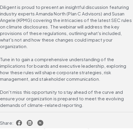
Diligent is proud to present an insightful discussion featuring 
industry experts Amanda North (Plan C Advisors) and Susan 
Angele (KPMG) covering the intricacies of the latest SEC rules 
on climate disclosures. The webinar will address the key 
provisions of these regulations, outlining what's included, 
what's not and how these changes could impact your 
organization.
Tune in to gain a comprehensive understanding of the 
implications for boards and executive leadership, exploring 
how these rules will shape corporate strategies, risk 
management, and stakeholder communication.
Don't miss this opportunity to stay ahead of the curve and 
ensure your organization is prepared to meet the evolving 
demands of climate-related reporting.
Share: