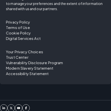
to manage your preferences and the extent of information
shared with us and our partners.
Privacy Policy
Terms of Use
Cookie Policy
Digital Services Act
Your Privacy Choices
Trust Center
Vulnerability Disclosure Program
Modern Slavery Statement
Accessibility Statement