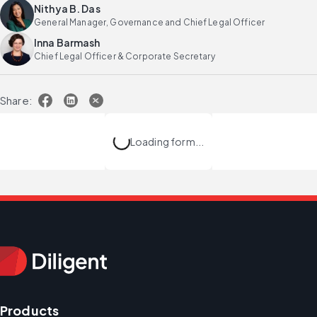
Nithya B. Das
General Manager, Governance and Chief Legal Officer
Inna Barmash
Chief Legal Officer & Corporate Secretary
Share:
Loading form...
Products