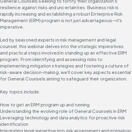
General Counsels seeking to fortify their organization's 
resilience against risks and uncertainties. Business risk is 
rapidly increasing and establishing a robust Enterprise Risk 
Management (ERM) program is not just advantageous—it's 
imperative.
Led by seasoned experts in risk management and legal 
counsel, this webinar delves into the strategic imperatives 
and practical steps involved in standing up an effective ERM 
program. From identifying and assessing risks to 
implementing mitigation strategies and fostering a culture of 
risk-aware decision-making, we'll cover key aspects essential 
for General Counsels aiming to safeguard their organization.
Key topics include:
How to get an ERM program up and running
Understanding the evolving role of General Counsels in ERM
Leveraging technology and data analytics for proactive risk 
identification
Integrating legal expertise into risk assessment and mitigation 