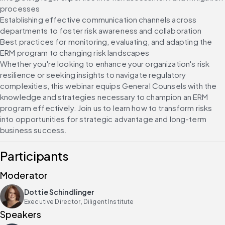
processes
Establishing effective communication channels across 
departments to foster risk awareness and collaboration
Best practices for monitoring, evaluating, and adapting the 
ERM program to changing risk landscapes
Whether you're looking to enhance your organization's risk 
resilience or seeking insights to navigate regulatory 
complexities, this webinar equips General Counsels with the 
knowledge and strategies necessary to champion an ERM 
program effectively. Join us to learn how to transform risks 
into opportunities for strategic advantage and long-term 
business success.
Participants
Moderator
Dottie Schindlinger
Executive Director, Diligent Institute
Speakers