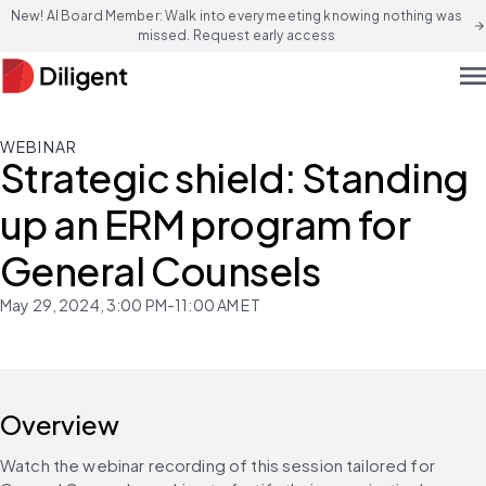
New! AI Board Member: Walk into every meeting knowing nothing was
arrow_forward
missed. Request early access
men
WEBINAR
Strategic shield: Standing
up an ERM program for
General Counsels
May 29, 2024, 3:00 PM-11:00 AM ET
Overview
Watch the webinar recording of this session tailored for 