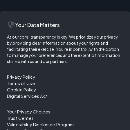
security
Your Data Matters
At our core, transparency is key. We prioritize your privacy
by providing clear information about your rights and
facilitating their exercise. You're in control, with the option
to manage your preferences and the extent of information
shared with us and our partners.
Privacy Policy
Terms of Use
Cookie Policy
Digital Services Act
Your Privacy Choices
Trust Center
Vulnerability Disclosure Program