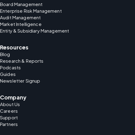
Board Management
Enterprise Risk Management
Audit Management
Market Intelligence
Entity & Subsidiary Management
Resources
Blog
Research & Reports
Podcasts
Guides
Newsletter Signup
Company
About Us
Careers
Support
Partners