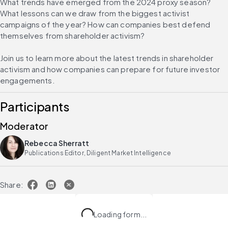
What trends have emerged from the 2024 proxy season? 
What lessons can we draw from the biggest activist 
campaigns of the year? How can companies best defend 
themselves from shareholder activism?
Join us to learn more about the latest trends in shareholder 
activism and how companies can prepare for future investor 
engagements.
Participants
Moderator
Rebecca Sherratt
Publications Editor, Diligent Market Intelligence
Share:
Loading form...