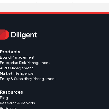
Products
Board Management
Enterprise Risk Management
Audit Management
Market Intelligence
Entity & Subsidiary Management
Resources
Blog
Research & Reports
Podcasts