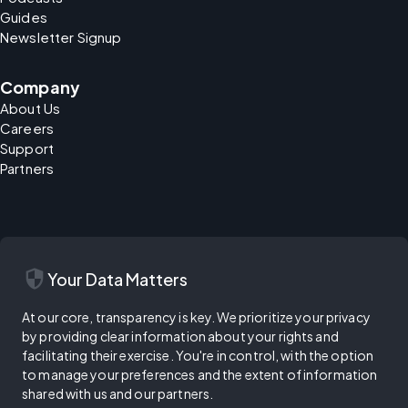
Guides
Newsletter Signup
Company
About Us
Careers
Support
Partners
security
Your Data Matters
At our core, transparency is key. We prioritize your privacy
by providing clear information about your rights and
facilitating their exercise. You're in control, with the option
to manage your preferences and the extent of information
shared with us and our partners.