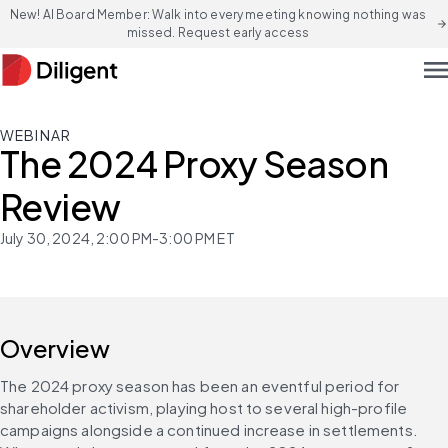
New! AI Board Member: Walk into every meeting knowing nothing was
arrow_forward
missed. Request early access
men
WEBINAR
The 2024 Proxy Season
Review
July 30, 2024, 2:00 PM-3:00 PM ET
Overview
The 2024 proxy season has been an eventful period for 
shareholder activism, playing host to several high-profile 
campaigns alongside a continued increase in settlements. 