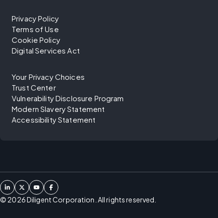
Privacy Policy
Terms of Use
Cookie Policy
Digital Services Act
Your Privacy Choices
Trust Center
Vulnerability Disclosure Program
Modern Slavery Statement
Accessibility Statement
©
2026
Diligent Corporation. All rights reserved.