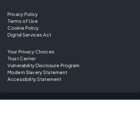
Privacy Policy
Terms of Use
Cookie Policy
Digital Services Act
Your Privacy Choices
Trust Center
Vulnerability Disclosure Program
Modern Slavery Statement
Accessibility Statement
©
2026
Diligent Corporation. All rights reserved.