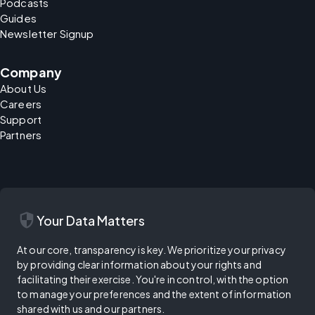
Podcasts
Guides
Newsletter Signup
Company
About Us
Careers
Support
Partners
security
Your Data Matters
At our core, transparency is key. We prioritize your privacy
by providing clear information about your rights and
facilitating their exercise. You're in control, with the option
to manage your preferences and the extent of information
shared with us and our partners.