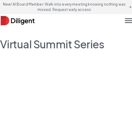
New! AI Board Member: Walk into every meeting knowing nothing was
arrow_forward
missed. Request early access
men
Virtual Summit Series