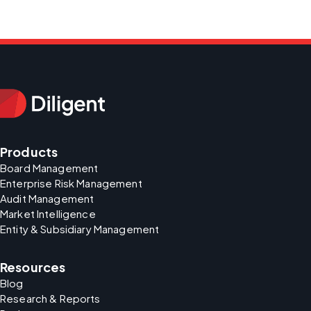
Products
Board Management
Enterprise Risk Management
Audit Management
Market Intelligence
Entity & Subsidiary Management
Resources
Blog
Research & Reports