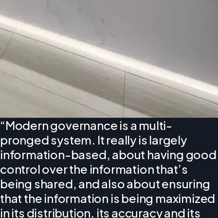
“Modern governance is a multi-
pronged system. It really is largely
information-based, about having good
control over the information that’s
being shared, and also about ensuring
that the information is being maximized
in its distribution, its accuracy and its