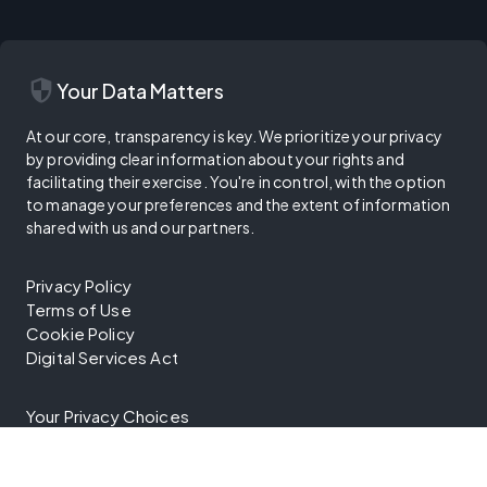
security
Your Data Matters
At our core, transparency is key. We prioritize your privacy
by providing clear information about your rights and
facilitating their exercise. You're in control, with the option
to manage your preferences and the extent of information
shared with us and our partners.
Privacy Policy
Terms of Use
Cookie Policy
Digital Services Act
Your Privacy Choices
Trust Center
Vulnerability Disclosure Program