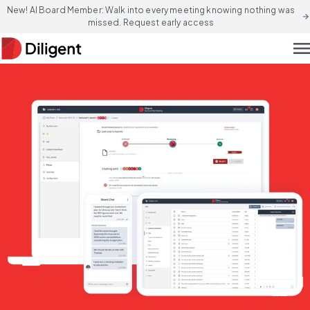
New! AI Board Member: Walk into every meeting knowing nothing was
arrow_forward
missed. Request early access
men