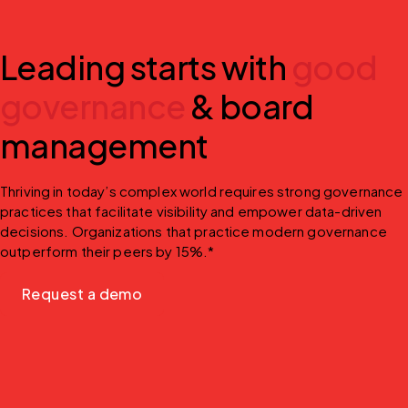
Leading starts with
good
governance
& board
management
Thriving in today’s complex world requires strong governance 
practices that facilitate visibility and empower data-driven 
decisions. Organizations that practice modern governance 
outperform their peers by 15%.*
Request a demo