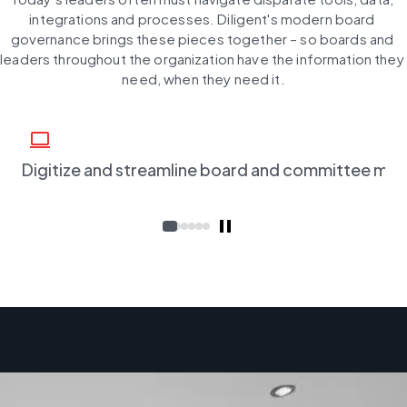
integrations and processes. Diligent's modern board 
governance brings these pieces together – so boards and 
leaders throughout the organization have the information they 
need, when they need it.
computer
Digitize and streamline board and committee me