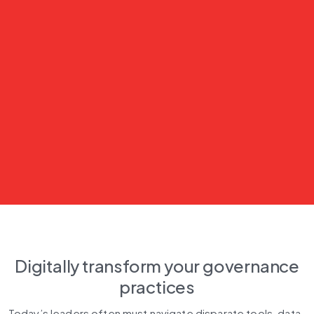
Digitally transform your governance
practices
Today’s leaders often must navigate disparate tools, data, 