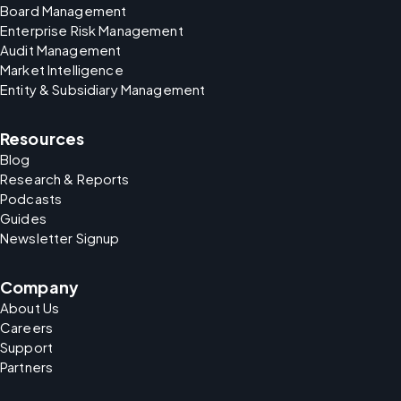
Board Management
Enterprise Risk Management
Audit Management
Market Intelligence
Entity & Subsidiary Management
Resources
Blog
Research & Reports
Podcasts
Guides
Newsletter Signup
Company
About Us
Careers
Support
Partners