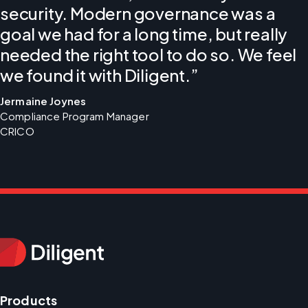
security. Modern governance was a
goal we had for a long time, but really
needed the right tool to do so. We feel
we found it with Diligent.”
Jermaine Joynes
Compliance Program Manager 
CRICO
Products