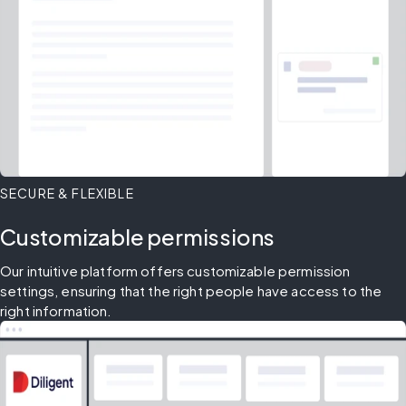
SECURE & FLEXIBLE
Customizable permissions
Our intuitive platform offers customizable permission 
settings, ensuring that the right people have access to the 
right information.