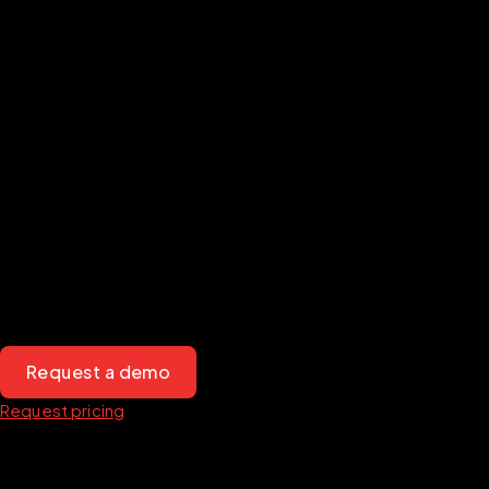
Transform
your mission-
driven organization with
Diligent
Mission-driven organizations face unique challenges when 
managing governance. Our board management solutions, 
designed to meet the needs of nonprofits and public service 
organizations, empower mission-driven leaders to streamline 
processes, increase transparency and engage with their 
communities.
Request a demo
Request pricing