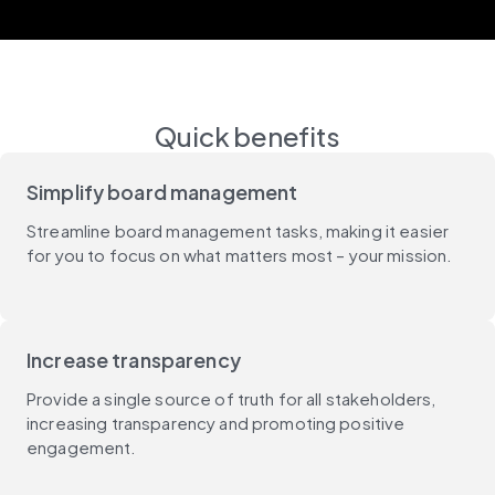
Quick benefits
Simplify board management
Streamline board management tasks, making it easier
for you to focus on what matters most – your mission.
Increase transparency
Provide a single source of truth for all stakeholders,
increasing transparency and promoting positive
engagement.