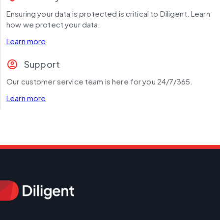
Ensuring your data is protected is critical to Diligent. Learn 
how we protect your data.
Learn more
account_circle
Support
Our customer service team is here for you 24/7/365.
Learn more