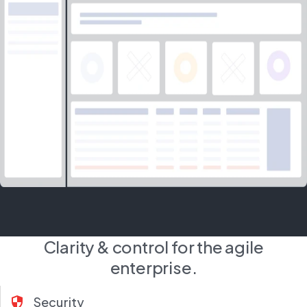
Clarity & control for the agile
enterprise.
security
Security