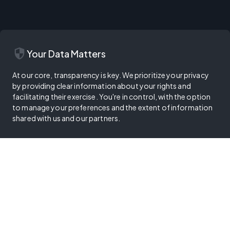
security
Your Data Matters
At our core, transparency is key. We prioritize your privacy
by providing clear information about your rights and
facilitating their exercise. You're in control, with the option
to manage your preferences and the extent of information
shared with us and our partners.
Privacy Policy
Terms of Use
Cookie Policy
Digital Services Act
Your Privacy Choices
Trust Center
Vulnerability Disclosure Program