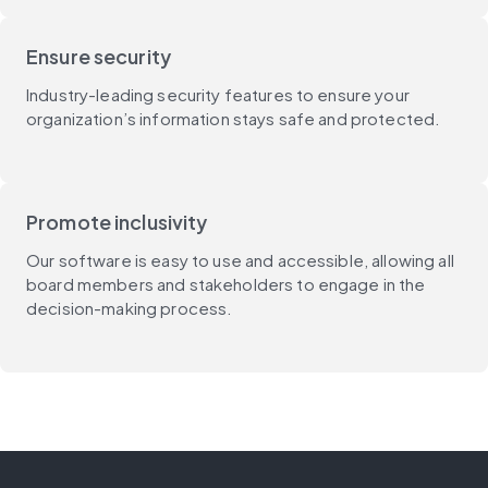
Ensure security
Industry-leading security features to ensure your
organization’s information stays safe and protected.
Promote inclusivity
Our software is easy to use and accessible, allowing all
board members and stakeholders to engage in the
decision-making process.