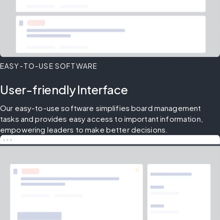
EASY-TO-USE SOFTWARE
User-friendly Interface
Our easy-to-use software simplifies board management 
tasks and provides easy access to important information, 
empowering leaders to make better decisions.