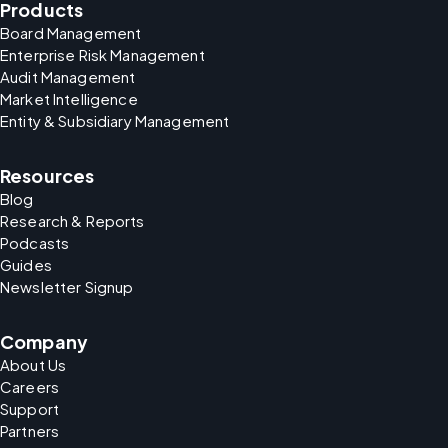
Products
Board Management
Enterprise Risk Management
Audit Management
Market Intelligence
Entity & Subsidiary Management
Resources
Blog
Research & Reports
Podcasts
Guides
Newsletter Signup
Company
About Us
Careers
Support
Partners