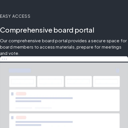
EASY ACCESS
Comprehensive board portal
Our comprehensive board portal provides a secure space for 
board members to access materials, prepare for meetings 
and vote.