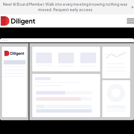
New! AI Board Member: Walk into every meeting knowing nothing was
arrow_forward
missed. Request early access
men