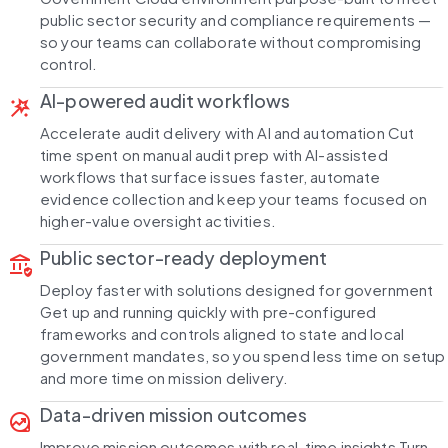
public sector security and compliance requirements —
so your teams can collaborate without compromising
control.
AI-powered audit workflows
wand_stars
Accelerate audit delivery with AI and automation Cut
time spent on manual audit prep with AI-assisted
workflows that surface issues faster, automate
evidence collection and keep your teams focused on
higher-value oversight activities.
Public sector-ready deployment
assured_workload
Deploy faster with solutions designed for government
Get up and running quickly with pre-configured
frameworks and controls aligned to state and local
government mandates, so you spend less time on setup
and more time on mission delivery.
Data-driven mission outcomes
data_exploration
Improve mission outcomes with real-time insights Turn