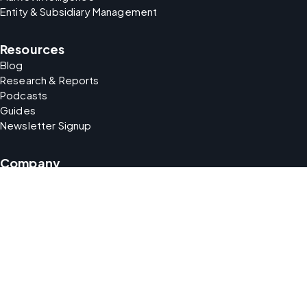
Entity & Subsidiary Management
Resources
Blog
Research & Reports
Podcasts
Guides
Newsletter Signup
Company
About Us
Careers
Support
Partners
security
Your Data Matters