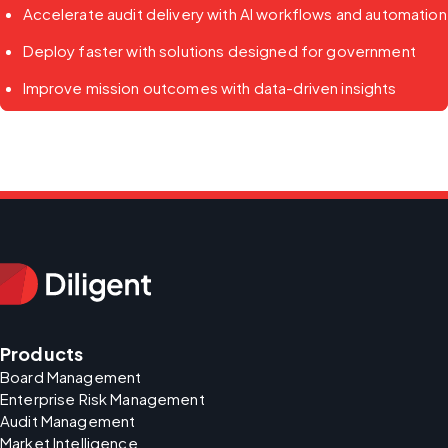
Accelerate audit delivery with AI workflows and automation
Deploy faster with solutions designed for government
Improve mission outcomes with data-driven insights
Products
Board Management
Enterprise Risk Management
Audit Management
Market Intelligence