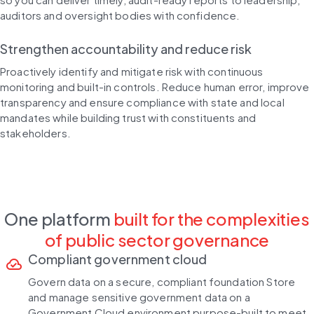
auditors and oversight bodies with confidence.
Strengthen accountability and reduce risk
Proactively identify and mitigate risk with continuous
monitoring and built-in controls. Reduce human error, improve
transparency and ensure compliance with state and local
mandates while building trust with constituents and
stakeholders.
One platform
built for the complexities
of public sector governance
Compliant government cloud
cloud_done
Govern data on a secure, compliant foundation Store
and manage sensitive government data on a
Government Cloud environment purpose-built to meet