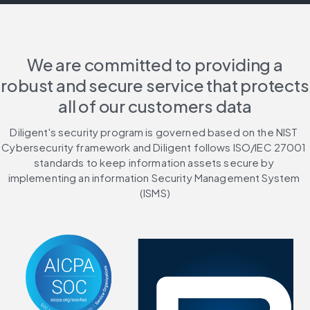
We are committed to providing a
robust and secure service that protects
all of our customers data
Diligent's security program is governed based on the NIST 
Cybersecurity framework and Diligent follows ISO/IEC 27001 
standards to keep information assets secure by 
implementing an information Security Management System 
(ISMS)