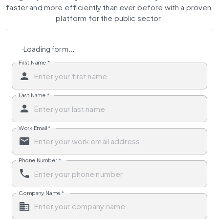
faster and more efficiently than ever before with a proven 
platform for the public sector.
Loading form...
First Name
*
Last Name
*
Work Email
*
Phone Number
*
Company Name
*