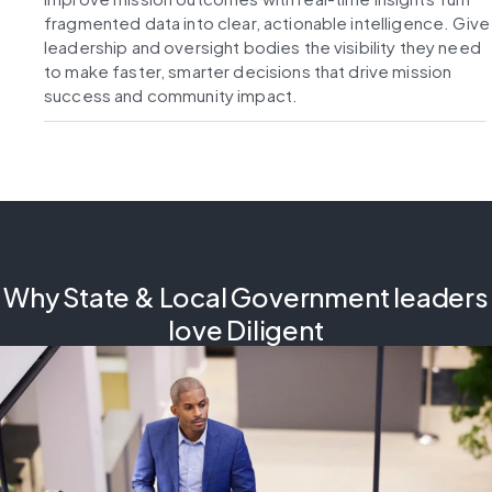
fragmented data into clear, actionable intelligence. Give
leadership and oversight bodies the visibility they need
to make faster, smarter decisions that drive mission
success and community impact.
Why State & Local Government leaders
love Diligent