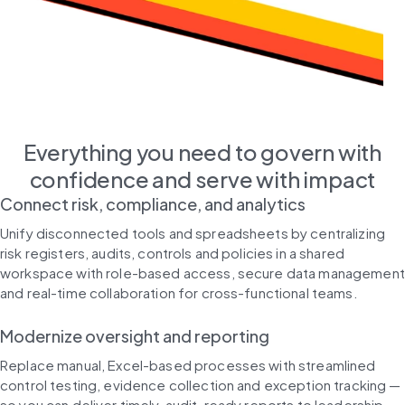
Everything you need to govern with
confidence and serve with impact
Connect risk, compliance, and analytics
Unify disconnected tools and spreadsheets by centralizing
risk registers, audits, controls and policies in a shared
workspace with role-based access, secure data management
and real-time collaboration for cross-functional teams.
Modernize oversight and reporting
Replace manual, Excel-based processes with streamlined
control testing, evidence collection and exception tracking —
so you can deliver timely, audit-ready reports to leadership,