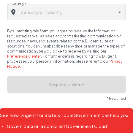
Country
*
By submitting this form, you agree to receive the information
requested as well as sales and/or marketing communication on
resources, news, and events related to the Diligent suite of
solutions. You can unsubscribe at any time or manage the types of
communication you would like to receive by visiting our
Preference Center
.
For further details regarding how Diligent
processes your personal information, please refer to our
Privacy
Notice
.
Request a demo
* Required
See how Diligent for State & Local Government can help you:
Govern data on a compliant Government Cloud