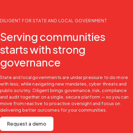
DILIGENT FOR STATE AND LOCAL GOVERNMENT
Serving communities
starts with strong
governance
State and local governments are under pressure to do more 
with less, while navigating new mandates, cyber threats and 
public scrutiny. Diligent brings governance, risk, compliance 
and audit together on a single, secure platform — so you can 
move from reactive to proactive oversight and focus on 
delivering better outcomes for your communities.
Request a demo