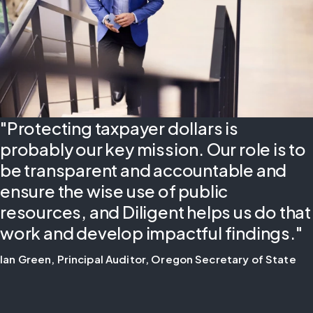
"Protecting taxpayer dollars is
probably our key mission. Our role is to
be transparent and accountable and
ensure the wise use of public
resources, and Diligent helps us do that
work and develop impactful findings."
Ian Green, Principal Auditor, Oregon Secretary of State