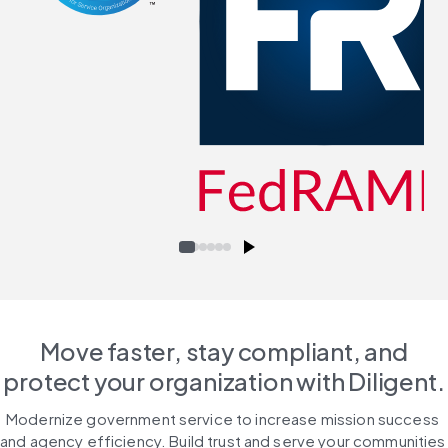
Move faster, stay compliant, and
protect your organization with Diligent.
Modernize government service to increase mission success 
and agency efficiency. Build trust and serve your communities 