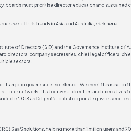
ity, boards must prioritise director education and sustained 
rnance outlook trends in Asia and Australia, click 
here
.
Institute of Directors (SID) and the Governance Institute of 
rd directors, company secretaries, chief legal officers, chie
ltiple sectors.
to champion governance excellence. We meet this mission thr
ers, peer networks that convene directors and executives to
nded in 2018 as Diligent’s global corporate governance rese
 (GRC) SaaS solutions, helping more than 1 million users and 