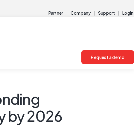
Partner
Company
Support
Login
Request a demo
ponding
ty by 2026