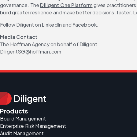
governance. The 
Diligent One Platform
 gives practitioner
build greater resilience and make better decisions, faster. L
Follow Diligent on 
LinkedIn
 and 
Facebook
.
Media Contact
The Hoffman Agency on behalf of Diligent
DiligentSG@hoffman.com
Products
Board Management
Enterprise Risk Management
Audit Management