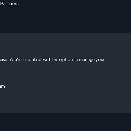
Partners
rcise. You're in control, with the option to manage your
ram