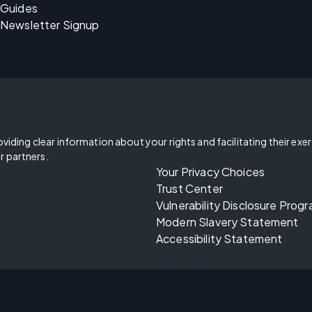
Guides
Newsletter Signup
oviding clear information about your rights and facilitating their exe
r partners.
Your Privacy Choices
Trust Center
Vulnerability Disclosure Prog
Modern Slavery Statement
Accessibility Statement