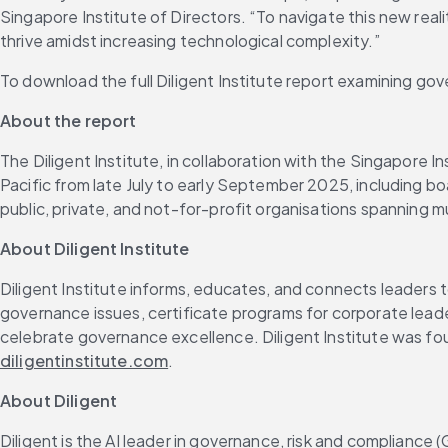
Singapore Institute of Directors. “To navigate this new real
thrive amidst increasing technological complexity.”
To download the full Diligent Institute report examining gove
About the report 
The Diligent Institute, in collaboration with the Singapore 
Pacific from late July to early September 2025, including boa
public, private, and not-for-profit organisations spanning mu
About Diligent Institute
Diligent Institute informs, educates, and connects leaders 
governance issues, certificate programs for corporate lead
celebrate governance excellence. Diligent Institute was fou
diligentinstitute.com
.
About Diligent
Diligent is the AI leader in governance, risk and compliance