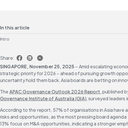
In this article
Intro
Share:
SINGAPORE, November 25, 2025
 – Amid escalating econom
strategic priority for 2026 – ahead of pursuing growth oppo
uncertainty hold them back, Asia boards are betting on inno
The 
APAC Governance Outlook 2026 Report,
 published b
Governance Institute of Australia (GIA)
, surveyed leaders 
According to the report, 57% of organisations in Asia have al
risks and opportunities, as the most pressing board agenda t
13% focus on M&A opportunities, indicating a stronger emph