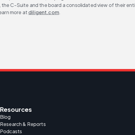
s, the C-Suite and the board a consolidated view of their en
earn more at 
diligent.com
.
Resources
Blog
Research & Reports
Podcasts