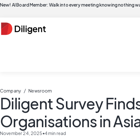
New! AI Board Member: Walk into every meeting knowing nothing wa
/
Company
Newsroom
Diligent Survey Find
Organisations in Asia
November 24, 2025
•
4
min read