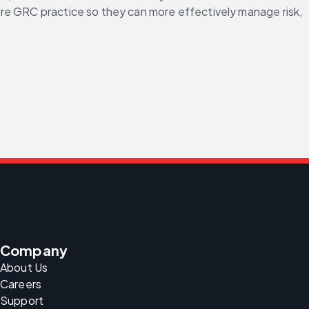
tire GRC practice so they can more effectively manage risk, 
Company
About Us
Careers
Support