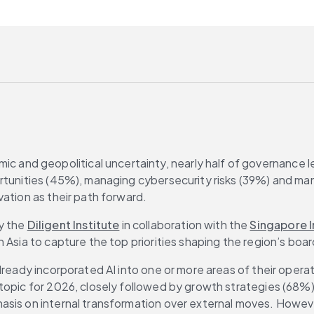
ic and geopolitical uncertainty, nearly half of governance lea
rtunities (45%), managing cybersecurity risks (39%) and mana
vation as their path forward.
y the 
Diligent Institute
 in collaboration with the 
Singapore I
in Asia to capture the top priorities shaping the region’s bo
ready incorporated AI into one or more areas of their operatio
opic for 2026, closely followed by growth strategies (68%). 
asis on internal transformation over external moves. Howeve