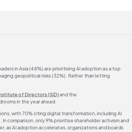
ders in Asia (48%) are prioritising AI adoption as a top 
ging geopolitical risks (32%). Rather than letting 
nstitute of Directors (SID)
 and the 
ardrooms in the year ahead.
ns, with 70% citing digital transformation, including AI 
In comparison, only 9% prioritise shareholder activism and 
r, as AI adoption accelerates, organizations and boards 