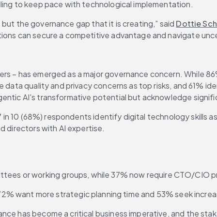
gling to keep pace with technological implementation.
, but the governance gap that it is creating,” said 
Dottie Sch
tions can secure a competitive advantage and navigate unce
ers – has emerged as a major governance concern. While 86%
e data quality and privacy concerns as top risks, and 61% id
ntic AI's transformative potential but acknowledge signific
 7 in 10 (68%) respondents identify digital technology skills
d directors with AI expertise.
ttees or working groups, while 37% now require CTO/CIO pr
% want more strategic planning time and 53% seek increas
ance has become a critical business imperative, and the sta