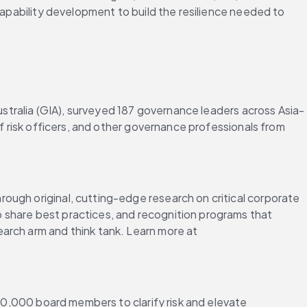
capability development to build the resilience needed to 
Australia (GIA), surveyed 187 governance leaders across Asia-
f risk officers, and other governance professionals from 
ough original, cutting-edge research on critical corporate 
 share best practices, and recognition programs that 
arch arm and think tank. Learn more at 
700,000 board members to clarify risk and elevate 