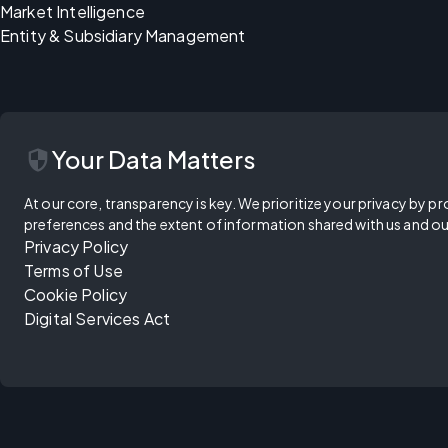
Market Intelligence
Entity & Subsidiary Management
security
Your Data Matters
At our core, transparency is key. We prioritize your privacy by pr
preferences and the extent of information shared with us and ou
Privacy Policy
Terms of Use
Cookie Policy
Digital Services Act