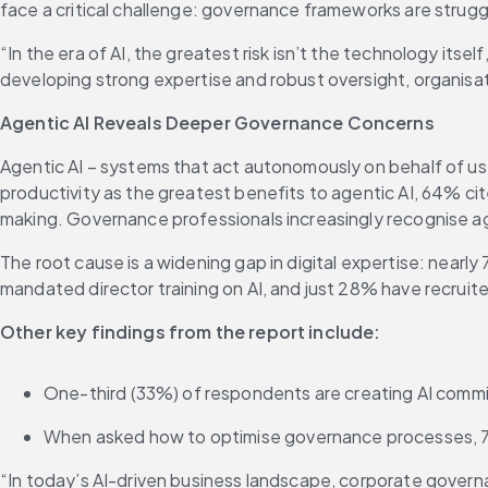
face a critical challenge: governance frameworks are strug
“In the era of AI, the greatest risk isn’t the technology itself
developing strong expertise and robust oversight, organisa
Agentic AI Reveals Deeper Governance Concerns
Agentic AI – systems that act autonomously on behalf of us
productivity as the greatest benefits to agentic AI, 64% cit
making. Governance professionals increasingly recognise age
The root cause is a widening gap in digital expertise: nearly
mandated director training on AI, and just 28% have recruite
Other key findings from the report include:
One-third (33%) of respondents are creating AI commi
When asked how to optimise governance processes, 72
“In today’s AI-driven business landscape, corporate govern