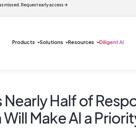
arrow_forward
s missed. Request early access
arrow_drop_down
arrow_drop_down
arrow_drop_down
Products
Solutions
Resources
Diligent AI
s Nearly Half of Res
 Will Make AI a Priori