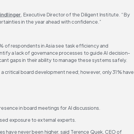
indlinger
, Executive Director of the Diligent Institute. “By 
rtainties in the year ahead with confidence.”
 of respondents in Asia see task efficiency and 
entify a lack of governance processes to guide AI decision-
ant gaps in their ability to manage these systems safely.
 as a critical board development need; however, only 31% have 
esence in board meetings for AI discussions.
ed exposure to external experts.
kes have never been higher, said Terence Quek, CEO of 