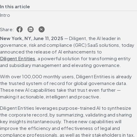
In this article
Intro
Share:
New York, NY, June 11, 2025
 — Diligent, the AI leader in 
governance, risk and compliance (GRC) SaaS solutions, today 
announced the release of AI enhancements to 
Diligent Entities
, a powerful solution for transforming entity 
and subsidiary management and elevating governance.
With over 100,000 monthly users, Diligent Entities is already 
the trusted system of record for global governance data. 
These new AI capabilities take that trust even further — 
making it actionable, intelligent and proactive. 
Diligent Entities leverages purpose-trained AI to synthesize 
the corporate record, by summarizing, validating and sharing 
key insights instantaneously. These new capabilities will 
improve the efficiency and effectiveness of legal and 
compliance professionals, as well as their stakeholders in tax, 