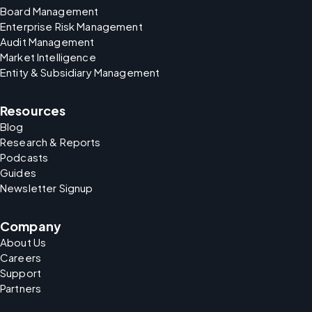
Board Management
Enterprise Risk Management
Audit Management
Market Intelligence
Entity & Subsidiary Management
Resources
Blog
Research & Reports
Podcasts
Guides
Newsletter Signup
Company
About Us
Careers
Support
Partners