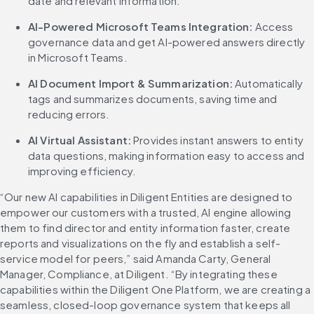
date and relevant information.
AI-Powered Microsoft Teams Integration:
 Access 
governance data and get AI-powered answers directly 
in Microsoft Teams.
AI Document Import & Summarization: 
Automatically 
tags and summarizes documents, saving time and 
reducing errors.
AI Virtual Assistant:
 Provides instant answers to entity 
data questions, making information easy to access and 
improving efficiency.
“Our new AI capabilities in Diligent Entities are designed to 
empower our customers with a trusted, AI engine allowing 
them to find director and entity information faster, create 
reports and visualizations on the fly and establish a self-
service model for peers,” said Amanda Carty, General 
Manager, Compliance, at Diligent. “By integrating these 
capabilities within the Diligent One Platform, we are creating a 
seamless, closed-loop governance system that keeps all 