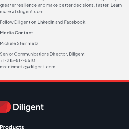
greater resilience and make better decisions, faster. Learn 
more at diligent.com
Follow Diligent on 
LinkedIn
 and 
Facebook
.
Media Contact 
Michele Steinmetz
Senior Communications Director, Diligent
+1-215-817-5610
msteinmetz@diligent.com
Products