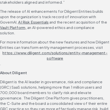
stakeholders aligned and informed.”
The release of AI enhancements for Diligent Entities builds 
upon the organization’s track record of innovation with 
GovernAI, 
AI Risk Essentials
 and the recent acquisition of the 
Vault Platform,
 an AI-powered ethics and compliance 
solution.
For more information about the new features and how Diligent 
Entities can transform entity management processes, visit 
https://www.diligent.com/solutions/entity-management-
software
.
About Diligent
Diligent is the AI leader in governance, risk and compliance 
(GRC) SaaS solutions, helping more than 1 million users and 
700,000 board members to clarify risk and elevate 
governance. The Diligent One Platform gives practitioners, 
the C-Suite and the board a consolidated view of their entire 
GRC practice so they can more effectively manage risk, build 