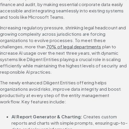
finance and audit, by making essential corporate data easily 
accessible and integrating seamlessly into existing systems 
and tools like Microsoft Teams. 
Increasing regulatory pressure, shrinking legal headcount and 
growing complexity across jurisdictions are forcing 
organizations to evolve processes. To meet these 
challenges, more than 
70% of legal departments
 plan to 
increase AI usage over the next three years, with dynamic 
systems like Diligent Entities playing a crucial role in scaling 
efficiently while maintaining the highest levels of security and 
responsible AI practices.
The newly enhanced Diligent Entities offering helps 
organizations avoid risks, improve data integrity and boost 
productivity at every step of the entity management 
workflow. Key features include:
AI Report Generator & Charting: 
Creates custom 
reports and charts with simple prompts, ensuring up-to-