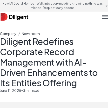
New! AI Board Member: Walk into every meeting knowing nothing was
arrow_forward
missed. Request early access
men
/
Company
Newsroom
Diligent Redefines
Corporate Record
Management with AI-
Driven Enhancements to
Its Entities Offering
June 11, 2025
•
3
min read