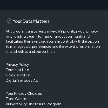
security
Your Data Matters
At our core, transparency is key. We prioritize your privacy
by providing clear information about your rights and
facilitating their exercise. You're in control, with the option
to manage your preferences and the extent of information
shared with us and our partners.
Privacy Policy
Terms of Use
Cookie Policy
Digital Services Act
Your Privacy Choices
Trust Center
Vulnerability Disclosure Program