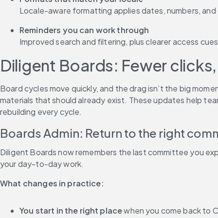
Locale-aware formatting applies dates, numbers, and c
Reminders you can work through
Improved search and filtering, plus clearer access cues,
Diligent Boards: Fewer clicks,
Board cycles move quickly, and the drag isn’t the big momen
materials that should already exist. These updates help tea
rebuilding every cycle.
Boards Admin: Return to the right com
Diligent Boards now remembers the last committee you expan
your day-to-day work.
What changes in practice:
You start in the right place
 when you come back to C