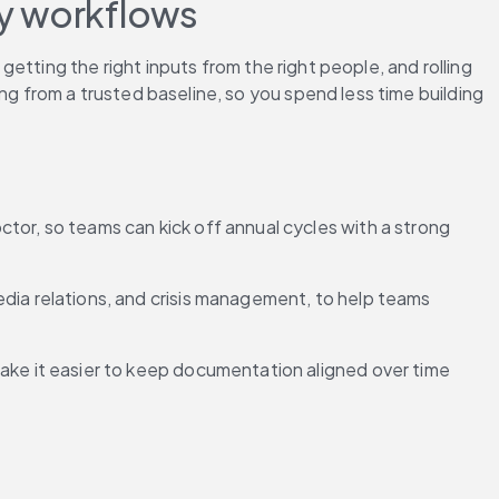
cy workflows
tting the right inputs from the right people, and rolling 
ng from a trusted baseline, so you spend less time building 
ctor, so teams can kick off annual cycles with a strong 
ia relations, and crisis management, to help teams 
ake it easier to keep documentation aligned over time