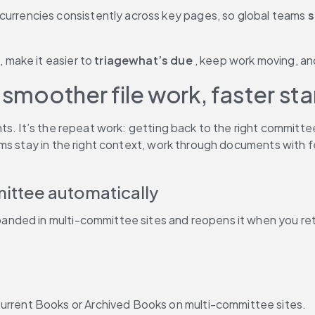
urrencies consistently across key pages, so global teams 
s
 make it easier to 
triagewhat’s due
 , keep work moving, a
 smoother file work, faster st
ts. It’s the repeat work: getting back to the right committ
ms stay in the right context, work through documents with fe
mittee automatically
ded in multi-committee sites and reopens it when you retur
urrent Books or Archived Books on multi-committee sites.