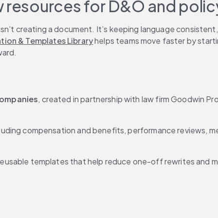
w resources for D&O and poli
n’t creating a document. It’s keeping language consistent, ge
tion & Templates Library
 helps teams move faster by starti
ward.
companies
, created in partnership with law firm Goodwin Pro
cluding compensation and benefits, performance reviews, med
 reusable templates that help reduce one-off rewrites and m