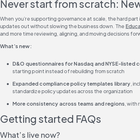
Never start from scratch: Ne
When you’re supporting governance at scale, the hard part is
updates out without slowing the business down. The 
Educa
and more time reviewing, aligning, and moving decisions for
What’s new:
D&O questionnaires for Nasdaq and NYSE-listed 
starting point instead of rebuilding from scratch
Expanded compliance policy templates library
, in
standardize policy updates across the organization
More consistency across teams and regions
, with
Getting started FAQs
What’s live now?