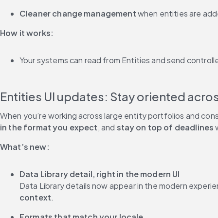
Cleaner change management
 when entities are ad
How it works:
Your systems can read from Entities and send controlle
When you’re working across large entity portfolios and cons
in the format you expect
, and 
stay on top of deadlines
 
What’s new:
Data Library detail, right in the modern UI
Data Library details now appear in the modern experie
context
.
Formats that match your locale