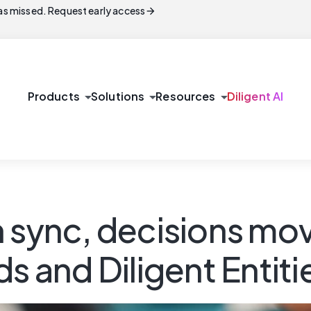
arrow_forward
s missed. Request early access
arrow_drop_down
arrow_drop_down
arrow_drop_down
Products
Solutions
Resources
Diligent AI
n sync, decisions mo
s and Diligent Entiti