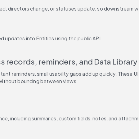
ded, directors change, or statuses update, so downstream w
d updates into Entities using the public API.
tant reminders, small usability gaps add up quickly. These U
without bouncing between views.
nce, including summaries, custom fields, notes, and attachm