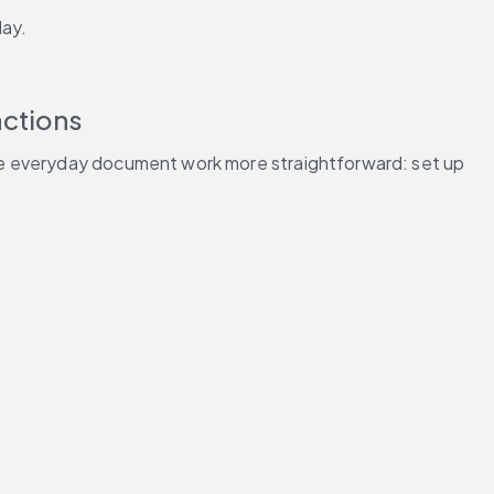
day.
actions
ke everyday document work more straightforward: set up 