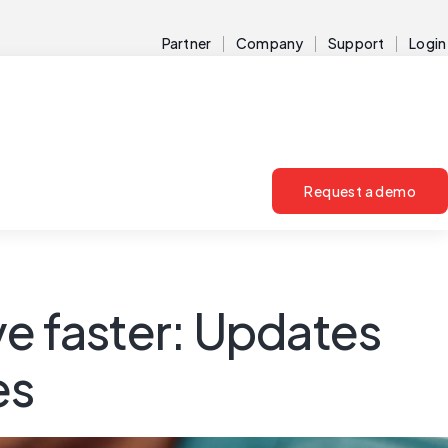
Partner
Company
Support
Login
Request a demo
ve faster: Updates
es