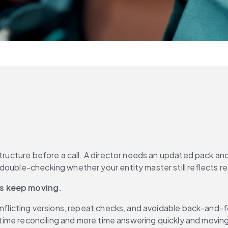
structure before a call. A director needs an updated pack an
ns keep moving.
conflicting versions, repeat checks, and avoidable back-and
s time reconciling and more time answering quickly and moving