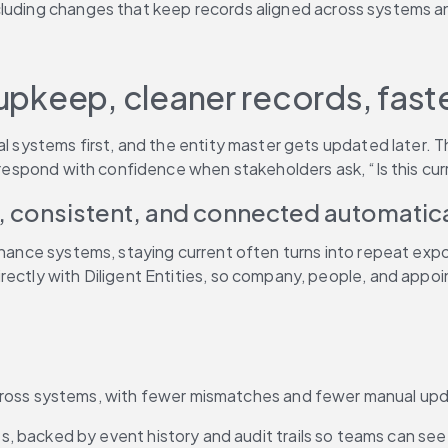
cluding changes that keep records aligned across systems a
l upkeep, cleaner records, fas
gal systems first, and the entity master gets updated later.
n respond with confidence when stakeholders ask, “Is this cur
, consistent, and connected automatica
ernance systems, staying current often turns into repeat ex
rectly with Diligent Entities, so company, people, and appo
across systems, with fewer mismatches and fewer manual upd
, backed by event history and audit trails so teams can see