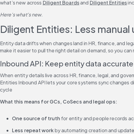
what’s new across 
Diligent Boards
 and 
Diligent Entities
 in
Here's what's new.
Diligent Entities: Less manua
Entity data drifts when changes land in HR, finance, and le
make it easier to pull the right detail on demand, so you ca
Inbound API: Keep entity data accurate
When entity details live across HR, finance, legal, and gov
Entities Inbound API lets your core systems sync changes di
cycle
What this means for GCs, CoSecs and legal ops:
One source of truth
 for entity and people records 
Less repeat work
 by automating creation and updates