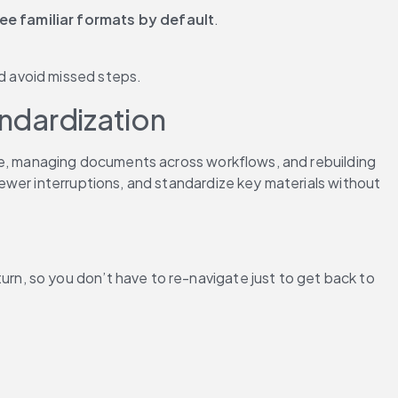
ee familiar formats by default
.
nd avoid missed steps.
andardization
ee, managing documents across workflows, and rebuilding 
wer interruptions, and standardize key materials without 
n, so you don’t have to re-navigate just to get back to 