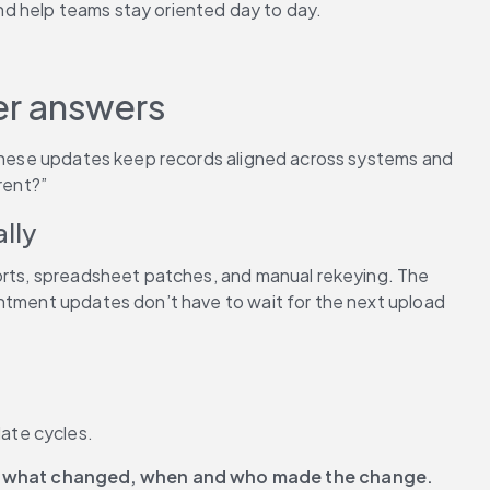
nd help teams stay oriented day to day.
ter answers
 These updates keep records aligned across systems and 
rent?”
lly
ports, spreadsheet patches, and manual rekeying. The 
intment updates don’t have to wait for the next upload 
ate cycles.
 
what changed, when and who made the change.