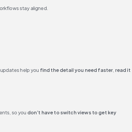
orkflows stay aligned.
I updates help you 
find the detail you need faster
, 
read it 
ents, so you 
don’t have to switch views to get key 