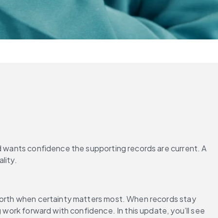
d wants confidence the supporting records are current. A 
-forth when certainty matters most. When records stay 
 work forward with confidence. In this update, you’ll see 