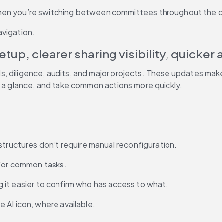
hen you’re switching between committees throughout the 
avigation.
up, clearer sharing visibility, quicker 
ls, diligence, audits, and major projects. These updates ma
t a glance, and take common actions more quickly.
structures don’t require manual reconfiguration.
 for common tasks.
ing it easier to confirm who has access to what.
 AI icon, where available.