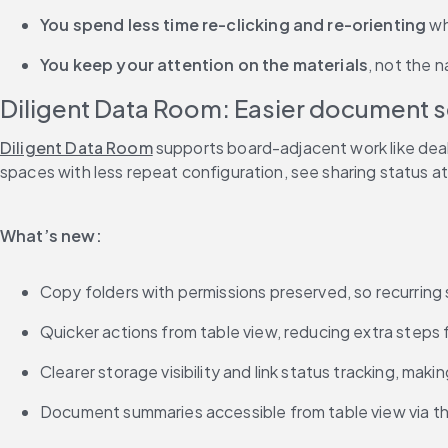
You spend less time re-clicking and re-orienting
 w
You keep your attention on the materials
, not the n
Diligent Data Room: Easier document set
Diligent Data Room
 supports board-adjacent work like dea
spaces with less repeat configuration, see sharing status a
What’s new:
Copy folders with permissions preserved, so recurring 
Quicker actions from table view, reducing extra steps
Clearer storage visibility and link status tracking, mak
Document summaries accessible from table view via the