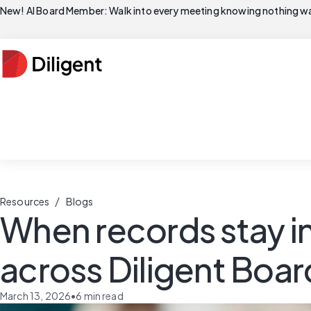
New! AI Board Member: Walk into every meeting knowing nothing wa
/
Resources
Blogs
When records stay i
across Diligent Board
March 13, 2026
•
6
min read