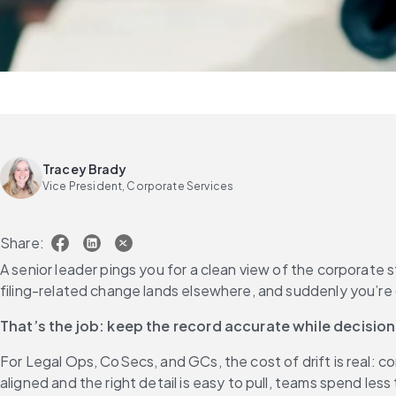
Tracey Brady
Vice President, Corporate Services
Share:
A senior leader pings you for a clean view of the corporate 
That’s the job: keep the record accurate while decisio
For Legal Ops, CoSecs, and GCs, the cost of drift is real: 
aligned and the right detail is easy to pull, teams spend les