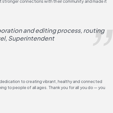
lt stronger connections with their community and made it 
boration and editing process, routing 
vel, Superintendent
 dedication to creating vibrant, healthy and connected 
ng to people of all ages. Thank you for all you do — you 