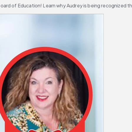
ard of Education! Learn why Audrey is being recognized thi