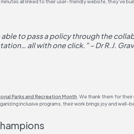
nutes all linked to their user-friendly website, they’ve bui
e able to pass a policy through the colla
tion… all with one click.” – Dr R.J. Gra
ional Parks and Recreation Month
. We thank them for their
nizing inclusive programs, their work brings joy and well-bei
Champions