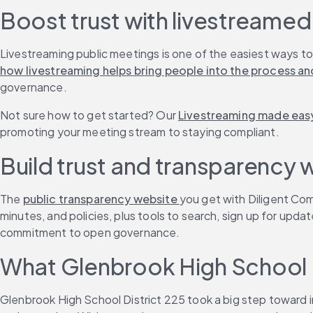
Boost trust with livestreame
Livestreaming public meetings is one of the easiest ways to
how livestreaming helps bring people into the process and
governance.
Not sure how to get started? Our 
Livestreaming made easy
promoting your meeting stream to staying compliant.
Build trust and transparency 
The 
public transparency website 
you get with Diligent Co
minutes, and policies, plus tools to search, sign up for upd
commitment to open governance.
What Glenbrook High School D
Glenbrook High School District 225 took a big step toward