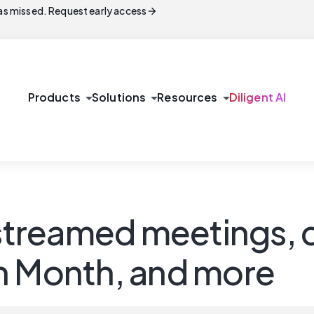
arrow_forward
s missed. Request early access
arrow_drop_down
arrow_drop_down
arrow_drop_down
Products
Solutions
Resources
Diligent AI
estreamed meetings, 
n Month, and more