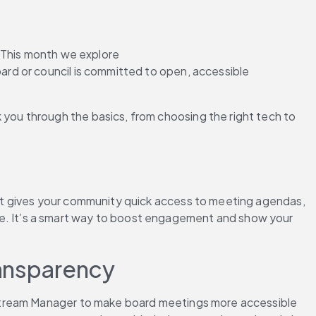
 This month we explore 
rd or council is committed to open, accessible 
k you through the basics, from choosing the right tech to 
It gives your community quick access to meeting agendas, 
lace. It’s a smart way to boost engagement and show your 
ransparency
estream Manager to make board meetings more accessible 