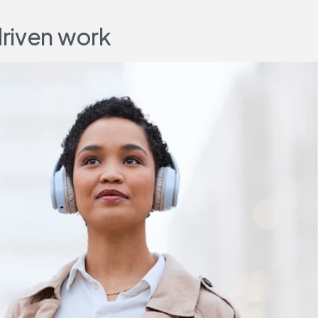
driven work