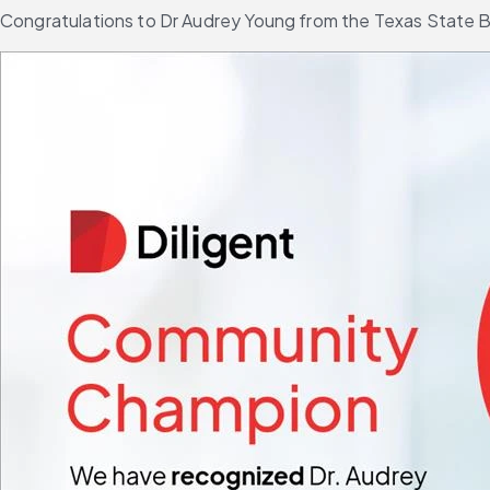
Congratulations to Dr Audrey Young from the Texas State Bo