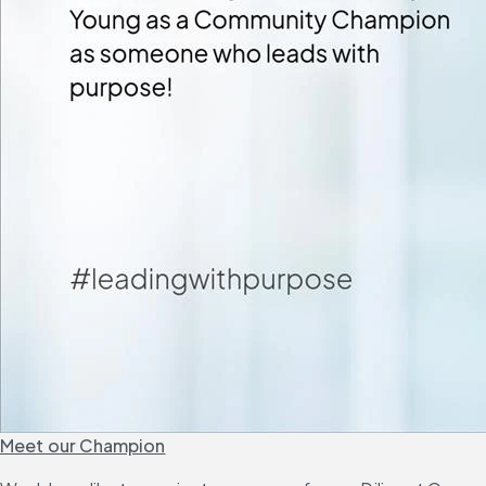
Meet our Champion