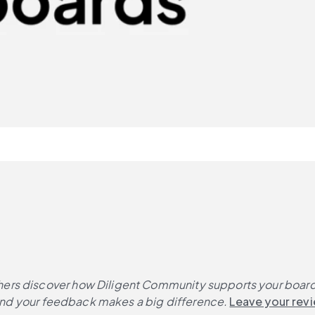
ers discover how Diligent Community supports your board's
, and your feedback makes a big difference.
Leave your rev