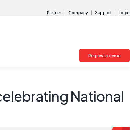
Partner
Company
Support
Login
Request a demo
celebrating National