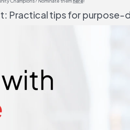
munity Champions? Nominate them 
here
!
: Practical tips for purpose-