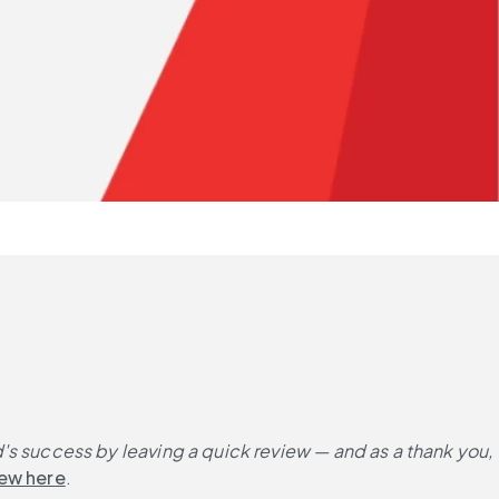
 success by leaving a quick review — and as a thank you, 
iew here
.