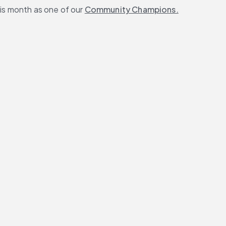
s month as one of our 
Community Champions.