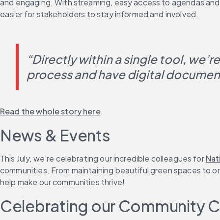
and engaging. With streaming, easy access to agendas and mi
easier for stakeholders to stay informed and involved.
“Directly within a single tool, we’r
process and have digital documenta
Read the whole story here
.
News & Events
This July, we’re celebrating our incredible colleagues for 
Nat
communities. From maintaining beautiful green spaces to orga
help make our communities thrive!
Celebrating our Community 