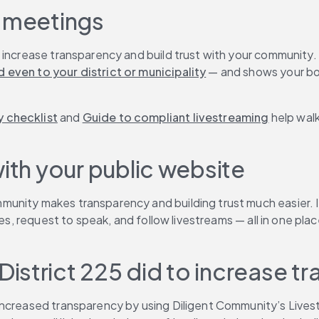
d meetings
 increase transparency and build trust with your community.
 even to your district or municipality
 — and shows your boa
 checklist
 and 
Guide to compliant livestreaming
 help wal
with your public website
mmunity makes transparency and building trust much easier. 
ates, request to speak, and follow livestreams — all in one p
istrict 225 did to increase t
 increased transparency by using Diligent Community’s Liv