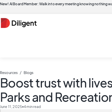
New! AI Board Member: Walk into every meeting knowing nothing wa
/
Resources
Blogs
Boost trust with liv
Parks and Recreatio
June 11, 2025
•
4
min read