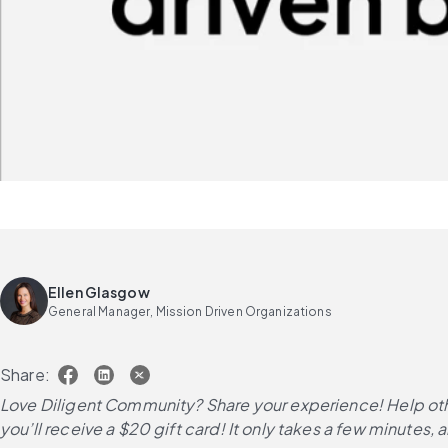
Ellen Glasgow
General Manager, Mission Driven Organizations
Share:
Love Diligent Community? Share your experience! Help oth
you’ll receive a $20 gift card! It only takes a few minutes