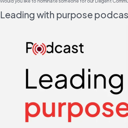
Would you like to nominate someone for our Diligent Com
Leading with purpose podcast