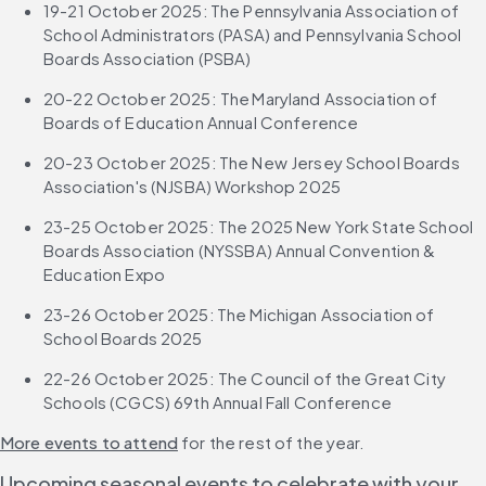
19-21 October 2025: The Pennsylvania Association of 
School Administrators (PASA) and Pennsylvania School 
Boards Association (PSBA) 
20-22 October 2025: The Maryland Association of 
Boards of Education Annual Conference 
20-23 October 2025: The New Jersey School Boards 
Association's (NJSBA) Workshop 2025
23-25 October 2025: The 2025 New York State School 
Boards Association (NYSSBA) Annual Convention & 
Education Expo
23-26 October 2025: The Michigan Association of 
School Boards 2025 
22-26 October 2025: The Council of the Great City 
Schools (CGCS) 69th Annual Fall Conference
More events to attend
 for the rest of the year.
Upcoming seasonal events to celebrate with your 