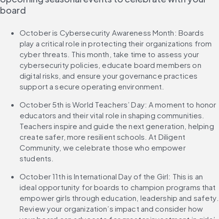
board
October is Cybersecurity Awareness Month: Boards 
play a critical role in protecting their organizations from 
cyber threats. This month, take time to assess your 
cybersecurity policies, educate board members on 
digital risks, and ensure your governance practices 
support a secure operating environment.
October 5th is World Teachers’ Day: A moment to honor 
educators and their vital role in shaping communities. 
Teachers inspire and guide the next generation, helping 
create safer, more resilient schools. At Diligent 
Community, we celebrate those who empower 
students.
October 11th is International Day of the Girl: This is an 
ideal opportunity for boards to champion programs that 
empower girls through education, leadership and safety. 
Review your organization’s impact and consider how 