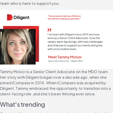
team who is here to support you.
Tammy McIvor is a Senior Client Advocate on the MDO team. 
Her story with Diligent began over a decade ago, when she 
joined iCompass in 2014. When iCompass was acquired by 
Diligent, Tammy embraced the opportunity to transition into a 
client-facing role, and she’s been thriving ever since.
What's trending