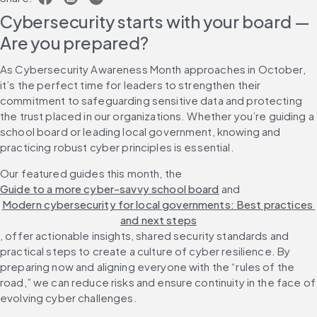
Cybersecurity starts with your board — 
Are you prepared?
As Cybersecurity Awareness Month approaches in October, 
it’s the perfect time for leaders to strengthen their 
commitment to safeguarding sensitive data and protecting 
the trust placed in our organizations. Whether you’re guiding a 
school board or leading local government, knowing and 
practicing robust cyber principles is essential.
Our featured guides this month, the 
Guide to a more cyber-savvy school board
 and 
Modern cybersecurity for local governments: Best practices 
and next steps
, offer actionable insights, shared security standards and 
practical steps to create a culture of cyber resilience. By 
preparing now and aligning everyone with the “rules of the 
road,” we can reduce risks and ensure continuity in the face of 
evolving cyber challenges.