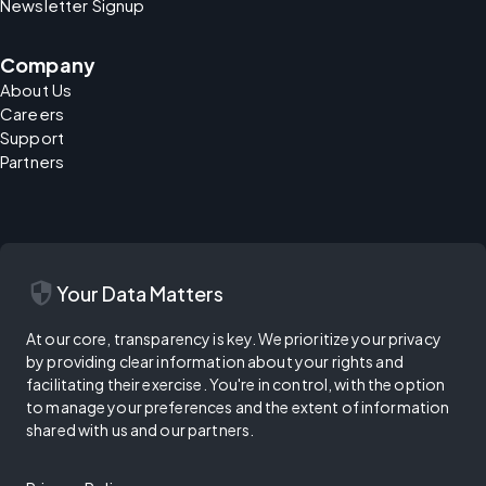
Newsletter Signup
Company
About Us
Careers
Support
Partners
security
Your Data Matters
At our core, transparency is key. We prioritize your privacy
by providing clear information about your rights and
facilitating their exercise. You're in control, with the option
to manage your preferences and the extent of information
shared with us and our partners.