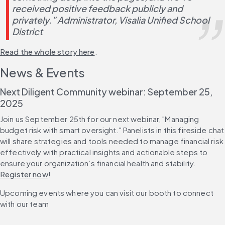
received positive feedback publicly and 
privately.” Administrator, Visalia Unified School 
District
Read the whole story here
.
News & Events
Next Diligent Community webinar: September 25, 
2025
Join us September 25th for our next webinar, "Managing 
budget risk with smart oversight." Panelists in this fireside chat 
will share strategies and tools needed to manage financial risk 
effectively with practical insights and actionable steps to 
ensure your organization’s financial health and stability. 
Register now
!
Upcoming events where you can visit our booth to connect 
with our team