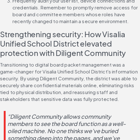
Frequently audit your user list, device connections and 
credentials. Remember to promptly remove access for 
board and committee members whose roles have 
recently changed to maintain a secure environment.
Strengthening security: How Visalia 
Unified School District elevated 
protection with Diligent Community
Transitioning to digital board packet management was a 
game-changer for Visalia Unified School District's information 
security. By using Diligent Community, the district was able to 
securely share confidential materials online, eliminating risks 
tied to physical distribution, and reassuring staff and 
stakeholders that sensitive data was fully protected.
“Diligent Community allows community 
members to see the board function as a well-
oiled machine. No one thinks we’ve buried 
something deep into the pages, and we’ve 