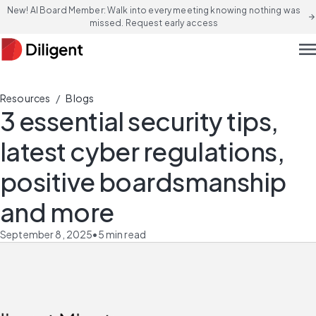
New! AI Board Member: Walk into every meeting knowing nothing was
arrow_forward
missed. Request early access
men
/
Resources
Blogs
3 essential security tips,
latest cyber regulations,
positive boardsmanship
and more
September 8, 2025
•
5
min read