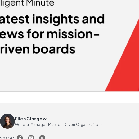
Ellen Glasgow
General Manager, Mission Driven Organizations
Share: