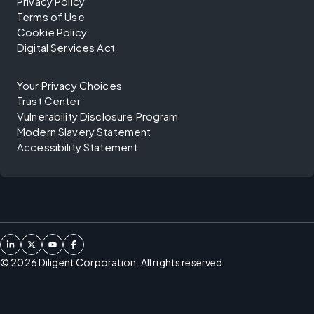
Privacy Policy
Terms of Use
Cookie Policy
Digital Services Act
Your Privacy Choices
Trust Center
Vulnerability Disclosure Program
Modern Slavery Statement
Accessibility Statement
©
2026
Diligent Corporation. All rights reserved.