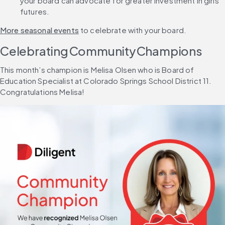
your board can advocate for greater investment in girls’ 
futures.
More seasonal events
 to celebrate with your board.
Celebrating Community Champions
This month’s champion is Melisa Olsen who is Board of 
Education Specialist at Colorado Springs School District 11. 
Congratulations Melisa!