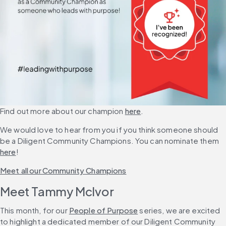
Find out more about our champion 
here
.
We would love to hear from you if you think someone should 
be a Diligent Community Champions. You can nominate them 
here
!
Meet all our Community Champions
Meet Tammy McIvor
This month, for our 
People of Purpose
 series, we are excited 
to highlight a dedicated member of our Diligent Community 