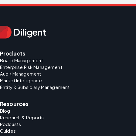
Products
Board Management
Enterprise Risk Management
Audit Management
Market Intelligence
Entity & Subsidiary Management
Resources
Blog
Research & Reports
Podcasts
Guides