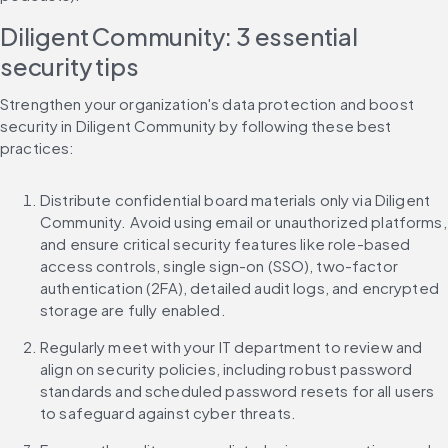
Diligent Community: 3 essential 
security tips
Strengthen your organization's data protection and boost 
security in Diligent Community by following these best 
practices:
Distribute confidential board materials only via Diligent 
Community. Avoid using email or unauthorized platforms, 
and ensure critical security features like role-based 
access controls, single sign-on (SSO), two-factor 
authentication (2FA), detailed audit logs, and encrypted 
storage are fully enabled.
Regularly meet with your IT department to review and 
align on security policies, including robust password 
standards and scheduled password resets for all users 
to safeguard against cyber threats.