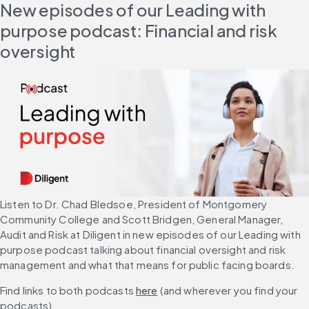
New episodes of our Leading with 
purpose podcast: Financial and risk 
oversight
Listen to Dr. Chad Bledsoe, President of Montgomery 
Community College and Scott Bridgen, General Manager, 
Audit and Risk at Diligent in new episodes of our Leading with 
purpose podcast talking about financial oversight and risk 
management and what that means for public facing boards.
Find links to both podcasts 
here
 (and wherever you find your 
podcasts).