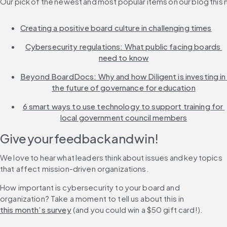
Our pick of the newest and most popular items on our blog this
Creating a positive board culture in challenging times
Cybersecurity regulations: What public facing boards 
need to know
Beyond BoardDocs: Why and how Diligent is investing in 
the future of governance for education
6 smart ways to use technology to support training for 
local government council members
Give your feedback and win!
We love to hear what leaders think about issues and key topics 
that affect mission-driven organizations.
How important is cybersecurity to your board and 
organization? Take a moment to tell us about this in 
this month’s survey
 (and you could win a $50 gift card!).