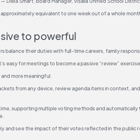
 Delia Smart, Board Manager, Visalia Unified School Distric
approximately equivalent to one week out of a whole month.
ssive to powerful
 balance their duties with full-time careers, family respon
it’s easy for meetings to become a passive “review” exercise
r and more meaningful.
ts from any device, review agenda items in context, and add
 time, supporting multiple voting methods and automatically ty
e.
and see the impact of their votes reflected in the public r