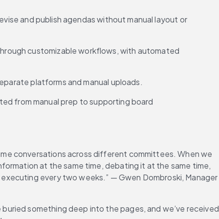
revise and publish agendas without manual layout or 
through customizable workflows, with automated 
g separate platforms and manual uploads.
ected from manual prep to supporting board 
same conversations across different committees. When we 
formation at the same time, debating it at the same time, 
re executing every two weeks.” — Gwen Dombroski, Manager 
 buried something deep into the pages, and we’ve received 