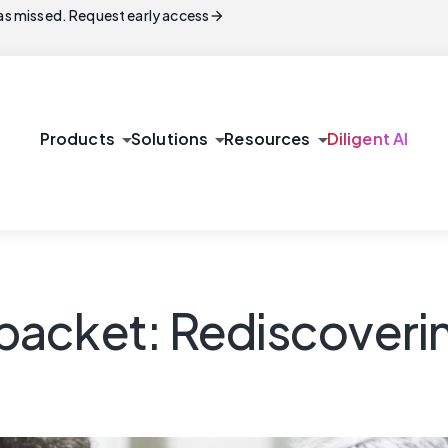
arrow_forward
s missed. Request early access
arrow_drop_down
arrow_drop_down
arrow_drop_down
Products
Solutions
Resources
Diligent AI
cket: Rediscovering 