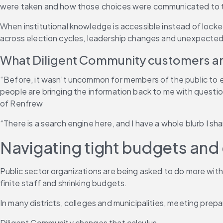
were taken and how those choices were communicated to th
When institutional knowledge is accessible instead of locked
across election cycles, leadership changes and unexpected
What Diligent Community customers ar
“Before, it wasn’t uncommon for members of the public to ema
people are bringing the information back to me with questi
of Renfrew
“There is a search engine here, and I have a whole blurb I s
Navigating tight budgets an
Public sector organizations are being asked to do more with 
finite staff and shrinking budgets.
In many districts, colleges and municipalities, meeting prep
Diligent Community changes that calculus.