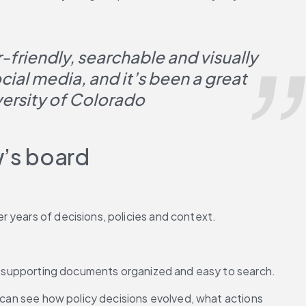
friendly, searchable and visually 
al media, and it’s been a great 
versity of Colorado
w’s board
 years of decisions, policies and context.
and supporting documents organized and easy to search.
 can see how policy decisions evolved, what actions 