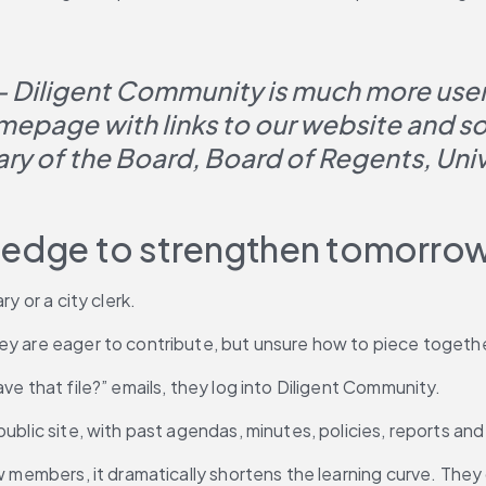
— Diligent Community is much more user-
epage with links to our website and soci
ary of the Board, Board of Regents, Uni
wledge to strengthen tomorro
y or a city clerk.
ey are eager to contribute, but unsure how to piece together
ve that file?” emails, they log into Diligent Community.
 public site, with past agendas, minutes, policies, reports 
ew members, it dramatically shortens the learning curve. They