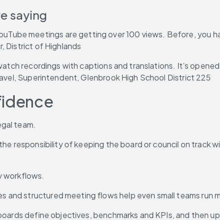
e saying
ube meetings are getting over 100 views. Before, you had 
, District of Highlands
 watch recordings with captions and translations. It’s opene
Gravel, Superintendent, Glenbrook High School District 225
fidence
egal team.
the responsibility of keeping the board or council on track 
y workflows.
and structured meeting flows help even small teams run mee
 boards define objectives, benchmarks and KPIs, and then up