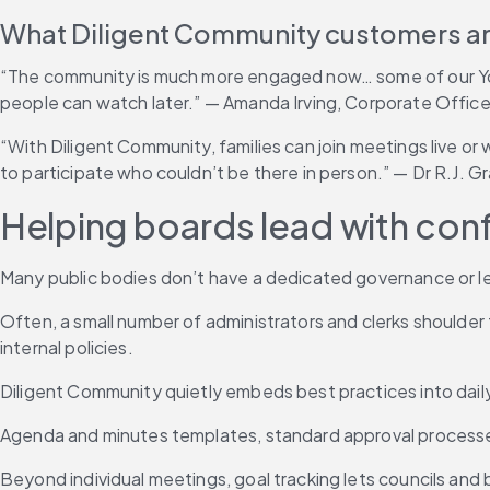
What Diligent Community customers ar
“The community is much more engaged now… some of our YouT
people can watch later.” — Amanda Irving, Corporate Officer
“With Diligent Community, families can join meetings live or
to participate who couldn’t be there in person.” — Dr R.J. 
Helping boards lead with con
Many public bodies don’t have a dedicated governance or l
Often, a small number of administrators and clerks shoulder 
internal policies.
Diligent Community quietly embeds best practices into dail
Agenda and minutes templates, standard approval processes 
Beyond individual meetings, goal tracking lets councils and