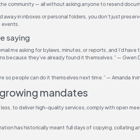
e community — all without asking anyone to resend docume
 away in inboxes or personal folders, you don’t just preserve
 events.
e saying
il me asking for bylaws, minutes, or reports, and I’d have t
ons because they’ve already found it themselves.” — Gwen Do
hare so people can do it themselves next time.” — Amanda Irvi
d growing mandates
less, to deliver high-quality services, comply with open meet
aration has historically meant full days of copying, collati