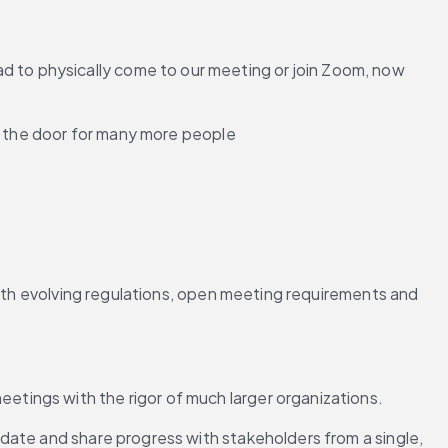
to physically come to our meeting or join Zoom, now 
d the door for many more people 
with evolving regulations, open meeting requirements and 
tings with the rigor of much larger organizations.
date and share progress with stakeholders from a single, 