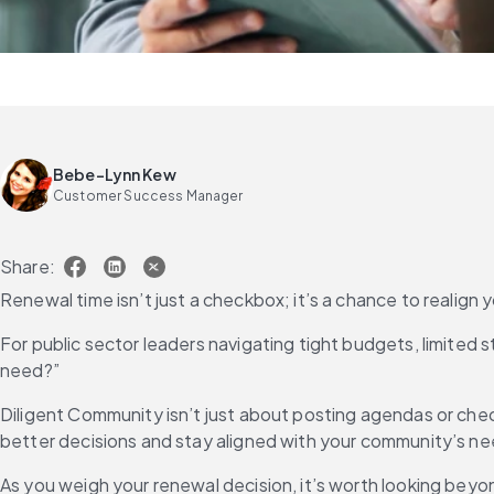
Bebe-Lynn Kew
Customer Success Manager
Share:
Renewal time isn’t just a checkbox; it’s a chance to realign you
For public sector leaders navigating tight budgets, limited st
need?”
Diligent Community isn’t just about posting agendas or che
better decisions and stay aligned with your community’s nee
As you weigh your renewal decision, it’s worth looking bey