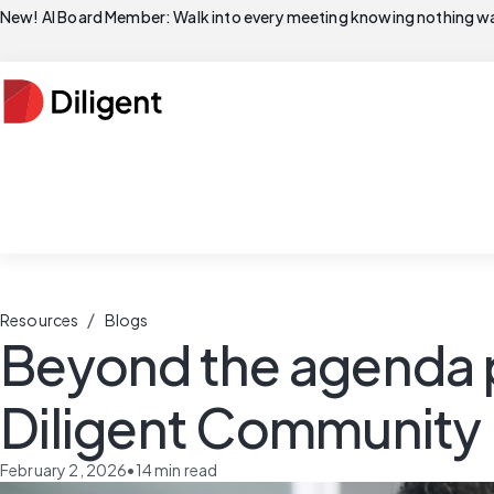
New! AI Board Member: Walk into every meeting knowing nothing wa
/
Resources
Blogs
Beyond the agenda pa
Diligent Community
February 2, 2026
•
14
min read