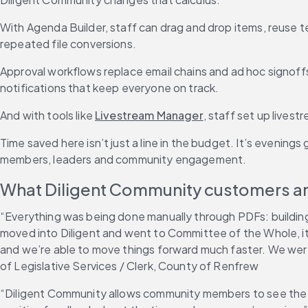
With Agenda Builder, staff can drag and drop items, reuse te
repeated file conversions.
Approval workflows replace email chains and ad hoc signof
notifications that keep everyone on track.
And with tools like 
Livestream Manager
, staff set up lives
Time saved here isn’t just a line in the budget. It’s evening
members, leaders and community engagement.
What Diligent Community customers ar
“Everything was being done manually through PDFs: buildin
moved into Diligent and went to Committee of the Whole, it 
and we’re able to move things forward much faster. We we
of Legislative Services / Clerk, County of Renfrew
“Diligent Community allows community members to see the b