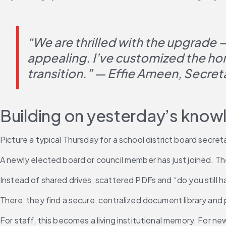
“We are thrilled with the upgrade 
appealing. I’ve customized the hom
transition.” — Effie Ameen, Secret
Building on yesterday’s kno
Picture a typical Thursday for a school district board secretar
A newly elected board or council member has just joined. Th
Instead of shared drives, scattered PDFs and “do you still ha
There, they find a secure, centralized document library and
For staff, this becomes a living institutional memory. For n