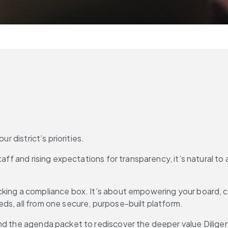
r district’s priorities.
aff and rising expectations for transparency, it’s natural to a
cking a compliance box. It’s about empowering your board, c
ds, all from one secure, purpose-built platform.
ond the agenda packet to rediscover the deeper value Dilige