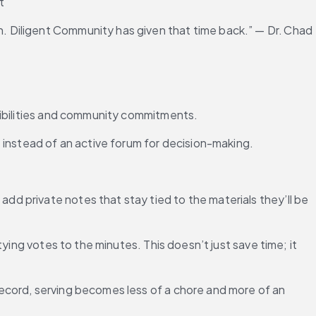
t
 Diligent Community has given that time back.” — Dr. Chad 
sibilities and community commitments.
 instead of an active forum for decision-making.
 private notes that stay tied to the materials they’ll be 
ing votes to the minutes. This doesn’t just save time; it 
ecord, serving becomes less of a chore and more of an 