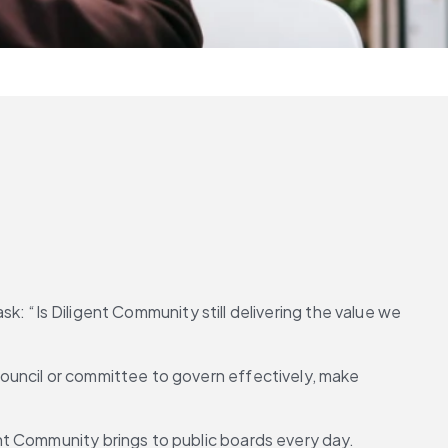
sk: “Is Diligent Community still delivering the value we 
ouncil or committee to govern effectively, make 
nt Community brings to public boards every day.