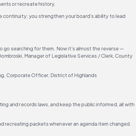
nts or recreate history.
 continuity; you strengthen your board’s ability to lead 
o go searching for them. Now it’s almost the reverse — 
mbroski, Manager of Legislative Services / Clerk, County 
ng, Corporate Officer, District of Highlands
ing and records laws, and keep the public informed, all with 
ng and recreating packets whenever an agenda item changed.