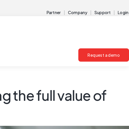
Partner
Company
Support
Login
Request a demo
the full value of