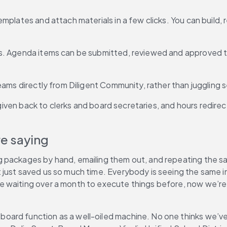
mplates and attach materials in a few clicks. You can build, 
fs. Agenda items can be submitted, reviewed and approved 
treams directly from Diligent Community, rather than jugglin
s given back to clerks and board secretaries, and hours redir
e saying
g packages by hand, emailing them out, and repeating the 
just saved us so much time. Everybody is seeing the same in
re waiting over a month to execute things before, now we’
oard function as a well-oiled machine. No one thinks we’ve