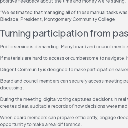
positive feedback about the time and money we’re saving.” —
“We estimated that managing all of these manual tasks was 
Bledsoe, President, Montgomery Community College
Turning participation from pa
Public service is demanding. Many board and council members
If materials are hard to access or cumbersome to navigate, 
Diligent Community is designed to make participation easie
Board and council members can securely access meeting packe
discussing.
During the meeting, digital voting captures decisions in real
creates clear, auditable records of how decisions were mad
When board members can prepare efficiently, engage deeply 
opportunity to make a real difference.