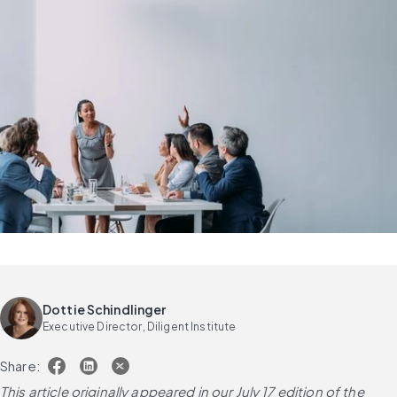
Dottie Schindlinger
Executive Director, Diligent Institute
Share:
This article originally appeared in our July 17 edition of the 