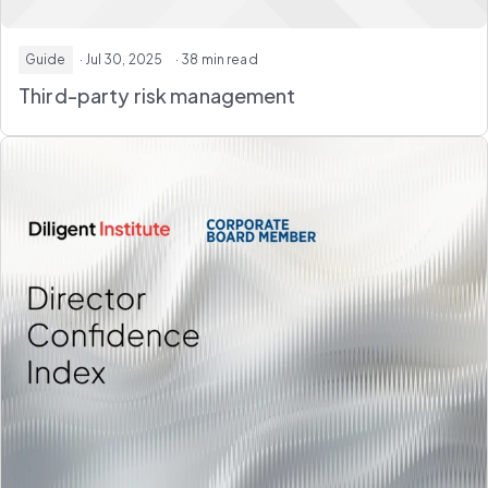
Guide
· Jul 30, 2025
· 38 min read
Third-party risk management