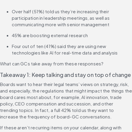
Over half (51%) told us they’re increasing their 
participation in leadership meetings, as well as 
communicating more with senior management
45% are boosting external research
Four out of ten (41%) said they are using new 
technologies like AI for real-time data and analysis
What can GCs take away from these responses?
Takeaway 1: Keep talking and stay on top of change
Boards want to hear their legal teams’ views on strategy, risk, 
and especially, the regulations that might impact the things the
board cares most about, for example, AI innovation, trade 
policy, CEO compensation and succession, and other 
trending topics. In fact, a full 42% told us they want to 
increase the frequency of board-GC conversations.
If these aren’t recurring items on your calendar, along with 