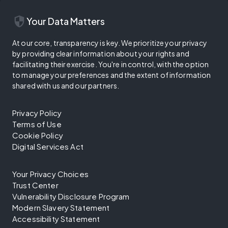
security
Your Data Matters
At our core, transparency is key. We prioritize your privacy
by providing clear information about your rights and
facilitating their exercise. You're in control, with the option
to manage your preferences and the extent of information
shared with us and our partners.
Privacy Policy
Terms of Use
Cookie Policy
Digital Services Act
Your Privacy Choices
Trust Center
Vulnerability Disclosure Program
Modern Slavery Statement
Accessibility Statement