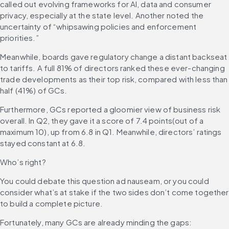
called out evolving frameworks for AI, data and consumer 
privacy, especially at the state level. Another noted the 
uncertainty of “whipsawing policies and enforcement 
priorities.”
Meanwhile, boards gave regulatory change a distant backseat 
to tariffs. A full 81% of directors ranked these ever-changing 
trade developments as their top risk, compared with less than 
half (41%) of GCs.
Furthermore, GCs reported a gloomier view of business risk 
overall. In Q2, they gave it a score of 7.4 points(out of a 
maximum 10), up from 6.8 in Q1. Meanwhile, directors’ ratings 
stayed constant at 6.8.
Who’s right?
You could debate this question ad nauseam, or you could 
consider what’s at stake if the two sides don’t come together 
to build a complete picture.
Fortunately, many GCs are already minding the gaps: