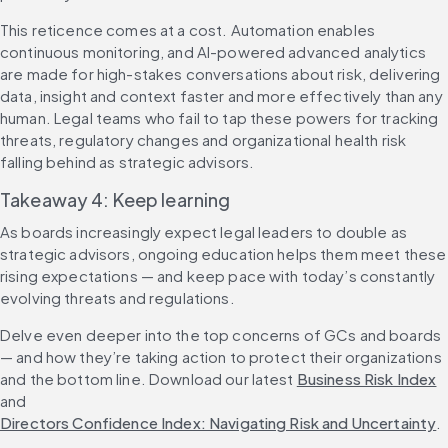
This reticence comes at a cost. Automation enables 
continuous monitoring, and AI-powered advanced analytics 
are made for high-stakes conversations about risk, delivering 
data, insight and context faster and more effectively than any 
human. Legal teams who fail to tap these powers for tracking 
threats, regulatory changes and organizational health risk 
falling behind as strategic advisors.
Takeaway 4: Keep learning
As boards increasingly expect legal leaders to double as 
strategic advisors, ongoing education helps them meet these 
rising expectations — and keep pace with today’s constantly 
evolving threats and regulations.
Delve even deeper into the top concerns of GCs and boards 
— and how they’re taking action to protect their organizations 
and the bottom line. Download our latest 
Business Risk Index
and 
Directors Confidence Index: Navigating Risk and Uncertainty
.