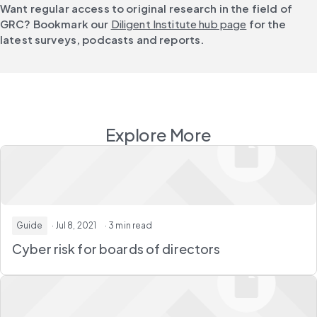
Want regular access to original research in the field of 
GRC? Bookmark our 
Diligent Institute hub page
 for the 
latest surveys, podcasts and reports.
Explore More
Guide
· Jul 8, 2021
· 3 min read
Cyber risk for boards of directors