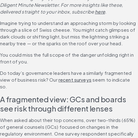
Diligent Minute Newsletter. For more insights like these, 
delivered straight to your inbox, subscribe
here
.
Imagine trying to understand an approaching storm by looking 
through a slice of Swiss cheese. You might catch glimpses of 
dark clouds or shifting light, but miss the lightning striking a 
nearby tree — or the sparks on the roof over your head.
You could miss the full scope of the danger unfolding right in 
front of you.
Do today’s governance leaders have a similarly fragmented 
view of business risk? Our 
recent surveys
 seem to indicate 
so.
A fragmented view: GCs and boards 
see risk through different lenses
When asked about their top concerns, over two-thirds (65%) 
of general counsels (GCs) focused on changes in the 
regulatory environment. One survey respondent specifically 