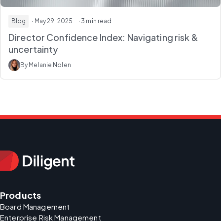
Blog
· May 29, 2025
· 3 min read
Director Confidence Index: Navigating risk &
uncertainty
By Melanie Nolen
Products
Board Management
Enterprise Risk Management