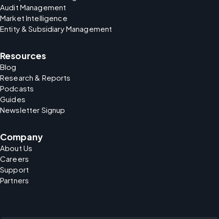
Audit Management
Market Intelligence
Entity & Subsidiary Management
Resources
Blog
Research & Reports
Podcasts
Guides
Newsletter Signup
Company
About Us
Careers
Support
Partners