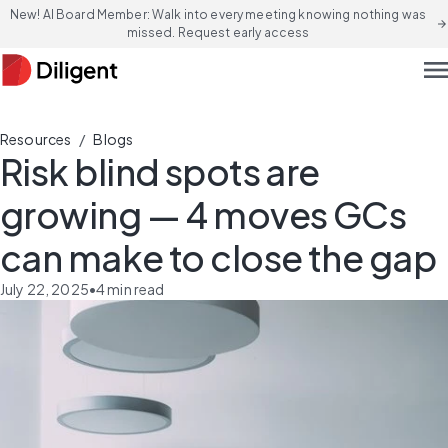
New! AI Board Member: Walk into every meeting knowing nothing was
arrow_forward
missed. Request early access
men
/
Resources
Blogs
Risk blind spots are
growing — 4 moves GCs
can make to close the gap
July 22, 2025
•
4
min read