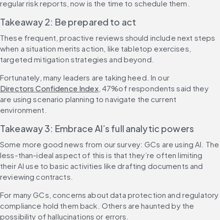
regular risk reports, now is the time to schedule them.
Takeaway 2: Be prepared to act
These frequent, proactive reviews should include next steps 
when a situation merits action, like tabletop exercises, 
targeted mitigation strategies and beyond.
Fortunately, many leaders are taking heed. In our 
Directors Confidence Index
, 47%of respondents said they 
are using scenario planning to navigate the current 
environment.
Takeaway 3: Embrace AI’s full analytic powers
Some more good news from our survey: GCs are using AI. The 
less-than-ideal aspect of this is that they’re often limiting 
their AI use to basic activities like drafting documents and 
reviewing contracts.
For many GCs, concerns about data protection and regulatory 
compliance hold them back. Others are haunted by the 
possibility of hallucinations or errors.