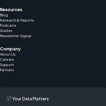
Resources
Blog
Research & Reports
Podcasts
Guides
Newsletter Signup
Company
About Us
Careers
Support
Partners
security
Your Data Matters