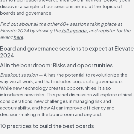
discover a sample of our sessions aimed at the topics of 
boards and governance.
Find out about all the other 60+ sessions taking place at 
Elevate 2024 by viewing the
 full agenda,
 and register for the 
event 
here
.
Board and governance sessions to expect at Elevate 
2024
AI in the boardroom: Risks and opportunities
Breakout session — 
AI has the potential to revolutionize the 
way we all work, and that includes corporate governance. 
While new technology creates opportunities, it also 
introduces new risks. This panel discussion will explore ethical 
considerations, new challenges in managing risk and 
accountability, and how AI can improve efficiency and 
decision-making in the boardroom and beyond.
10 practices to build the best boards