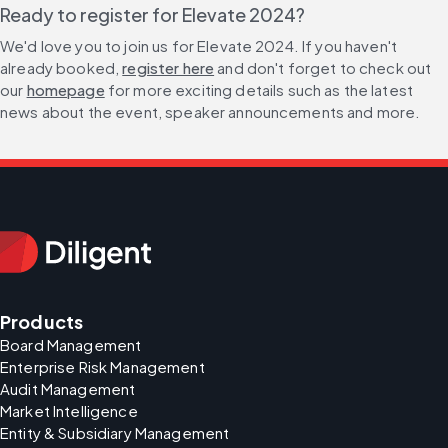
Ready to register for Elevate 2024?
We'd love you to join us for Elevate 2024. If you haven't 
already booked, 
register here
 and don't forget to check out 
our 
homepage
 for more exciting details such as the latest 
news about the event, speaker announcements and more.
Products
Board Management
Enterprise Risk Management
Audit Management
Market Intelligence
Entity & Subsidiary Management