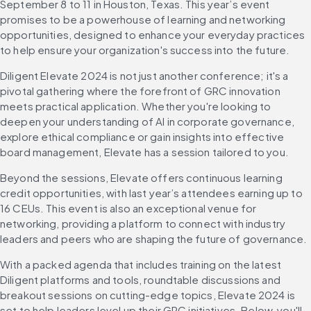
September 8 to 11 in Houston, Texas. This year’s event 
promises to be a powerhouse of learning and networking 
opportunities, designed to enhance your everyday practices 
to help ensure your organization's success into the future.
Diligent Elevate 2024 is not just another conference; it's a 
pivotal gathering where the forefront of GRC innovation 
meets practical application. Whether you're looking to 
deepen your understanding of AI in corporate governance, 
explore ethical compliance or gain insights into effective 
board management, Elevate has a session tailored to you.
Beyond the sessions, Elevate offers continuous learning 
credit opportunities, with last year’s attendees earning up to 
16 CEUs. This event is also an exceptional venue for 
networking, providing a platform to connect with industry 
leaders and peers who are shaping the future of governance.
With a packed agenda that includes training on the latest 
Diligent platforms and tools, roundtable discussions and 
breakout sessions on cutting-edge topics, Elevate 2024 is 
set to help leaders level up their GRC initiatives. Below, you'll 