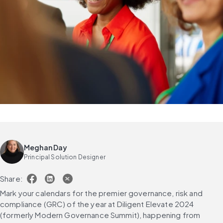
Meghan Day
Principal Solution Designer
Share:
Mark your calendars for the premier governance, risk and 
compliance (GRC) of the year at Diligent Elevate 2024 
(formerly Modern Governance Summit), happening from 