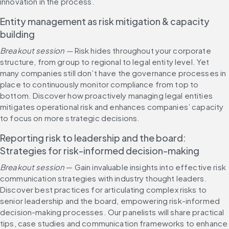
innovation in the process.
Entity management as risk mitigation & capacity 
building
Breakout session — 
Risk hides throughout your corporate 
structure, from group to regional to legal entity level. Yet 
many companies still don’t have the governance processes in 
place to continuously monitor compliance from top to 
bottom. Discover how proactively managing legal entities 
mitigates operational risk and enhances companies’ capacity 
to focus on more strategic decisions.
Reporting risk to leadership and the board: 
Strategies for risk-informed decision-making
Breakout session 
— Gain invaluable insights into effective risk 
communication strategies with industry thought leaders. 
Discover best practices for articulating complex risks to 
senior leadership and the board, empowering risk-informed 
decision-making processes. Our panelists will share practical 
tips, case studies and communication frameworks to enhance 