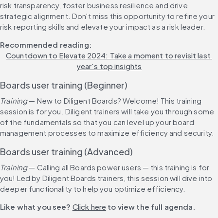
risk transparency, foster business resilience and drive 
strategic alignment. Don't miss this opportunity to refine your 
risk reporting skills and elevate your impact as a risk leader.
Recommended reading: 
Countdown to Elevate 2024: Take a moment to revisit last 
year's top insights
Boards user training (Beginner)
Training 
— New to Diligent Boards? Welcome! This training 
session is for you. Diligent trainers will take you through some 
of the fundamentals so that you can level up your board 
management processes to maximize efficiency and security.
Boards user training (Advanced)
Training 
— Calling all Boards power users — this training is for 
you! Led by Diligent Boards trainers, this session will dive into 
deeper functionality to help you optimize efficiency.
Like what you see? 
Click here
 to view the full agenda.