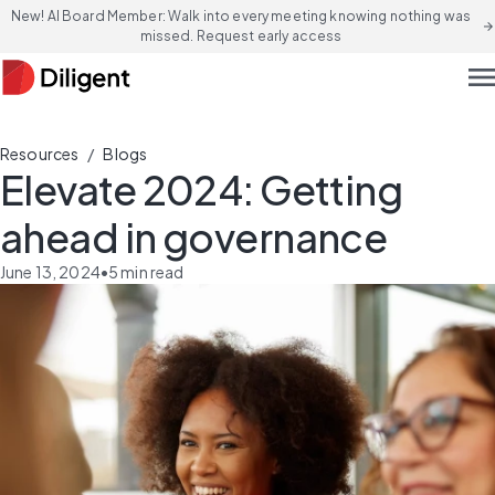
New! AI Board Member: Walk into every meeting knowing nothing was
arrow_forward
missed. Request early access
men
/
Resources
Blogs
Elevate 2024: Getting
ahead in governance
June 13, 2024
•
5
min read