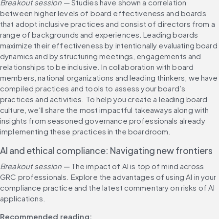
Breakout session —
 Studies have shown a correlation 
between higher levels of board effectiveness and boards 
that adopt inclusive practices and consist of directors from a 
range of backgrounds and experiences. Leading boards 
maximize their effectiveness by intentionally evaluating board 
dynamics and by structuring meetings, engagements and 
relationships to be inclusive. In collaboration with board 
members, national organizations and leading thinkers, we have 
compiled practices and tools to assess your board’s 
practices and activities. To help you create a leading board 
culture, we'll share the most impactful takeaways along with 
insights from seasoned governance professionals already 
implementing these practices in the boardroom.
AI and ethical compliance: Navigating new frontiers​
Breakout session — 
The impact of AI is top of mind across 
GRC professionals. Explore the advantages of using AI in your 
compliance practice and the latest commentary on risks of AI 
applications.
Recommended reading: