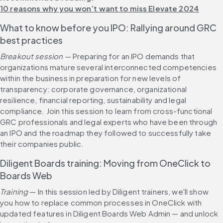
10 reasons why you won’t want to miss Elevate 2024
What to know before you IPO: Rallying around GRC 
best practices
Breakout session — 
Preparing for an IPO demands that 
organizations mature several interconnected competencies 
within the business in preparation for new levels of 
transparency: corporate governance, organizational 
resilience, financial reporting, sustainability and legal 
compliance. Join this session to learn from cross-functional 
GRC professionals and legal experts who have been through 
an IPO and the roadmap they followed to successfully take 
their companies public.
Diligent Boards training: Moving from OneClick to 
Boards Web
Training 
— In this session led by Diligent trainers, we'll show 
you how to replace common processes in OneClick with 
updated features in Diligent Boards Web Admin — and unlock 