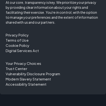
At our core, transparency is key. We prioritize your privacy
by providing clear information about your rights and
facilitating their exercise. You're in control, with the option
to manage your preferences and the extent of information
shared with us and our partners.
Privacy Policy
Terms of Use
Cookie Policy
Digital Services Act
Your Privacy Choices
Trust Center
Vulnerability Disclosure Program
Modern Slavery Statement
Accessibility Statement