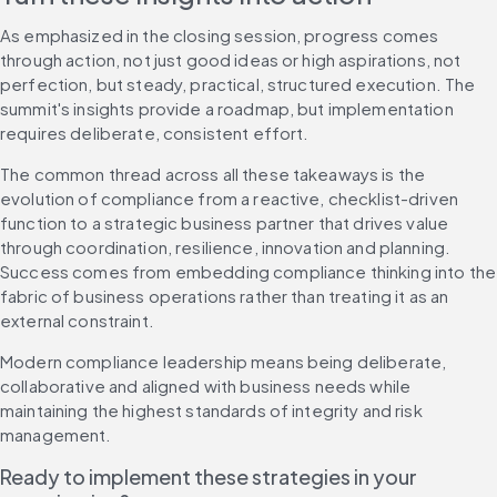
As emphasized in the closing session, progress comes 
through action, not just good ideas or high aspirations, not 
perfection, but steady, practical, structured execution. The 
summit's insights provide a roadmap, but implementation 
requires deliberate, consistent effort.
The common thread across all these takeaways is the 
evolution of compliance from a reactive, checklist-driven 
function to a strategic business partner that drives value 
through coordination, resilience, innovation and planning. 
Success comes from embedding compliance thinking into the 
fabric of business operations rather than treating it as an 
external constraint.
Modern compliance leadership means being deliberate, 
collaborative and aligned with business needs while 
maintaining the highest standards of integrity and risk 
management.
Ready to implement these strategies in your 