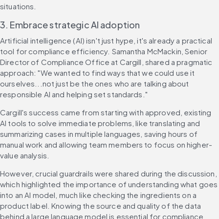
situations.
3. Embrace strategic AI adoption
Artificial intelligence (AI) isn't just hype, it's already a practical 
tool for compliance efficiency. Samantha McMackin, Senior 
Director of Compliance Office at Cargill, shared a pragmatic 
approach: "We wanted to find ways that we could use it 
ourselves...not just be the ones who are talking about 
responsible AI and helping set standards."
Cargill's success came from starting with approved, existing 
AI tools to solve immediate problems, like translating and 
summarizing cases in multiple languages, saving hours of 
manual work and allowing team members to focus on higher-
value analysis.
However, crucial guardrails were shared during the discussion, 
which highlighted the importance of understanding what goes 
into an AI model, much like checking the ingredients on a 
product label. Knowing the source and quality of the data 
behind a large language model is essential for compliance 