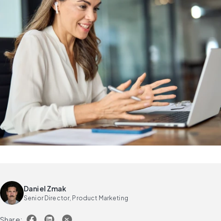
Daniel Zmak
Senior Director, Product Marketing
Share: