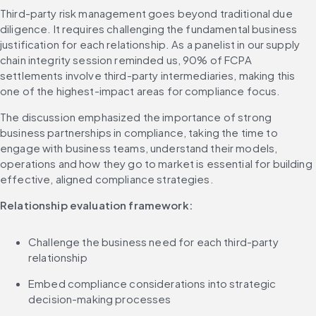
Third-party risk management goes beyond traditional due 
diligence. It requires challenging the fundamental business 
justification for each relationship. As a panelist in our supply 
chain integrity session reminded us, 90% of FCPA 
settlements involve third-party intermediaries, making this 
one of the highest-impact areas for compliance focus.
The discussion emphasized the importance of strong 
business partnerships in compliance, taking the time to 
engage with business teams, understand their models, 
operations and how they go to market is essential for building 
effective, aligned compliance strategies.
Relationship evaluation framework:
Challenge the business need for each third-party 
relationship
Embed compliance considerations into strategic 
decision-making processes