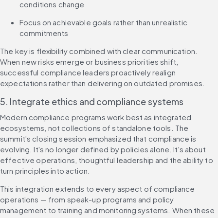
conditions change
Focus on achievable goals rather than unrealistic 
commitments
The key is flexibility combined with clear communication. 
When new risks emerge or business priorities shift, 
successful compliance leaders proactively realign 
expectations rather than delivering on outdated promises.
5. Integrate ethics and compliance systems
Modern compliance programs work best as integrated 
ecosystems, not collections of standalone tools. The 
summit's closing session emphasized that compliance is 
evolving. It's no longer defined by policies alone. It's about 
effective operations, thoughtful leadership and the ability to 
turn principles into action.
This integration extends to every aspect of compliance 
operations — from speak-up programs and policy 
management to training and monitoring systems. When these 