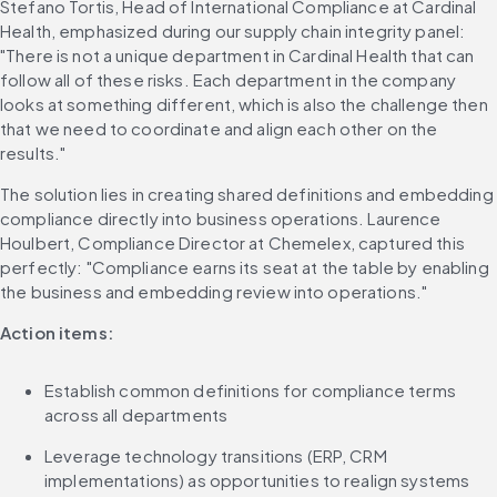
Stefano Tortis, Head of International Compliance at Cardinal 
Health, emphasized during our supply chain integrity panel: 
"There is not a unique department in Cardinal Health that can 
follow all of these risks. Each department in the company 
looks at something different, which is also the challenge then 
that we need to coordinate and align each other on the 
results."
The solution lies in creating shared definitions and embedding 
compliance directly into business operations. Laurence 
Houlbert, Compliance Director at Chemelex, captured this 
perfectly: "Compliance earns its seat at the table by enabling 
the business and embedding review into operations."
Action items:
Establish common definitions for compliance terms 
across all departments
Leverage technology transitions (ERP, CRM 
implementations) as opportunities to realign systems