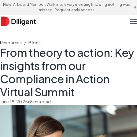
New! AI Board Member: Walk into every meeting knowing nothing was
arrow_forward
missed. Request early access
men
/
Resources
Blogs
From theory to action: Key
insights from our
Compliance in Action
Virtual Summit
June 18, 2025
•
8
min read