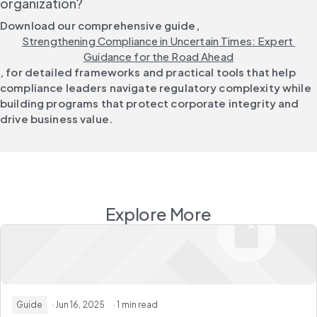
organization?
Download our comprehensive guide, 
Strengthening Compliance in Uncertain Times: Expert 
Guidance for the Road Ahead
, for detailed frameworks and practical tools that help 
compliance leaders navigate regulatory complexity while 
building programs that protect corporate integrity and 
drive business value.
Explore More
Guide
· Jun 16, 2025
· 1 min read