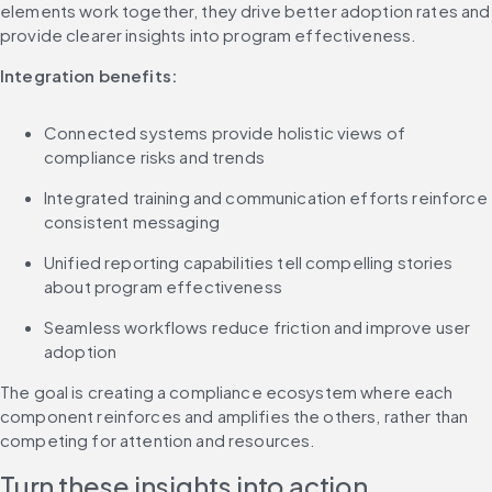
elements work together, they drive better adoption rates and 
provide clearer insights into program effectiveness.
Integration benefits:
Connected systems provide holistic views of 
compliance risks and trends
Integrated training and communication efforts reinforce 
consistent messaging
Unified reporting capabilities tell compelling stories 
about program effectiveness
Seamless workflows reduce friction and improve user 
adoption
The goal is creating a compliance ecosystem where each 
component reinforces and amplifies the others, rather than 
competing for attention and resources.
Turn these insights into action