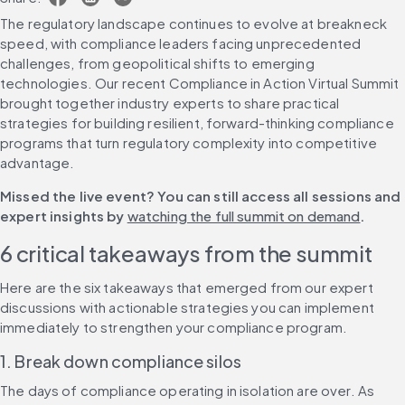
The regulatory landscape continues to evolve at breakneck 
speed, with compliance leaders facing unprecedented 
challenges, from geopolitical shifts to emerging 
technologies. Our recent Compliance in Action Virtual Summit 
brought together industry experts to share practical 
strategies for building resilient, forward-thinking compliance 
programs that turn regulatory complexity into competitive 
advantage.
Missed the live event? You can still access all sessions and 
expert insights by 
watching the full summit on demand
.
6 critical takeaways from the summit
Here are the six takeaways that emerged from our expert 
discussions with actionable strategies you can implement 
immediately to strengthen your compliance program.
1. Break down compliance silos
The days of compliance operating in isolation are over. As 