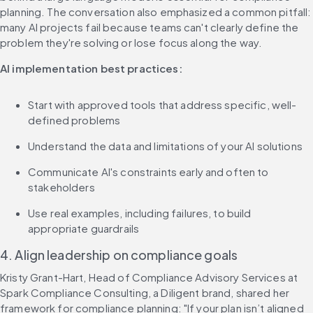
planning. The conversation also emphasized a common pitfall: 
many AI projects fail because teams can't clearly define the 
problem they're solving or lose focus along the way.
AI implementation best practices:
Start with approved tools that address specific, well-
defined problems
Understand the data and limitations of your AI solutions
Communicate AI's constraints early and often to 
stakeholders
Use real examples, including failures, to build 
appropriate guardrails
4. Align leadership on compliance goals
Kristy Grant-Hart, Head of Compliance Advisory Services at 
Spark Compliance Consulting, a Diligent brand, shared her 
framework for compliance planning: "If your plan isn’t aligned 