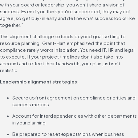
with your board or leadership, you won’t share a vision of 
success. Even if you think you've succeeded, they may not 
agree, so get buy-in early and define what success looks like 
together."
This alignment challenge extends beyond goal setting to 
resource planning. Grant-Hart emphasized the point that 
compliance rarely works in isolation. You need IT, HR and legal 
to execute. If your project timelines don't also take into 
account and reflect their bandwidth, your plan just isn't 
realistic.
Leadership alignment strategies:
Secure upfront agreement on compliance priorities and 
success metrics
Account for interdependencies with other departments 
in your planning
Be prepared to reset expectations when business 