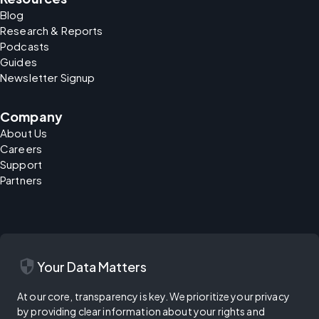
Blog
Research & Reports
Podcasts
Guides
Newsletter Signup
Company
About Us
Careers
Support
Partners
security
Your Data Matters
At our core, transparency is key. We prioritize your privacy
by providing clear information about your rights and