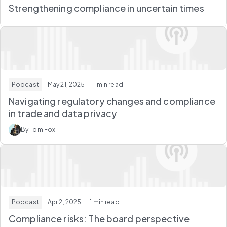
Strengthening compliance in uncertain times
Podcast
· May 21, 2025
· 1 min read
Navigating regulatory changes and compliance
in trade and data privacy
By Tom Fox
Podcast
· Apr 2, 2025
· 1 min read
Compliance risks: The board perspective