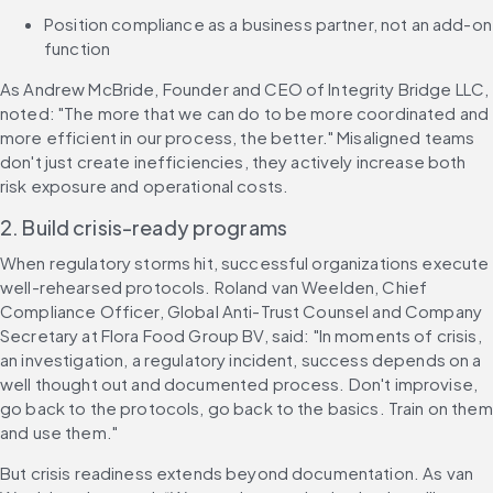
Position compliance as a business partner, not an add-on 
function
As Andrew McBride, Founder and CEO of Integrity Bridge LLC, 
noted: "The more that we can do to be more coordinated and 
more efficient in our process, the better." Misaligned teams 
don't just create inefficiencies, they actively increase both 
risk exposure and operational costs.
2. Build crisis-ready programs
When regulatory storms hit, successful organizations execute 
well-rehearsed protocols. Roland van Weelden, Chief 
Compliance Officer, Global Anti-Trust Counsel and Company 
Secretary at Flora Food Group BV, said: "In moments of crisis, 
an investigation, a regulatory incident, success depends on a 
well thought out and documented process. Don't improvise, 
go back to the protocols, go back to the basics. Train on them 
and use them."
But crisis readiness extends beyond documentation. As van 