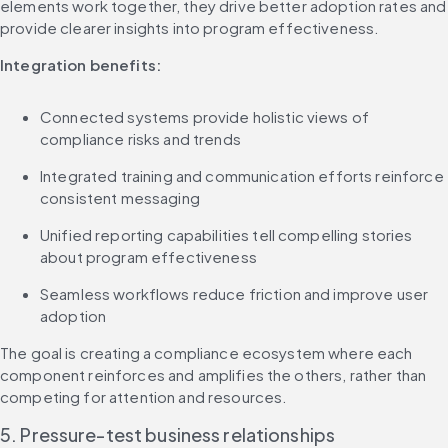
elements work together, they drive better adoption rates and 
provide clearer insights into program effectiveness.
Integration benefits:
Connected systems provide holistic views of 
compliance risks and trends
Integrated training and communication efforts reinforce 
consistent messaging
Unified reporting capabilities tell compelling stories 
about program effectiveness
Seamless workflows reduce friction and improve user 
adoption
The goal is creating a compliance ecosystem where each 
component reinforces and amplifies the others, rather than 
competing for attention and resources.
5. Pressure-test business relationships