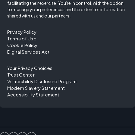
facilitating their exercise. You're in control, with the option
to manage your preferences and the extent of information
shared with us and our partners.
Privacy Policy
Terms of Use
Cookie Policy
Digital Services Act
Your Privacy Choices
Trust Center
Vulnerability Disclosure Program
Modern Slavery Statement
Accessibility Statement