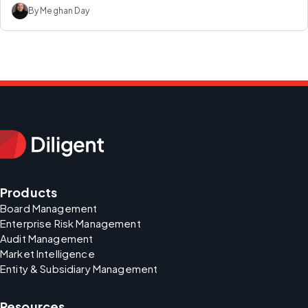
By Meghan Day
Products
Board Management
Enterprise Risk Management
Audit Management
Market Intelligence
Entity & Subsidiary Management
Resources