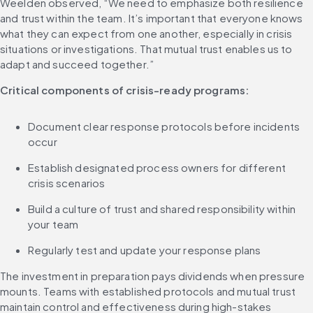
Weelden observed, “We need to emphasize both resilience 
and trust within the team. It’s important that everyone knows 
what they can expect from one another, especially in crisis 
situations or investigations. That mutual trust enables us to 
adapt and succeed together.”
Critical components of crisis-ready programs:
Document clear response protocols before incidents 
occur
Establish designated process owners for different 
crisis scenarios
Build a culture of trust and shared responsibility within 
your team
Regularly test and update your response plans
The investment in preparation pays dividends when pressure 
mounts. Teams with established protocols and mutual trust 
maintain control and effectiveness during high-stakes 