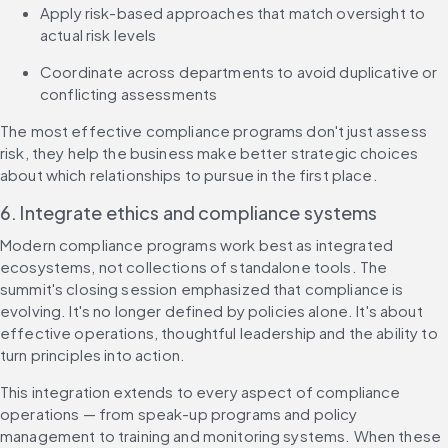
Apply risk-based approaches that match oversight to 
actual risk levels
Coordinate across departments to avoid duplicative or 
conflicting assessments
The most effective compliance programs don't just assess 
risk, they help the business make better strategic choices 
about which relationships to pursue in the first place.
6. Integrate ethics and compliance systems
Modern compliance programs work best as integrated 
ecosystems, not collections of standalone tools. The 
summit's closing session emphasized that compliance is 
evolving. It's no longer defined by policies alone. It's about 
effective operations, thoughtful leadership and the ability to 
turn principles into action.
This integration extends to every aspect of compliance 
operations — from speak-up programs and policy 
management to training and monitoring systems. When these 