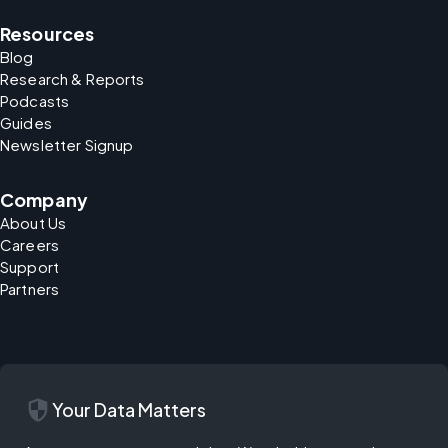
Resources
Blog
Research & Reports
Podcasts
Guides
Newsletter Signup
Company
About Us
Careers
Support
Partners
security
Your Data Matters