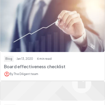
Blog
· Jan 13, 2020
· 6 min read
Board effectiveness checklist
By The Diligent team