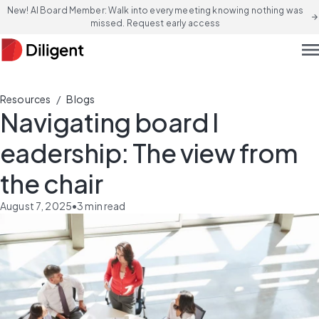
New! AI Board Member: Walk into every meeting knowing nothing was
arrow_forward
missed. Request early access
men
/
Resources
Blogs
Navigating ​b​oard ​l​
eadership: The ​v​iew from
the ​c​hair
August 7, 2025
•
3
min read