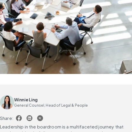
Winnie Ling
General Counsel, Head of Legal & People
Share:
Leadership in the boardroom is a multifaceted journey that 