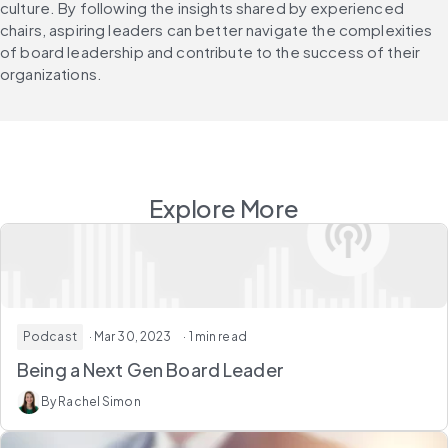
culture. By following the insights shared by experienced 
chairs, aspiring leaders can better navigate the complexities 
of board leadership and contribute to the success of their 
organizations.
Explore More
Podcast
· Mar 30, 2023
· 1 min read
Being a Next Gen Board Leader
By Rachel Simon