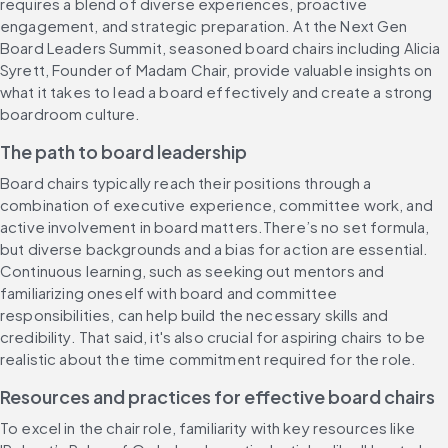
requires a blend of diverse experiences, proactive 
engagement, and strategic preparation. At the Next Gen 
Board Leaders Summit, seasoned board chairs including Alicia 
Syrett, Founder of Madam Chair, provide valuable insights on 
what it takes to lead a board effectively and create a strong 
boardroom culture.
The ​​p​​ath to ​​b​​oard ​​l​​eadership
​​Board​ chairs typically reach their positions through a 
combination of executive experience, committee work, and 
active involvement in board matters.​There​’s no set formula, 
but d​​iverse backgrounds and a ​​bias for action​​​ a​re essential. 
Continuous learning, such as seeking out mentors and 
familiarizing oneself with board and committee 
responsibilities, can help build the necessary skills and 
credibility. ​That said, ​​i​t's also crucial ​for aspiring chairs ​to be 
realistic about the time commitment required for the role.
Resources and ​​p​​ractices for ​​e​​ffective board chairs
To excel in the chair role, familiarity with key resources like 