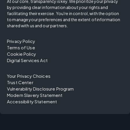
At our core, transparency is key. We prioritize your privacy
by providing clear information about your rights and
facilitating their exercise. You're in control, with the option
to manage your preferences and the extent of information
shared with us and our partners.
Privacy Policy
Terms of Use
Cookie Policy
Digital Services Act
Your Privacy Choices
Trust Center
Vulnerability Disclosure Program
Modern Slavery Statement
Accessibility Statement