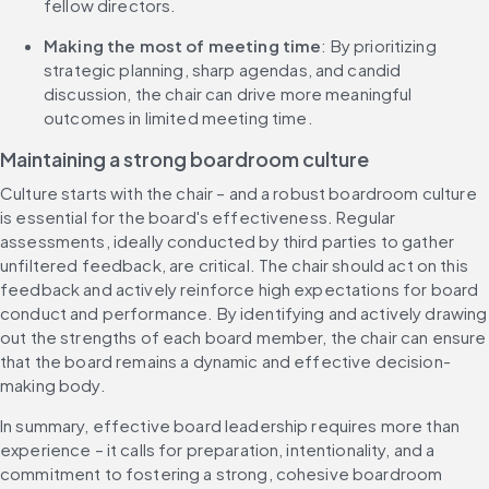
fellow directors.
​​​Making the most of​​ meeting time
: By prioritizing 
strategic planning​, sharp agendas, and candid 
discussion,​ the chair can ​drive more meaningful 
outcomes ​​​​​​​in​​ limited meeting time.
​​M​aintaining a ​​s​​trong ​​b​​oardroom ​​c​​ulture
​​​Culture starts with the chair – and a​​ robust boardroom culture 
is essential for the board's effectiveness. Regular 
assessments, ideally conducted by third parties to gather 
unfiltered feedback, are critical. The chair should act on this 
feedback and​​ actively reinforce high expectations for board 
conduct and performance​​. By identifying and ​​actively drawing 
out​​​​​​ the strengths of each board member, the chair can ensure 
that the board remains a dynamic and effective decision-
making body.
In summary, effective board leadership ​requires more than 
experience ​– it calls for ​​​​preparation, ​​intentionality, ​​and a 
commitment to fostering a strong, cohesive boardroom 