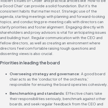
'Robert’s Rules of Order' and practical articles like 'How to be 
a Good Chair' can provide a solid foundation. ​Bu​t it’s the 
consistent habits that matter most. ​​Strategic use of the 
agenda, starting meetings with ​​planning​ and forward-looking 
topics​, and conducting pre-meeting calls with directors can ​
clarify priorities and ​foster alignment. Engaging directly with 
shareholders and proxy advisors is vital for anticipating issues 
and building trust. Regular communication with the CEO and 
fellow directors, as well as ​​creating​​ an environment where 
directors feel comfortable raising ​​tough questions and 
dissenting views​​ is also crucial.
Priorities in leading the board
Overseeing strategy and governance
: ​​A good​​ board 
chair ​​acts as​​ the 'conductor of the orchestra,' 
responsible for ensuring the board operates cohesively.
Benchmarking and standards
: Effective chairs take 
their responsibilities seriously, benchmark against other 
boards, and ​​seek​​ regular ​​feedback from​​ the CEO and 