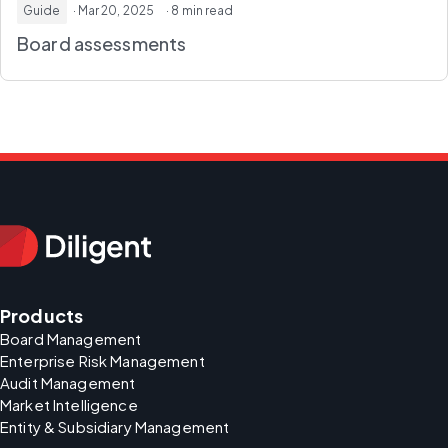
Guide
· Mar 20, 2025
· 8 min read
Board assessments
Products
Board Management
Enterprise Risk Management
Audit Management
Market Intelligence
Entity & Subsidiary Management