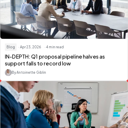
Blog
· Apr 23, 2026
· 4 min read
IN-DEPTH: Q1 proposal pipeline halves as
support falls to record low
By Antoinette Giblin