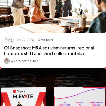
Blog
· Apr 24, 2026
· 3 min read
Q1 Snapshot: M&A activism returns, regional
hotspots shift and short sellers mobilize
By Antoinette Giblin