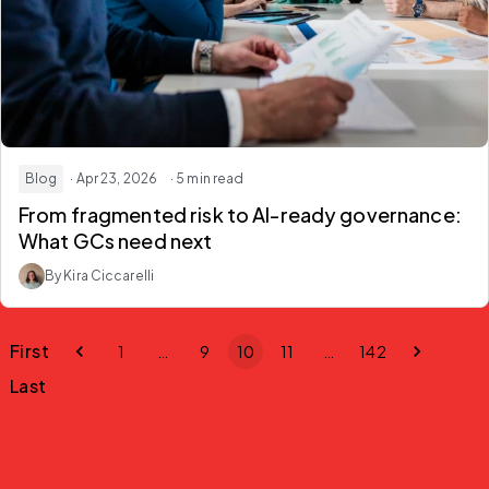
Blog
· Apr 23, 2026
· 5 min read
From fragmented risk to AI-ready governance:
What GCs need next
By Kira Ciccarelli
First
1
…
9
10
11
…
142
Last