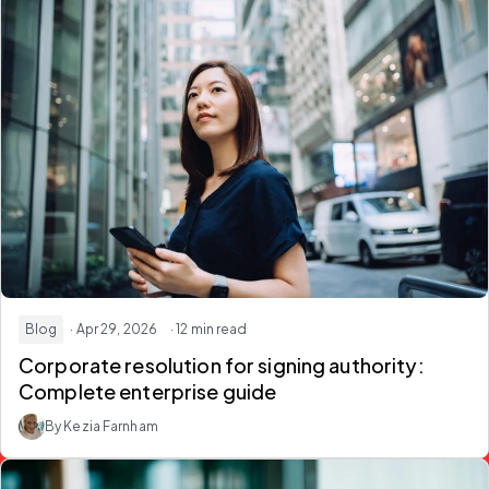
Blog
· Apr 29, 2026
· 12 min read
Corporate resolution for signing authority:
Complete enterprise guide
By Kezia Farnham