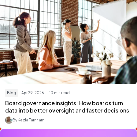
Blog
· Apr 29, 2026
· 10 min read
Board governance insights: How boards turn
data into better oversight and faster decisions
By Kezia Farnham