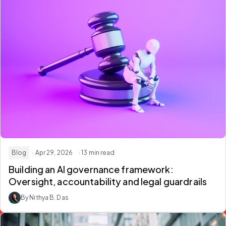
Blog
· Apr 29, 2026
· 13 min read
Building an
AI governance framework
:
Oversight, accountability and legal guardrails
By Nithya B. Das