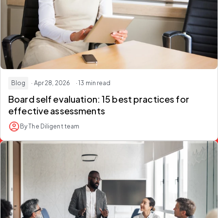
Blog
· Apr 28, 2026
· 13 min read
Board self evaluation: 15 best practices for
effective assessments
By The Diligent team