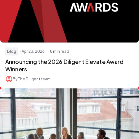
Blog
· Apr 23, 2026
· 8 min read
Announcing the 2026
Diligent Elevate Award
Winners
By The Diligent team