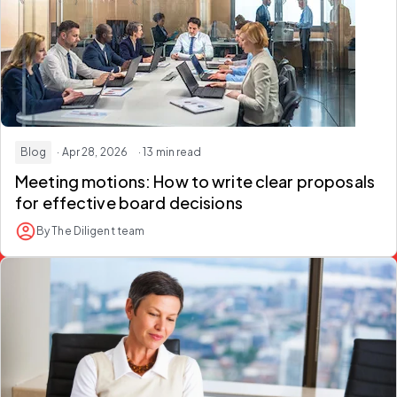
Blog
· Apr 28, 2026
· 13 min read
Meeting motions: How to write clear proposals
for effective board decisions
By The Diligent team