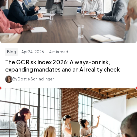
Blog
· Apr 24, 2026
· 4 min read
The GC Risk Index 2026: Always-on risk,
expanding mandates and an AI reality check
By Dottie Schindlinger