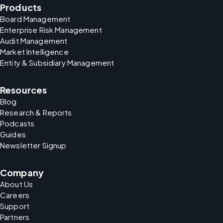
Products
Board Management
Enterprise Risk Management
Audit Management
Market Intelligence
Entity & Subsidiary Management
Resources
Blog
Research & Reports
Podcasts
Guides
Newsletter Signup
Company
About Us
Careers
Support
Partners