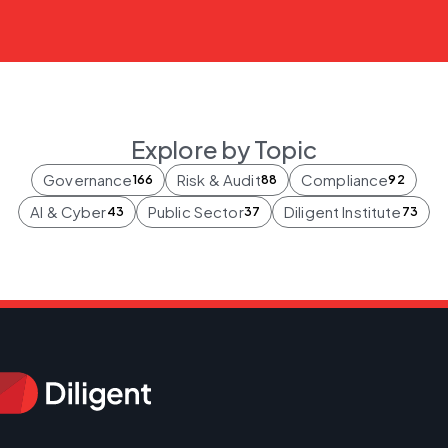
Explore by Topic
Governance
Risk & Audit
Compliance
166
88
92
AI & Cyber
Public Sector
Diligent Institute
43
37
73