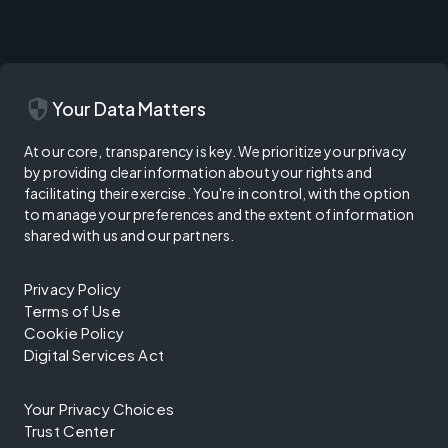
security
Your Data Matters
At our core, transparency is key. We prioritize your privacy
by providing clear information about your rights and
facilitating their exercise. You're in control, with the option
to manage your preferences and the extent of information
shared with us and our partners.
Privacy Policy
Terms of Use
Cookie Policy
Digital Services Act
Your Privacy Choices
Trust Center