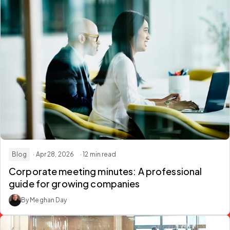
Blog
· Apr 28, 2026
· 12 min read
Corporate meeting minutes: A professional
guide for growing companies
By Meghan Day