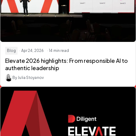
Blog
· Apr 24, 2026
· 14 min read
Elevate 2026 highlights: From responsible AI to
authentic leadership
By Julia Stoyanov