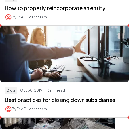
How to properly reincorporate an entity
By The Diligent team
Blog
· Oct 30, 2019
· 6 min read
Best practices for closing down subsidiaries
By The Diligent team