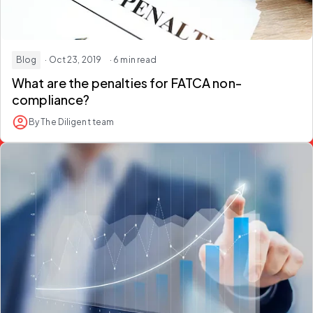
Blog
· Oct 23, 2019
· 6 min read
What are the penalties for FATCA non-
compliance?
By The Diligent team