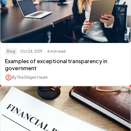
Blog
· Oct 24, 2019
· 6 min read
Examples of exceptional transparency in
government
By The Diligent team