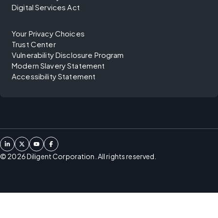
Digital Services Act
Your Privacy Choices
Trust Center
Vulnerability Disclosure Program
Modern Slavery Statement
Accessibility Statement
©
2026
Diligent Corporation. All rights reserved.