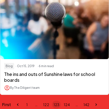
Blog
· Oct 15, 2019
· 6 min read
The ins and outs of Sunshine laws for school
boards
By The Diligent team
First
1
…
122
123
124
…
142