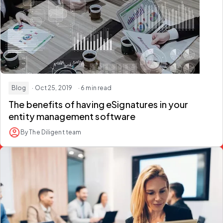
Blog
· Oct 25, 2019
· 6 min read
The benefits of having eSignatures in your
entity management software
By The Diligent team