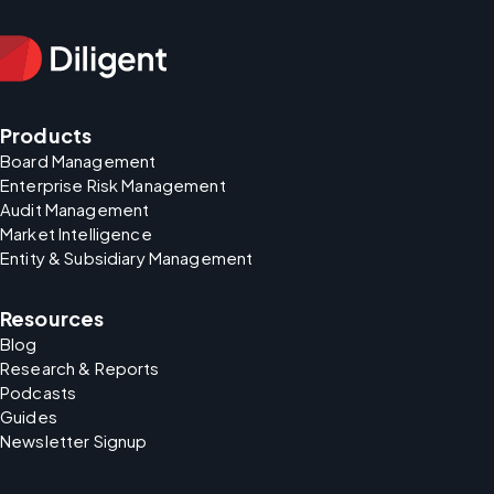
Products
Board Management
Enterprise Risk Management
Audit Management
Market Intelligence
Entity & Subsidiary Management
Resources
Blog
Research & Reports
Podcasts
Guides
Newsletter Signup