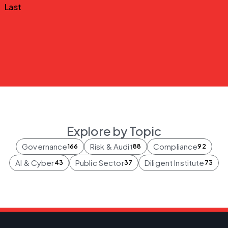
Last
Explore by Topic
Governance
Risk & Audit
Compliance
166
88
92
AI & Cyber
Public Sector
Diligent Institute
43
37
73