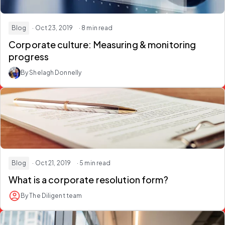
Blog
· Oct 23, 2019
· 8 min read
Corporate culture: Measuring & monitoring
progress
By Shelagh Donnelly
Blog
· Oct 21, 2019
· 5 min read
What is a corporate resolution form?
By The Diligent team