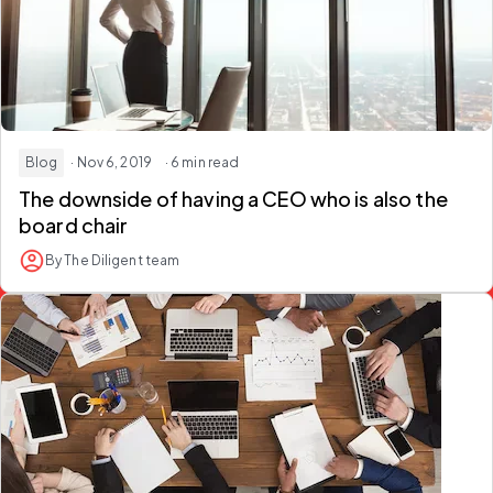
Blog
· Nov 6, 2019
· 6 min read
The downside of having a CEO who is also the
board chair
By The Diligent team