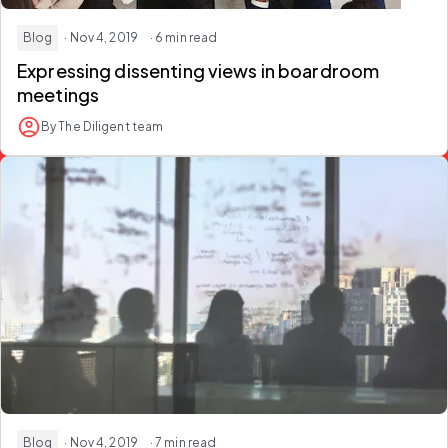
Blog
· Nov 4, 2019
· 6 min read
Expressing dissenting views in boardroom
meetings
By The Diligent team
Blog
· Nov 4, 2019
· 7 min read