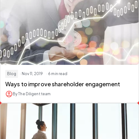
Blog
· Nov 11, 2019
· 6 min read
Ways to improve shareholder engagement
By The Diligent team