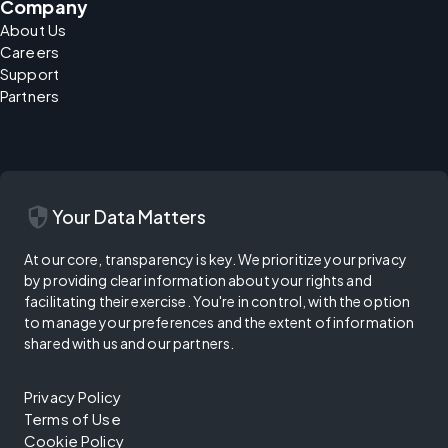
Company
About Us
Careers
Support
Partners
security
Your Data Matters
At our core, transparency is key. We prioritize your privacy
by providing clear information about your rights and
facilitating their exercise. You're in control, with the option
to manage your preferences and the extent of information
shared with us and our partners.
Privacy Policy
Terms of Use
Cookie Policy