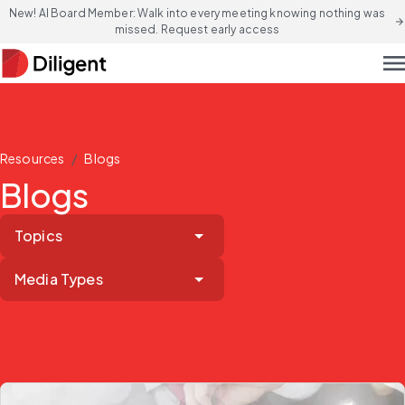
New! AI Board Member: Walk into every meeting knowing nothing was
arrow_forward
missed. Request early access
men
/
Resources
Blogs
Blogs
Topics
Media Types