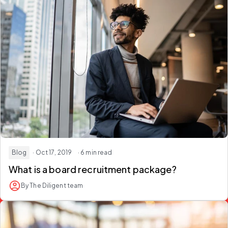
Blog
· Oct 17, 2019
· 6 min read
What is a board recruitment package?
By The Diligent team