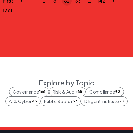
First
1
…
81
82
83
…
142
Last
Explore by Topic
Governance
Risk & Audit
Compliance
166
88
92
AI & Cyber
Public Sector
Diligent Institute
43
37
73