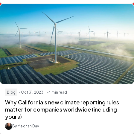
Blog
· Oct 31, 2023
· 4 min read
Why California’s new climate reporting rules
matter for companies worldwide (including
yours)
By Meghan Day