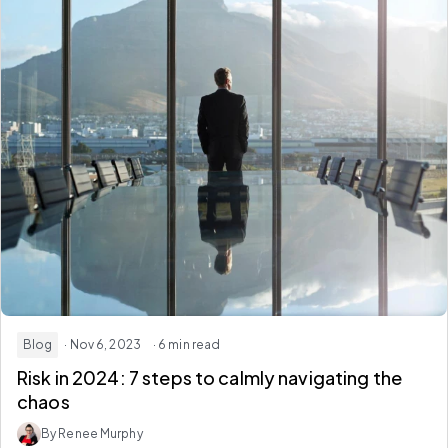
Blog
· Nov 6, 2023
· 6 min read
Risk in 2024: 7 steps to calmly navigating the
chaos
By Renee Murphy