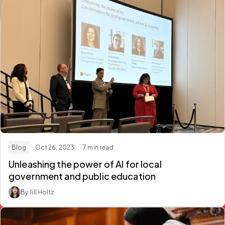
Blog
· Oct 26, 2023
· 7 min read
Unleashing the power of AI for local
government and public education
By Jill Holtz