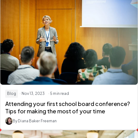
Blog
· Nov 13, 2023
· 5 min read
Attending your first school board conference?
Tips for making the most of your time
By Diana Baker Freeman