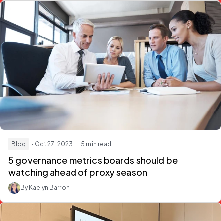
Blog
· Oct 27, 2023
· 5 min read
5 governance metrics boards should be
watching ahead of proxy season
By Kaelyn Barron