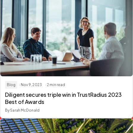
Blog
· Nov 9, 2023
· 2 min read
Diligent secures triple win in TrustRadius 2023
Best of Awards
By Sarah McDonald