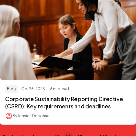
Blog
· Oct 26, 2023
· 6 min read
Corporate Sustainability Reporting Directive
(CSRD): Key requirements and deadlines
By Jessica Donohue