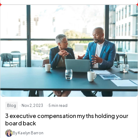
Blog
· Nov 2, 2023
· 5 min read
3 executive compensation myths holding your
board back
By Kaelyn Barron