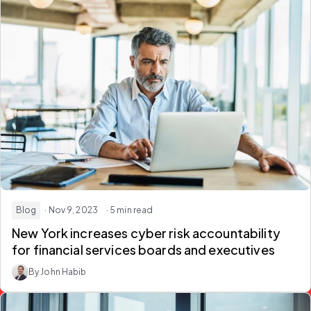
Blog
· Nov 9, 2023
· 5 min read
New York increases cyber risk accountability
for financial services boards and executives
By John Habib