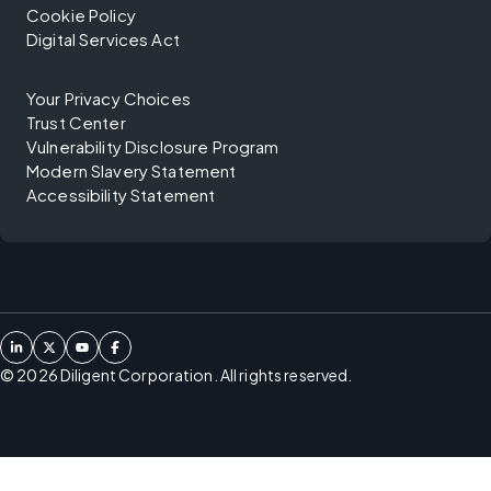
Cookie Policy
Digital Services Act
Your Privacy Choices
Trust Center
Vulnerability Disclosure Program
Modern Slavery Statement
Accessibility Statement
©
2026
Diligent Corporation. All rights reserved.