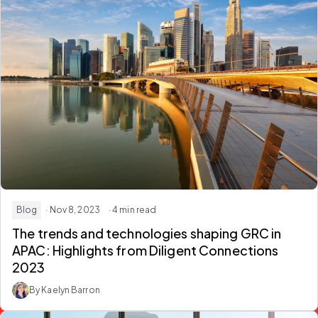
Blog
· Nov 8, 2023
· 4 min read
The trends and technologies shaping GRC in
APAC: Highlights from Diligent Connections
2023
By Kaelyn Barron