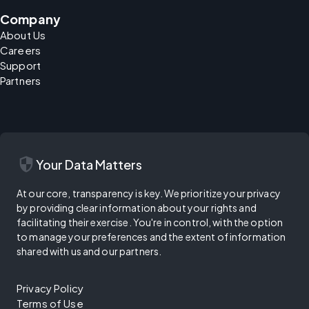
Company
About Us
Careers
Support
Partners
security
Your Data Matters
At our core, transparency is key. We prioritize your privacy
by providing clear information about your rights and
facilitating their exercise. You're in control, with the option
to manage your preferences and the extent of information
shared with us and our partners.
Privacy Policy
Terms of Use