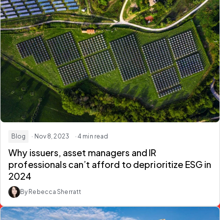
Blog
· Nov 8, 2023
· 4 min read
Why issuers, asset managers and IR
professionals can’t afford to deprioritize ESG in
2024
By Rebecca Sherratt