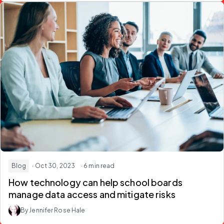
Blog
· Oct 30, 2023
· 6 min read
How technology can help school boards
manage data access and mitigate risks
By Jennifer Rose Hale