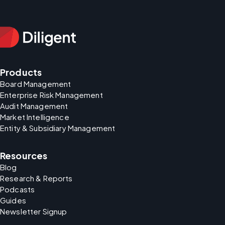
Products
Board Management
Enterprise Risk Management
Audit Management
Market Intelligence
Entity & Subsidiary Management
Resources
Blog
Research & Reports
Podcasts
Guides
Newsletter Signup