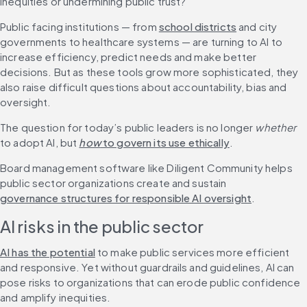
inequities or undermining public trust?
Public facing institutions — from 
school districts
 and city 
governments to healthcare systems — are turning to AI to 
increase efficiency, predict needs and make better 
decisions. But as these tools grow more sophisticated, they 
also raise difficult questions about accountability, bias and 
oversight.
The question for today’s public leaders is no longer 
whether
to adopt AI, but 
how
 to govern its use ethically
.
Board management software like Diligent Community helps 
public sector organizations create and sustain 
governance structures for responsible AI oversight
.
AI risks in the public sector
AI has the potential
 to make public services more efficient 
and responsive. Yet without guardrails and guidelines, AI can 
pose risks to organizations that can erode public confidence 
and amplify inequities.