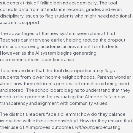
students at risk of falling behind academically. The tool 
collects data from attendance records, grades and even 
disciplinary issues to flag students who might need additional 
academic support.
The advantages of the new system seem clear at first: 
Teachers can intervene earlier, helping reduce the dropout 
rate and improving academic achievement for students. 
However, as the AI system begins generating 
recommendations, questions arise.
Teachers notice that the tool disproportionately flags 
students from lower income neighborhoods. Parents wonder 
about how their children’s personal information is being used 
and stored. The school board begins to understand that they 
need a clear process for evaluating the AI model’s fairness, 
transparency and alignment with community values.
The district’s leaders face a dilemma: how do they balance 
innovation with ethical responsibility? How do they ensure that 
their use of AI improves outcomes 
without
 perpetuating 