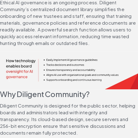
Ethical AI governance is an ongoing process. Diligent 
Community’s centralized document library simplifies the 
onboarding of new trustees and staff, ensuring that training 
materials, governance policies and reference documents are 
readily available. A powerful search function allows users to 
quickly access relevant information, reducing time wasted 
hunting through emails or outdated files.
Why Diligent Community?
Diligent Community is designed for the public sector, helping 
boards and administrators lead with integrity and 
transparency. Its cloud-based design, secure servers and 
256-bit encryption ensure that sensitive discussions and 
documents remain fully protected.