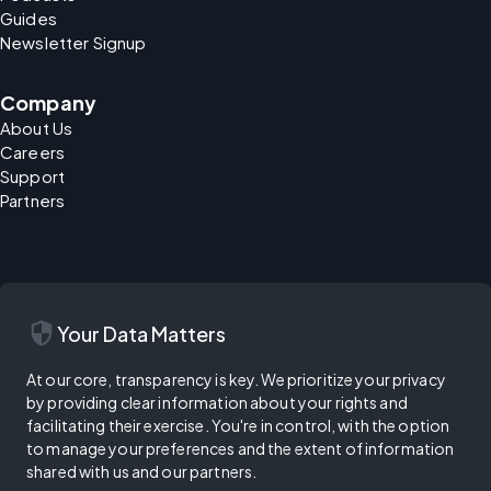
Guides
Newsletter Signup
Company
About Us
Careers
Support
Partners
security
Your Data Matters
At our core, transparency is key. We prioritize your privacy
by providing clear information about your rights and
facilitating their exercise. You're in control, with the option
to manage your preferences and the extent of information
shared with us and our partners.