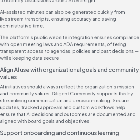
to identify discussions around AI oversight.
AI-assisted minutes can also be generated quickly from 
livestream transcripts, ensuring accuracy and saving 
administrative time.
The platform’s public website integration ensures compliance 
with open meeting laws and ADA requirements, offering 
transparent access to agendas, policies and past decisions — 
while keeping data secure.
Align AI use with organizational goals and community 
values
AI initiatives should always reflect the organization’s mission 
and community values. Diligent Community supports this by 
streamlining communication and decision-making. Secure 
updates, tracked approvals and custom workflows help 
ensure that AI decisions and outcomes are documented and 
aligned with board goals and objectives.
Support onboarding and continuous learning