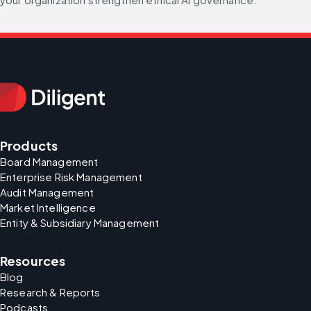
Products
Board Management
Enterprise Risk Management
Audit Management
Market Intelligence
Entity & Subsidiary Management
Resources
Blog
Research & Reports
Podcasts