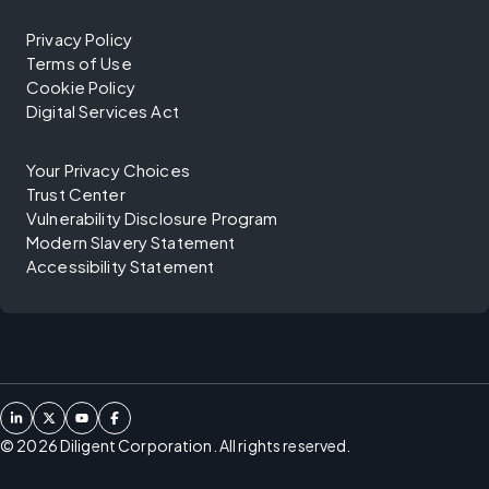
Privacy Policy
Terms of Use
Cookie Policy
Digital Services Act
Your Privacy Choices
Trust Center
Vulnerability Disclosure Program
Modern Slavery Statement
Accessibility Statement
©
2026
Diligent Corporation. All rights reserved.