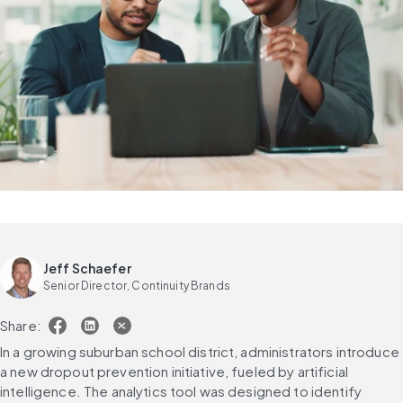
Jeff Schaefer
Senior Director, Continuity Brands
Share:
In a growing suburban school district, administrators introduce 
a new dropout prevention initiative, fueled by artificial 
intelligence. The analytics tool was designed to identify 