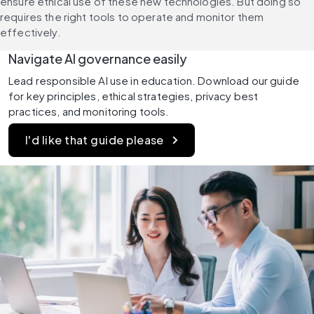
ensure ethical use of these new technologies. But doing so 
requires the right tools to operate and monitor them 
effectively.
Navigate AI governance easily
Lead responsible AI use in education. Download our guide 
for key principles, ethical strategies, privacy best 
practices, and monitoring tools.
I'd like that guide please