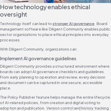
How technology enables ethical 
oversight
Technology itself can lead to 
stronger AI governance
. Board 
management software like Diligent Community enables public 
sector organizations to place ethical principles into everyday 
processes.
With Diligent Community, organizations can:
Implement AI governance guidelines
Diligent Community provides a structured environment where 
boards can adopt AI governance checklists and guidelines. 
From early planning to operation and review, every decision 
and document can be captured in one secure, accessible 
place.
The Policy Publisher feature helps manage the entire lifecycle 
of AI-related policies, from creation and digital voting to 
adoption and publication. Version control and history tracking 