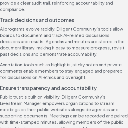
provide a clear audit trail, reinforcing accountability and 
compliance.
Track decisions and outcomes
AI programs evolve rapidly. Diligent Community’s tools allow 
boards to document and track AI-related discussions, 
decisions and results. Agendas and minutes are stored in the 
document library, making it easy to measure progress, revisit 
past decisions and demonstrate accountability.
Annotation tools such as highlights, sticky notes and private 
comments enable members to stay engaged and prepared 
for discussions on AI ethics and oversight.
Ensure transparency and accountability
Public trust is built on visibility. Diligent Community’s 
Livestream Manager empowers organizations to stream 
meetings on their public websites alongside agendas and 
supporting documents. Meetings can be recorded and paired 
with time-stamped minutes, allowing members of the public 