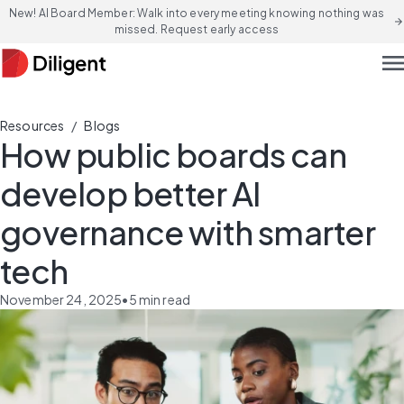
New! AI Board Member: Walk into every meeting knowing nothing was
arrow_forward
missed. Request early access
men
/
Resources
Blogs
How public boards can
develop better AI
governance with smarter
tech
November 24, 2025
•
5
min read