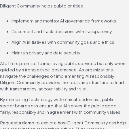
Diligent Community helps public entities:
Implement and monitor AI governance frameworks.
Document and track decisions with transparency.
Align AI initiatives with community goals and ethics.
Maintain privacy and data security.
AI offers promise to improving public services but only when 
guided by strong ethical governance. As organizations 
navigate the challenges of implementing AI responsibly, 
Diligent Community provides the tools and structure to lead 
with transparency, accountability and trust.
By combining technology with ethical leadership, public 
sector boards can ensure that AI serves the public good — 
fairly, responsibly and in agreement with community values.
Request a demo
 to explore how Diligent Community can help 
your organization strengthen ethical AI governance.