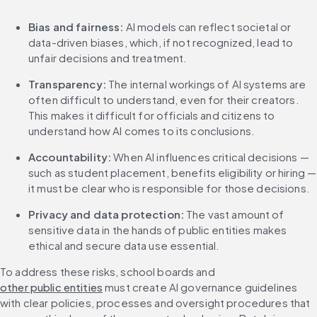
Bias and fairness:
 AI models can reflect societal or 
data-driven biases, which, if not recognized, lead to 
unfair decisions and treatment.
Transparency:
 The internal workings of AI systems are 
often difficult to understand, even for their creators. 
This makes it difficult for officials and citizens to 
understand how AI comes to its conclusions.
Accountability:
 When AI influences critical decisions — 
such as student placement, benefits eligibility or hiring — 
it must be clear who is responsible for those decisions.
Privacy and data protection:
 The vast amount of 
sensitive data in the hands of public entities makes 
ethical and secure data use essential.
To address these risks, school boards and 
other public entities
 must create AI governance guidelines 
with clear policies, processes and oversight procedures that 