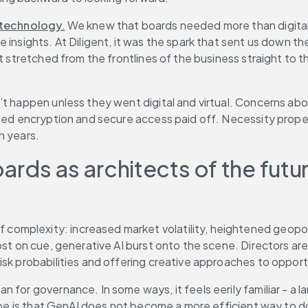
technology.
 We knew that boards needed more than digital
 insights. At Diligent, it was the spark that sent us down t
at stretched from the frontlines of the business straight to 
t happen unless they went digital and virtual. Concerns abou
based encryption and secure access paid off. Necessity prop
n years.
oards as architects of the futu
 complexity: increased market volatility, heightened geopoli
ost on cue, generative AI burst onto the scene. Directors ar
isk probabilities and offering creative approaches to oppor
for governance. In some ways, it feels eerily familiar - a la
hope is that GenAI does not become a more efficient way to do