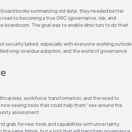
 board books summarizing old data; they needed better 
he road to becoming a true GRC (governance, risk, and 
the boardroom. The goal was to enable directors to do their 
t security lurked, especially with everyone working outside 
elled long-overdue adoption, and the world of governance 
re
tical risks, workforce transformation, and the need to 
e now seeing tools that could help them “see around the 
tunity assessment. 
nd grab for new tools and capabilities with uncertainty 
 the same things, but a tool that will transform governance 