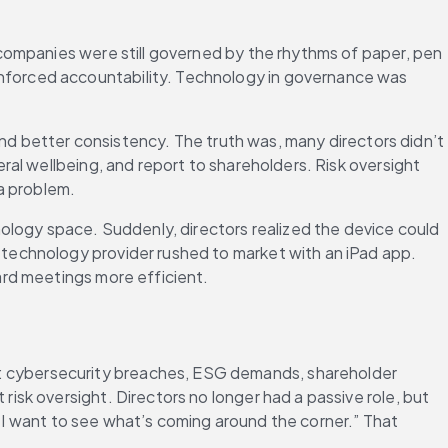
companies were still governed by the rhythms of paper, pen 
forced accountability. Technology in governance was 
nd better consistency. The truth was, many directors didn’t 
al wellbeing, and report to shareholders. Risk oversight 
 a problem.
ology space. Suddenly, directors realized the device could 
echnology provider rushed to market with an iPad app. 
ard meetings more efficient.
 cybersecurity breaches, ESG demands, shareholder 
sk oversight. Directors no longer had a passive role, but 
 “I want to see what’s coming around the corner.” That 