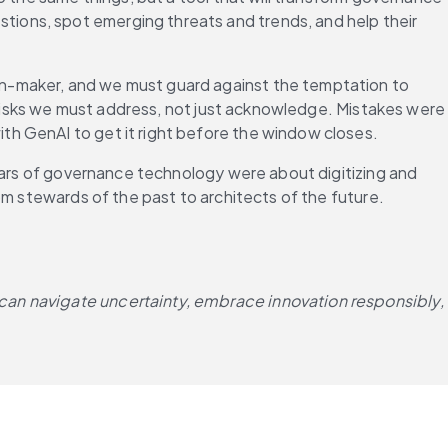
ions, spot emerging threats and trends, and help their 
on-maker, and we must guard against the temptation to 
l risks we must address, not just acknowledge. Mistakes were 
th GenAI to get it right before the window closes.
ears of governance technology were about digitizing and 
m stewards of the past to architects of the future. 
can navigate uncertainty, embrace innovation responsibly, 