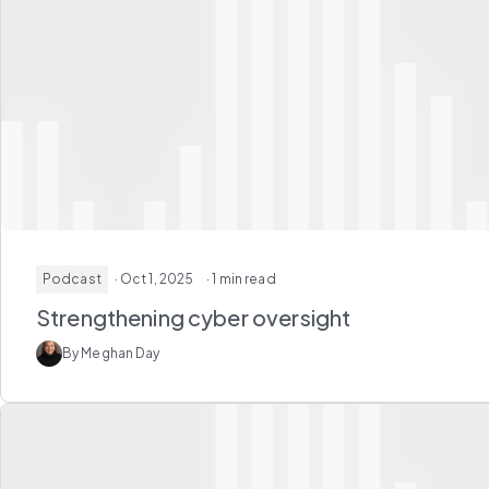
Podcast
· Oct 1, 2025
· 1 min read
Strengthening cyber oversight
By Meghan Day