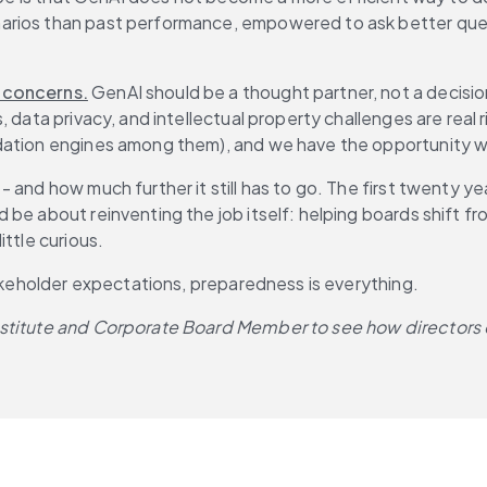
arios than past performance, empowered to ask better quest
 concerns.
 GenAI should be a thought partner, not a decisi
, data privacy, and intellectual property challenges are rea
dation engines among them), and we have the opportunity wi
 and how much further it still has to go. The first twenty y
be about reinventing the job itself: helping boards shift fro
ttle curious.
takeholder expectations, preparedness is everything.
Institute and Corporate Board Member to see how directors 