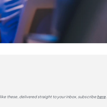
like these, delivered straight to your inbox, subscribe
here
.