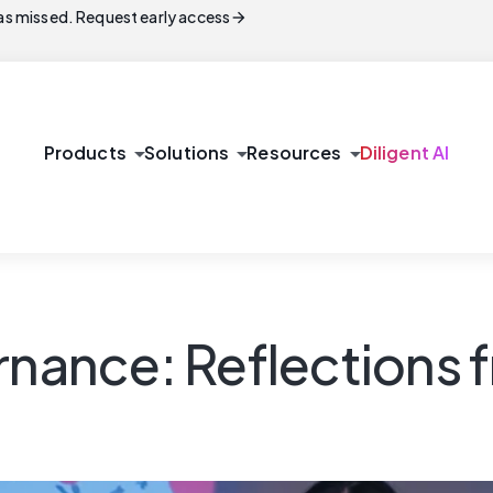
arrow_forward
s missed. Request early access
arrow_drop_down
arrow_drop_down
arrow_drop_down
Products
Solutions
Resources
Diligent AI
rnance: Reflections 