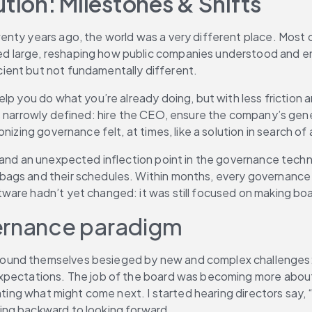
ion: Milestones & Shifts
enty years ago, the world was a very different place. Most 
d large, reshaping how public companies understood and en
ient but not fundamentally different.
lp you do what you’re already doing, but with less friction a
s narrowly defined: hire the CEO, ensure the company’s gener
nizing governance felt, at times, like a solution in search of
 and an unexpected inflection point in the governance techn
ags and their schedules. Within months, every governance t
ware hadn’t yet changed: it was still focused on making bo
vernance paradigm
found themselves besieged by new and complex challenges:
pectations. The job of the board was becoming more about ri
pating what might come next. I started hearing directors say,
ing backward to looking forward.