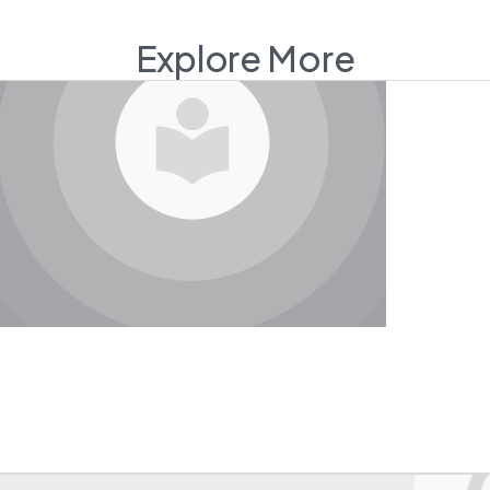
Explore More