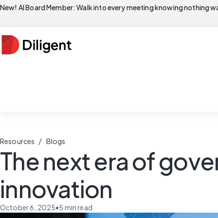
New! AI Board Member: Walk into every meeting knowing nothing wa
/
Resources
Blogs
The next era of gove
innovation
October 6, 2025
•
5
min read