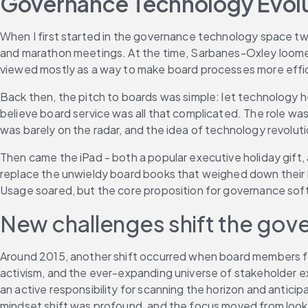
Governance Technology Evolut
When I first started in the governance technology space tw
and marathon meetings. At the time, Sarbanes-Oxley loome
viewed mostly as a way to make board processes more effic
Back then, the pitch to boards was simple: let technology he
believe board service was all that complicated. The role wa
was barely on the radar, and the idea of technology revolutio
Then came the iPad - both a popular executive holiday gift,
replace the unwieldy board books that weighed down their b
Usage soared, but the core proposition for governance soft
New challenges shift the go
Around 2015, another shift occurred when board members 
activism, and the ever-expanding universe of stakeholder ex
an active responsibility for scanning the horizon and antici
mindset shift was profound, and the focus moved from look