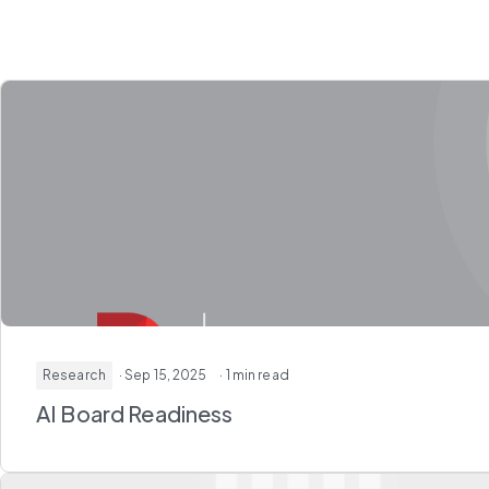
Research
· Sep 15, 2025
· 1 min read
AI Board Readiness