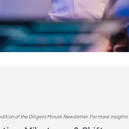
dition of the Diligent Minute Newsletter. For more insights 