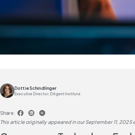
Dottie Schindlinger
Executive Director, Diligent Institute
Share:
This article originally appeared in our September 11, 2025 e