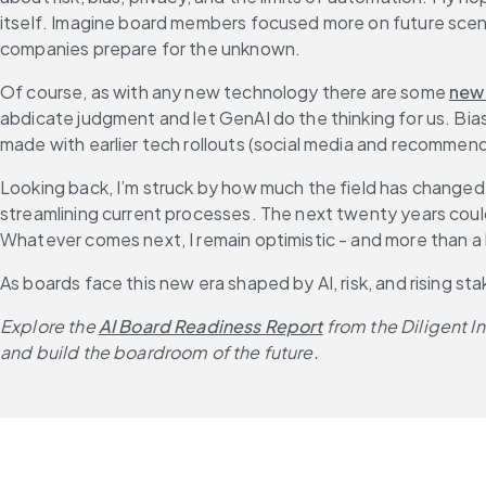
itself. Imagine board members focused more on future scen
companies prepare for the unknown.
Of course, as with any new technology there are some 
new
abdicate judgment and let GenAI do the thinking for us. Bias
made with earlier tech rollouts (social media and recommen
Looking back, I’m struck by how much the field has changed -
streamlining current processes. The next twenty years could 
Whatever comes next, I remain optimistic - and more than a li
As boards face this new era shaped by AI, risk, and rising s
Explore the 
AI Board Readiness Report
 from the Diligent 
and build the boardroom of the future.