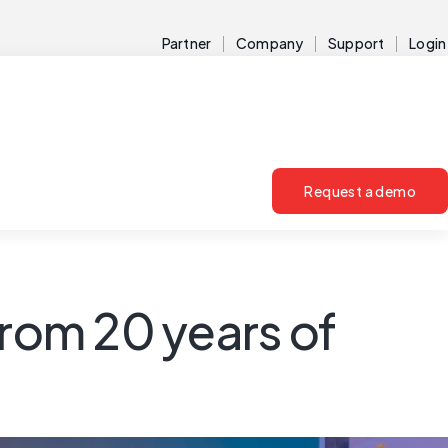
Partner
Company
Support
Login
Request a demo
from 20 years of