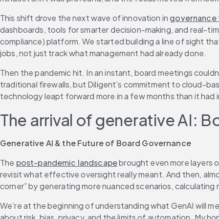
This shift drove the next wave of innovation in 
governance 
dashboards, tools for smarter decision-making, and real-time
compliance) platform. We started building a line of sight th
jobs, not just track what management had already done.
Then the pandemic hit. In an instant, board meetings couldn’
traditional firewalls, but Diligent’s commitment to cloud-
technology leapt forward more in a few months than it had i
The arrival of generative AI: B
Generative AI & the Future of Board Governance
The 
post-pandemic landscape
 brought even more layers of
revisit what effective oversight really meant. And then, alm
corner” by generating more nuanced scenarios, calculating r
We’re at the beginning of understanding what GenAI will mean 
about risk, bias, privacy, and the limits of automation. My 