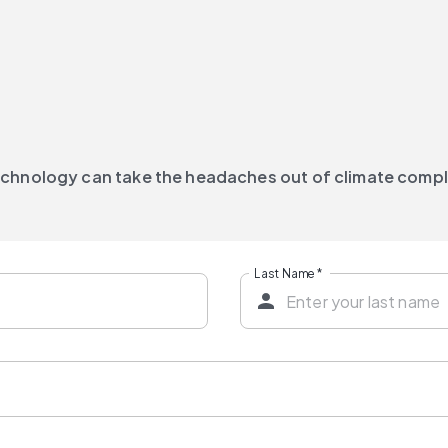
technology can take the headaches out of climate comp
Last Name
*