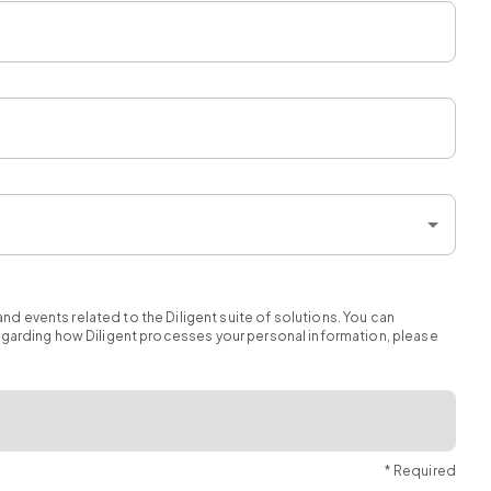
d events related to the Diligent suite of solutions. You can
regarding how Diligent processes your personal information, please
* Required