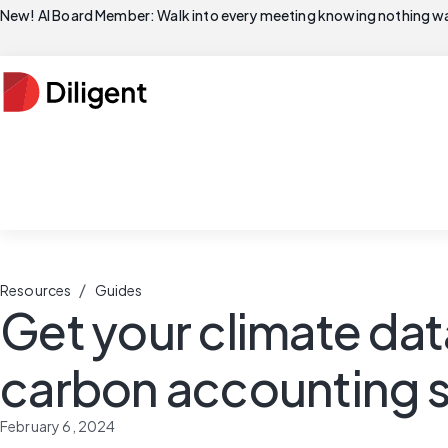
New! AI Board Member: Walk into every meeting knowing nothing wa
/
Resources
Guides
Get your climate data
carbon accounting s
February 6, 2024