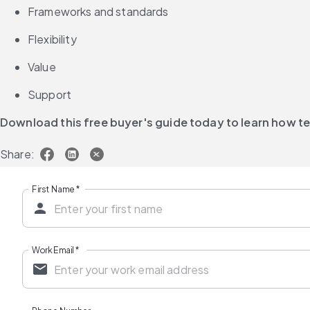
Frameworks and standards
Flexibility
Value
Support
Download this free buyer's guide today to learn how 
Share:
First Name
*
Work Email
*