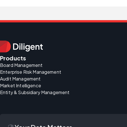
Products
Board Management
Enterprise Risk Management
Audit Management
Market Intelligence
Entity & Subsidiary Management