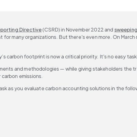
eporting Directive
 (CSRD) in November 2022 and 
sweeping 
ment for many organizations. But there's even more. On March
arbon footprint is now a critical priority. It's no easy task
rements and methodologies — while giving stakeholders the
 carbon emissions.
ask as you evaluate carbon accounting solutions in the follo