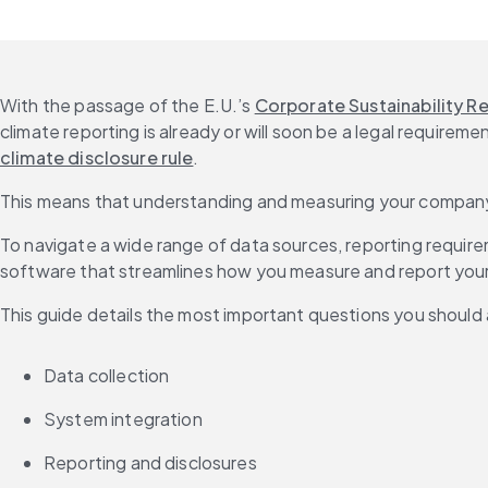
With the passage of the E.U.’s 
Corporate Sustainability R
climate reporting is already or will soon be a legal require
climate disclosure rule
.
This means that understanding and measuring your company’s c
To navigate a wide range of data sources, reporting requi
software that streamlines how you measure and report your
This guide details the most important questions you should 
Data collection
System integration
Reporting and disclosures