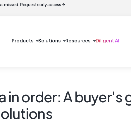
arrow_forward
s missed. Request early access
arrow_drop_down
arrow_drop_down
arrow_drop_down
Products
Solutions
Resources
Diligent AI
 in order: A buyer's 
olutions