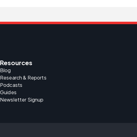
Resources
Blog
Research & Reports
Podcasts
Guides
Newsletter Signup