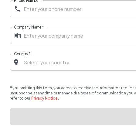
Phone Number
Company Name
*
Country
*
By submitting this form, you agree to receive the information reques
unsubscribe at any time or manage the types of communication you wou
refer to our
Privacy Notice
.