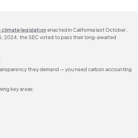
climate legislation
 enacted in California last October , 
 6, 2024, the SEC voted to pass their long-awaited 
.
 transparency they demand — you need carbon accounting 
wing key areas: