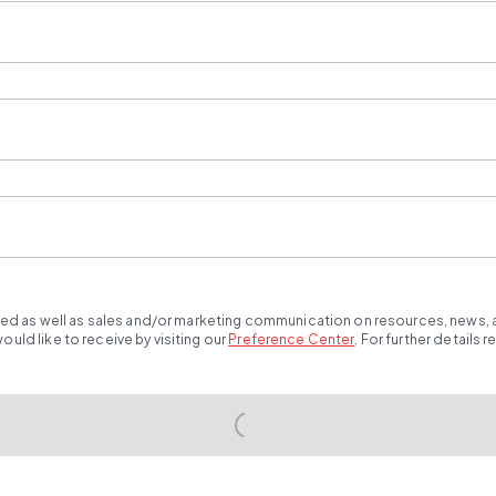
ted as well as sales and/or marketing communication on resources, news, an
ld like to receive by visiting our
Preference Center
.
For further details 