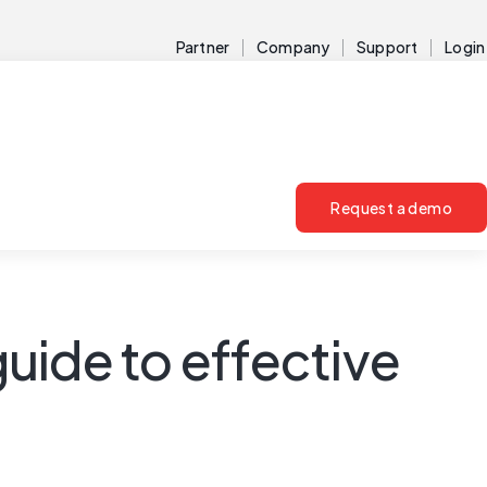
Partner
Company
Support
Login
Request a demo
guide to effective