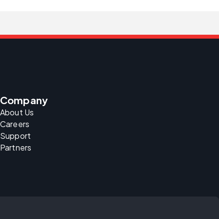
Company
About Us
Careers
Support
Partners