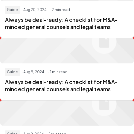
Guide
· Aug 20, 2024
· 2 min read
Always be deal-ready: A checklist for M&A-
minded general counsels and legal teams
Guide
· Aug 9, 2024
· 2 min read
Always be deal-ready: A checklist for M&A-
minded general counsels and legal teams