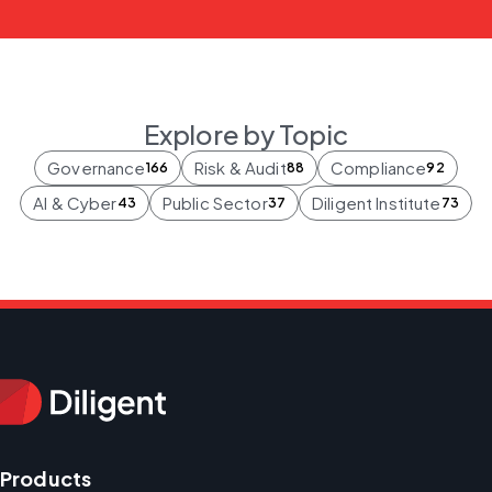
Explore by Topic
Governance
Risk & Audit
Compliance
166
88
92
AI & Cyber
Public Sector
Diligent Institute
43
37
73
Products