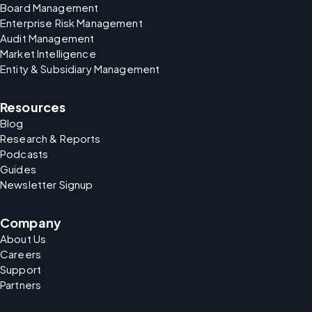
Board Management
Enterprise Risk Management
Audit Management
Market Intelligence
Entity & Subsidiary Management
Resources
Blog
Research & Reports
Podcasts
Guides
Newsletter Signup
Company
About Us
Careers
Support
Partners