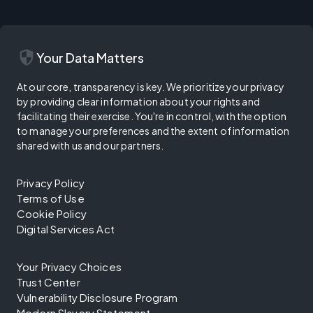
security
Your Data Matters
At our core, transparency is key. We prioritize your privacy
by providing clear information about your rights and
facilitating their exercise. You're in control, with the option
to manage your preferences and the extent of information
shared with us and our partners.
Privacy Policy
Terms of Use
Cookie Policy
Digital Services Act
Your Privacy Choices
Trust Center
Vulnerability Disclosure Program
Modern Slavery Statement