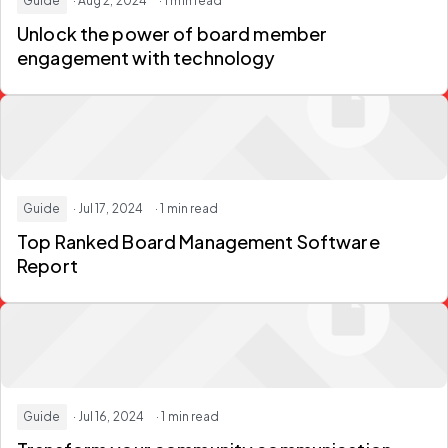
Guide
· Aug 2, 2024
· 1 min read
Unlock the power of board member
engagement with technology
Guide
· Jul 17, 2024
· 1 min read
Top Ranked Board Management Software
Report
Guide
· Jul 16, 2024
· 1 min read