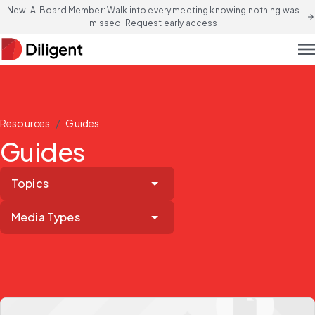
New! AI Board Member: Walk into every meeting knowing nothing was
arrow_forward
missed. Request early access
men
/
Resources
Guides
Guides
Topics
Media Types