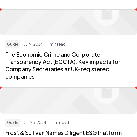
Guide
· Jul 9, 2024
· 1 min read
The Economic Crime and Corporate
Transparency Act (ECCTA): Key impacts for
Company Secretaries at UK-registered
companies
Guide
· Jun 25, 2024
· 1 min read
Frost & Sullivan Names Diligent ESG Platform