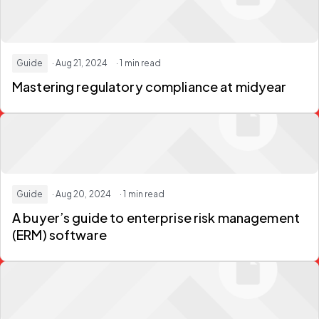
Guide
· Aug 21, 2024
· 1 min read
Mastering regulatory compliance at midyear
Guide
· Aug 20, 2024
· 1 min read
A buyer’s guide to enterprise risk management
(ERM) software