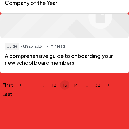
Company of the Year
Guide
· Jun 25, 2024
· 1 min read
A comprehensive guide to onboarding your
new school board members
First
1
…
12
13
14
…
32
Last