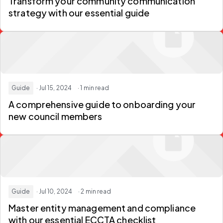
Transform your community communication
strategy with our essential guide
Guide
· Jul 15, 2024
· 1 min read
A comprehensive guide to onboarding your
new council members
Guide
· Jul 10, 2024
· 2 min read
Master entity management and compliance
with our essential ECCTA checklist