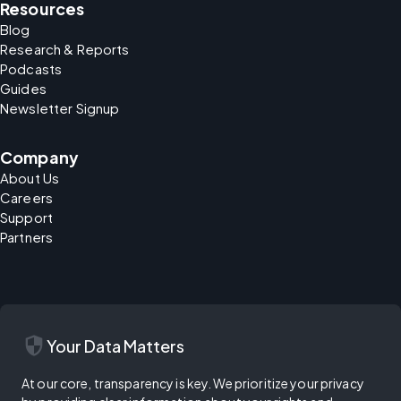
Resources
Blog
Research & Reports
Podcasts
Guides
Newsletter Signup
Company
About Us
Careers
Support
Partners
security
Your Data Matters
At our core, transparency is key. We prioritize your privacy