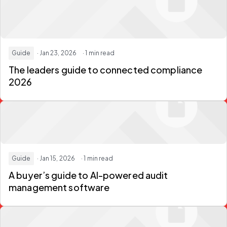
Guide
· Jan 23, 2026
· 1 min read
The leaders guide to connected compliance
2026
Guide
· Jan 15, 2026
· 1 min read
A buyer’s guide to AI-powered audit
management software