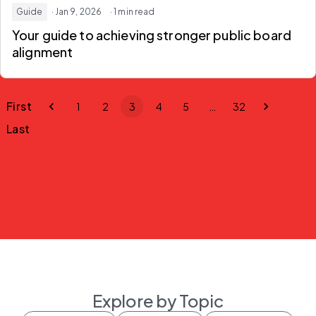
Guide
· Jan 9, 2026
· 1 min read
Your guide to achieving stronger public board
alignment
First
1
2
3
4
5
…
32
Last
Explore by Topic