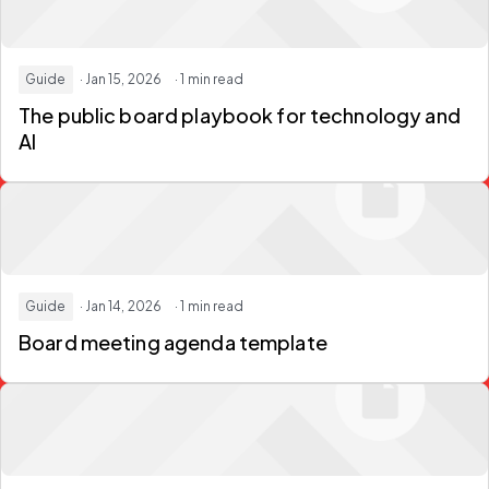
Guide
· Jan 15, 2026
· 1 min read
The public board playbook for technology and
AI
Guide
· Jan 14, 2026
· 1 min read
Board meeting agenda template