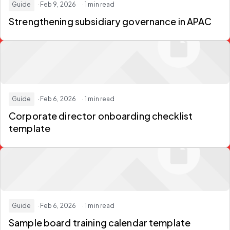
Guide
· Feb 9, 2026
· 1 min read
Strengthening subsidiary governance in APAC
Guide
· Feb 6, 2026
· 1 min read
Corporate director onboarding checklist
template
Guide
· Feb 6, 2026
· 1 min read
Sample board training calendar template