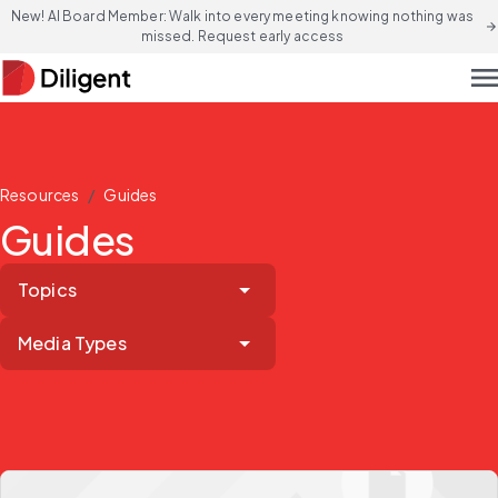
New! AI Board Member: Walk into every meeting knowing nothing was
arrow_forward
missed. Request early access
men
/
Resources
Guides
Guides
Topics
Media Types