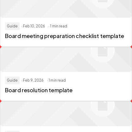
Guide
· Feb 10, 2026
· 1 min read
Board meeting preparation checklist template
Guide
· Feb 9, 2026
· 1 min read
Board resolution template