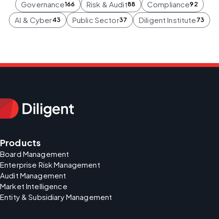
Governance
Risk & Audit
Compliance
166
88
92
AI & Cyber
Public Sector
Diligent Institute
43
37
73
Products
Board Management
Enterprise Risk Management
Audit Management
Market Intelligence
Entity & Subsidiary Management