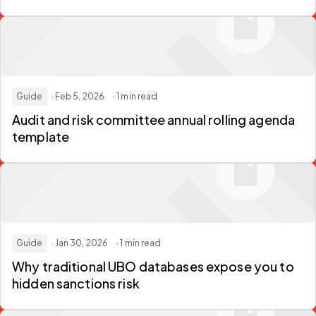
Guide
· Feb 5, 2026
· 1 min read
Audit and risk committee annual rolling agenda
template
Guide
· Jan 30, 2026
· 1 min read
Why traditional UBO databases expose you to
hidden sanctions risk