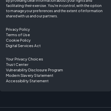
by providing clear information about your rights and
facilitating their exercise. You're in control, with the option
to manage your preferences and the extent of information
shared with us and our partners.
Privacy Policy
Terms of Use
Cookie Policy
Digital Services Act
Your Privacy Choices
Trust Center
Vulnerability Disclosure Program
Modern Slavery Statement
Accessibility Statement