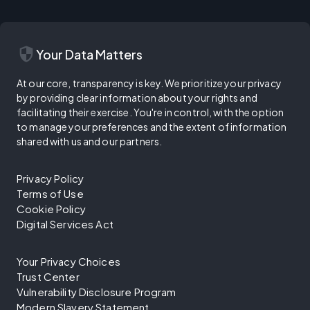
security
Your Data Matters
At our core, transparency is key. We prioritize your privacy
by providing clear information about your rights and
facilitating their exercise. You're in control, with the option
to manage your preferences and the extent of information
shared with us and our partners.
Privacy Policy
Terms of Use
Cookie Policy
Digital Services Act
Your Privacy Choices
Trust Center
Vulnerability Disclosure Program
Modern Slavery Statement