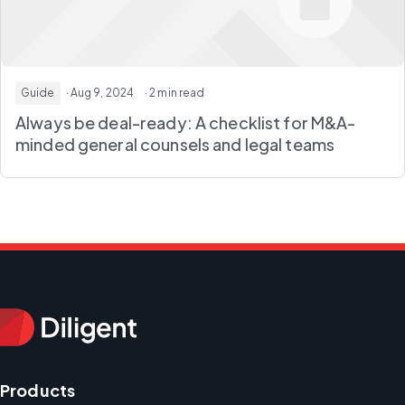
Guide
· Aug 9, 2024
· 2 min read
Always be deal-ready: A checklist for M&A-
minded general counsels and legal teams
Products