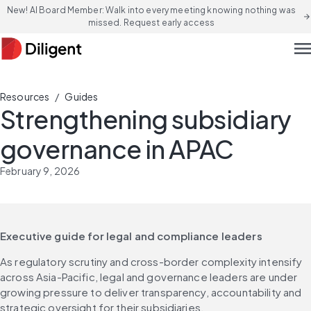
New! AI Board Member: Walk into every meeting knowing nothing was
arrow_forward
missed. Request early access
men
/
Resources
Guides
Strengthening subsidiary
governance in APAC
February 9, 2026
Executive guide for legal and compliance leaders
As regulatory scrutiny and cross-border complexity intensify 
across Asia-Pacific, legal and governance leaders are under 
growing pressure to deliver transparency, accountability and 
strategic oversight for their subsidiaries. 