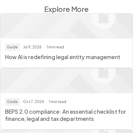
Explore More
Guide
· Jul 9, 2026
· 1 min read
How AI is redefining legal entity management
Guide
· Oct 7, 2024
· 1 min read
BEPS 2.0 compliance: An essential checklist for
finance, legal and tax departments