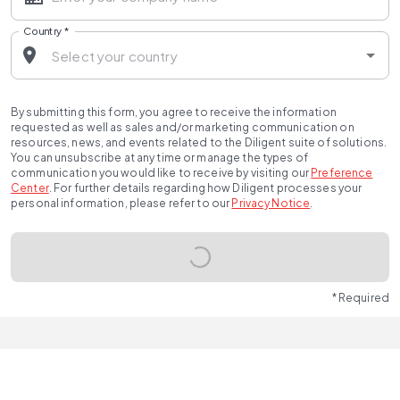
Country
*
By submitting this form, you agree to receive the information
requested as well as sales and/or marketing communication on
resources, news, and events related to the Diligent suite of solutions.
You can unsubscribe at any time or manage the types of
communication you would like to receive by visiting our
Preference
Center
.
For further details regarding how Diligent processes your
personal information, please refer to our
Privacy Notice
.
* Required