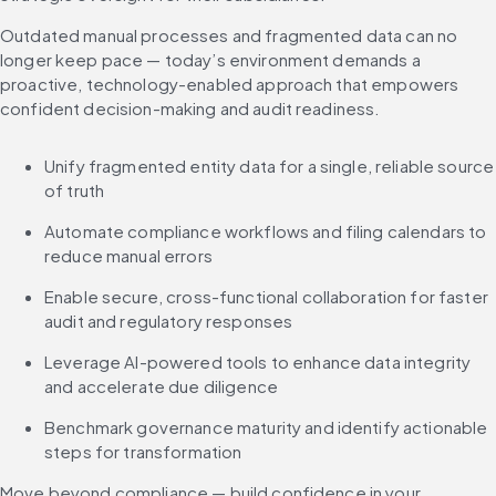
Outdated manual processes and fragmented data can no 
longer keep pace — today’s environment demands a 
proactive, technology-enabled approach that empowers 
confident decision-making and audit readiness.
Unify fragmented entity data for a single, reliable source 
of truth
Automate compliance workflows and filing calendars to 
reduce manual errors
Enable secure, cross-functional collaboration for faster 
audit and regulatory responses
Leverage AI-powered tools to enhance data integrity 
and accelerate due diligence
Benchmark governance maturity and identify actionable 
steps for transformation
Move beyond compliance — build confidence in your 