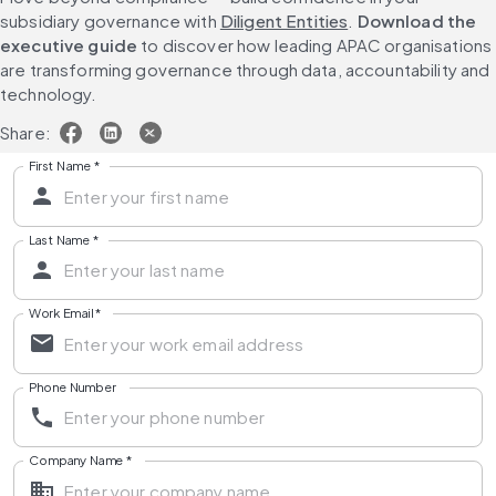
subsidiary governance with 
Diligent Entities
. 
Download the 
executive guide
 to discover how leading APAC organisations 
are transforming governance through data, accountability and 
technology.
Share:
First Name
*
Last Name
*
Work Email
*
Phone Number
Company Name
*