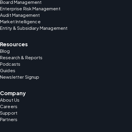
Board Management
Enterprise Risk Management
Audit Management
Market Intelligence
Entity & Subsidiary Management
Resources
Blog
Research & Reports
Podcasts
Guides
Newsletter Signup
Company
About Us
Careers
Support
Partners