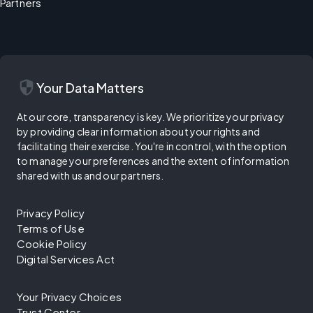
Partners
security
Your Data Matters
At our core, transparency is key. We prioritize your privacy
by providing clear information about your rights and
facilitating their exercise. You're in control, with the option
to manage your preferences and the extent of information
shared with us and our partners.
Privacy Policy
Terms of Use
Cookie Policy
Digital Services Act
Your Privacy Choices
Trust Center