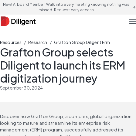
New! AI Board Member: Walk into every meeting knowing nothing was
arrow_forward
missed. Request early access
men
/
/
Resources
Research
Grafton Group Diligent Erm
Grafton Group selects
Diligent to launch its ERM
digitization journey
September 30, 2024
Discover how Grafton Group, a complex, global organization 
looking to mature and streamline its enterprise risk 
management (ERM) program, successfully addressed its 