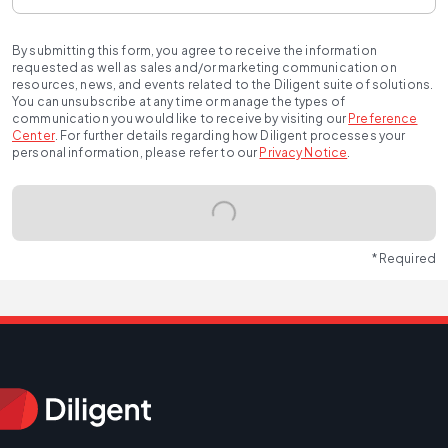
By submitting this form, you agree to receive the information
requested as well as sales and/or marketing communication on
resources, news, and events related to the Diligent suite of solutions.
You can unsubscribe at any time or manage the types of
communication you would like to receive by visiting our
Preference
Center
.
For further details regarding how Diligent processes your
personal information, please refer to our
Privacy Notice
.
* Required