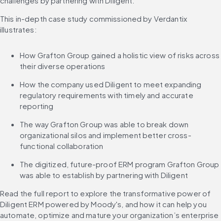
challenges by partnering with Diligent. 
This in-depth case study commissioned by Verdantix 
illustrates:
How Grafton Group gained a holistic view of risks across 
their diverse operations
How the company used Diligent to meet expanding 
regulatory requirements with timely and accurate 
reporting
The way Grafton Group was able to break down 
organizational silos and implement better cross-
functional collaboration
The digitized, future-proof ERM program Grafton Group 
was able to establish by partnering with Diligent
Read the full report to explore the transformative power of 
Diligent ERM powered by Moody's, and how it can help you 
automate, optimize and mature your organization’s enterprise 