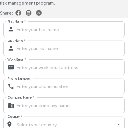
risk management program.
Share:
First Name
*
Last Name
*
Work Email
*
Phone Number
Company Name
*
Country
*