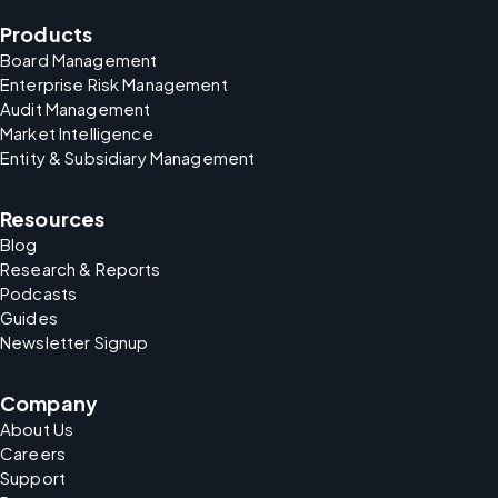
Products
Board Management
Enterprise Risk Management
Audit Management
Market Intelligence
Entity & Subsidiary Management
Resources
Blog
Research & Reports
Podcasts
Guides
Newsletter Signup
Company
About Us
Careers
Support