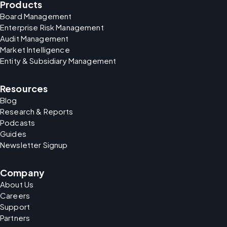
Products
Board Management
Enterprise Risk Management
Audit Management
Market Intelligence
Entity & Subsidiary Management
Resources
Blog
Research & Reports
Podcasts
Guides
Newsletter Signup
Company
About Us
Careers
Support
Partners