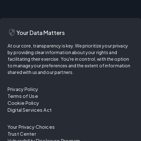
security
Your Data Matters
At our core, transparency is key. We prioritize your privacy
by providing clear information about your rights and
facilitating their exercise. You're in control, with the option
to manage your preferences and the extent of information
shared with us and our partners.
Privacy Policy
Terms of Use
Cookie Policy
Digital Services Act
Your Privacy Choices
Trust Center
Vulnerability Disclosure Program