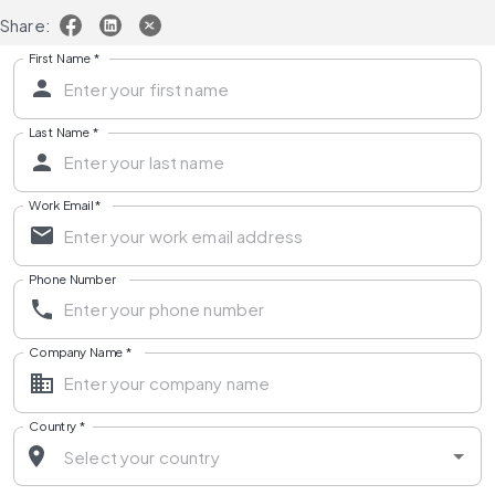
Share:
First Name
*
Last Name
*
Work Email
*
Phone Number
Company Name
*
Country
*