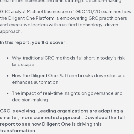
create inefficiencies and limit strategic decision-making.
GRC analyst Michael Rasmussen of GRC 20/20 examines how 
the Diligent One Platform is empowering GRC practitioners 
and executive leaders with a unified technology-driven 
approach.
In this report, you’ll discover:
Why traditional GRC methods fall short in today’s risk 
landscape
How the Diligent One Platform breaks down silos and 
enhances automation
The impact of real-time insights on governance and 
decision-making
GRC is evolving. Leading organizations are adopting a 
smarter, more connected approach. Download the full 
report to see how Diligent One is driving this 
transformation.