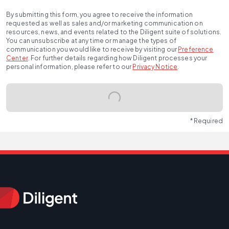
By submitting this form, you agree to receive the information
requested as well as sales and/or marketing communication on
resources, news, and events related to the Diligent suite of solutions.
You can unsubscribe at any time or manage the types of
communication you would like to receive by visiting our
Preference
Center
.
For further details regarding how Diligent processes your
personal information, please refer to our
Privacy Notice
.
* Required