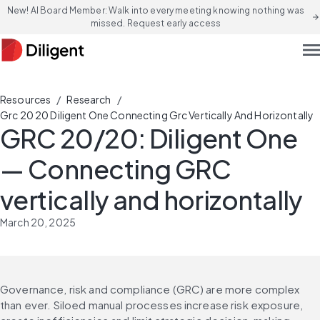
New! AI Board Member: Walk into every meeting knowing nothing was
arrow_forward
missed. Request early access
men
/
/
Resources
Research
Grc 20 20 Diligent One Connecting Grc Vertically And Horizontally
GRC 20/20: Diligent One
— Connecting GRC
vertically and horizontally
March 20, 2025
Governance, risk and compliance (GRC) are more complex 
than ever. Siloed manual processes increase risk exposure, 