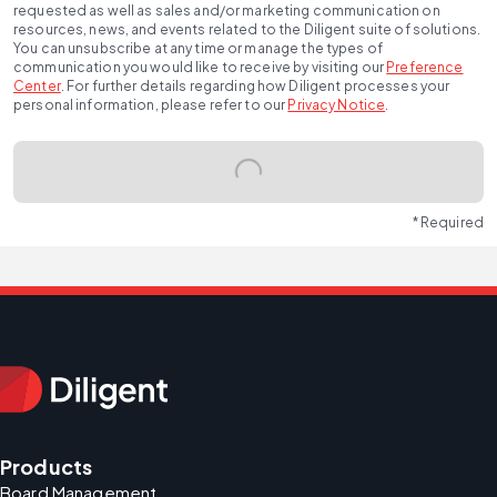
requested as well as sales and/or marketing communication on
resources, news, and events related to the Diligent suite of solutions.
You can unsubscribe at any time or manage the types of
communication you would like to receive by visiting our
Preference
Center
.
For further details regarding how Diligent processes your
personal information, please refer to our
Privacy Notice
.
* Required
Products
Board Management