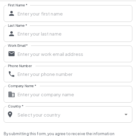
First Name
*
Last Name
*
Work Email
*
Phone Number
Company Name
*
Country
*
By submitting this form, you agree to receive the information