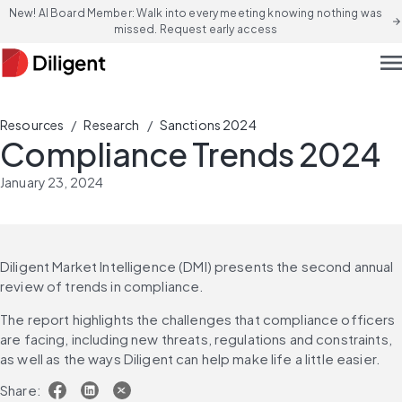
New! AI Board Member: Walk into every meeting knowing nothing was
arrow_forward
missed. Request early access
men
/
/
Resources
Research
Sanctions 2024
Compliance Trends 2024
January 23, 2024
Diligent Market Intelligence (DMI) presents the second annual 
review of trends in compliance.
The report highlights the challenges that compliance officers 
are facing, including new threats, regulations and constraints, 
as well as the ways Diligent can help make life a little easier.
Share: