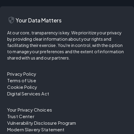
security
Your Data Matters
At our core, transparency is key. We prioritize your privacy
by providing clear information about your rights and
facilitating their exercise. You're in control, with the option
to manage your preferences and the extent of information
shared with us and our partners.
Privacy Policy
Terms of Use
Cookie Policy
Digital Services Act
Your Privacy Choices
Trust Center
Vulnerability Disclosure Program
Modern Slavery Statement