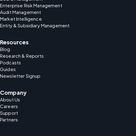
Enterprise Risk Management
Audit Management
Market Intelligence
Entity & Subsidiary Management
Resources
Blog
Research & Reports
Podcasts
Guides
Newsletter Signup
Company
About Us
Careers
Support
Partners