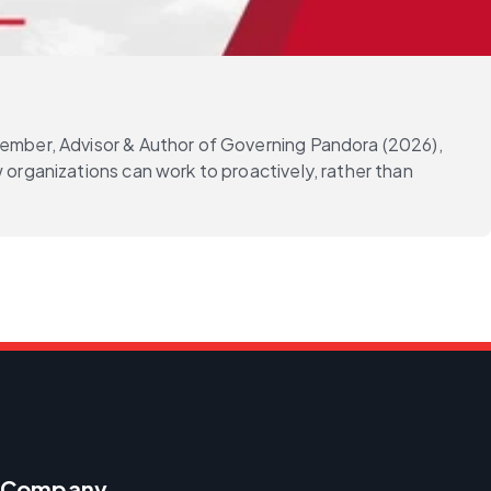
Member, Advisor & Author of Governing Pandora (2026),
 organizations can work to proactively, rather than
Company