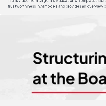
In this video from Diligent's Education & Templates Li
trustworthiness in AI models and provides an overview 