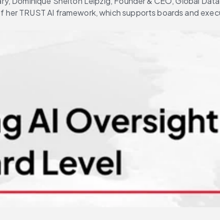
brary, Dominique Shelton Leipzig, Founder & CEO, Global Data
of her TRUST AI framework, which supports boards and execu