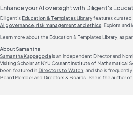
Enhance your AI oversight with Diligent's Educa
Diligent's 
Education & Templates Library
 features curated 
AI governance, risk management and ethics
. Explore and 
Learn more about the Education & Templates Library, as par
About Samantha
Samantha Kappagoda
 is an Independent Director and Nomi
Visiting Scholar at NYU Courant Institute of Mathematical 
been featured in 
Directors to Watch
, and she is frequently 
Board Member and Directors & Boards. She is the author of