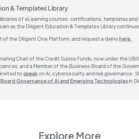
tion & Templates Library
libraries of eLearning courses, certifications, templates and
learn as the Diligent Education & Templates Library continue
t of the Diligent One Platform, and request a demo 
here.
nating Chair of the Credit Suisse Funds, now under the UBS 
Sciences, and a Member of the Business Board of the Governi
invited to 
speak
 on AI, cybersecurity and risk governance. S
 
Board Governance of AI and Emerging Technologies
 in 
Explore More