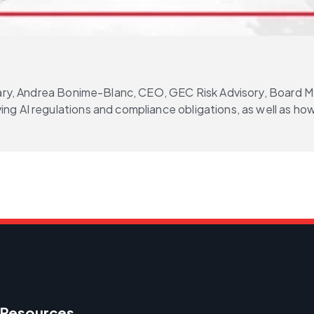
brary, Andrea Bonime-Blanc, CEO, GEC Risk Advisory, Board 
g AI regulations and compliance obligations, as well as how
Resources