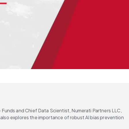
Funds and Chief Data Scientist, Numerati Partners LLC, 
 also explores the importance of robust AI bias prevention 