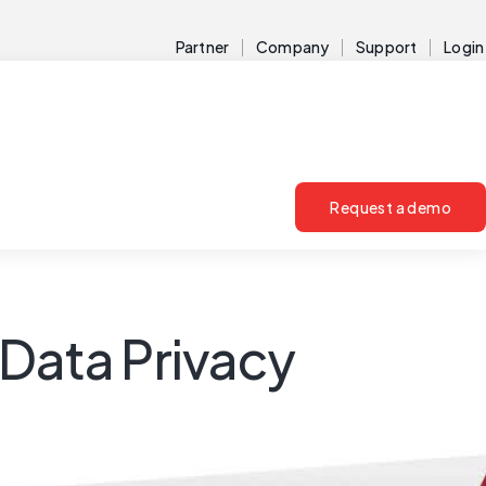
Partner
Company
Support
Login
Request a demo
& Data Privacy