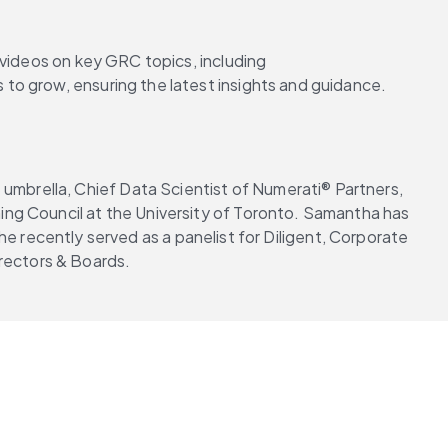
 videos on key GRC topics, including 
s to grow, ensuring the latest insights and guidance.
umbrella, Chief Data Scientist of Numerati® Partners, 
ng Council at the University of Toronto. Samantha has 
he recently served as a panelist for Diligent, Corporate 
Directors & Boards.