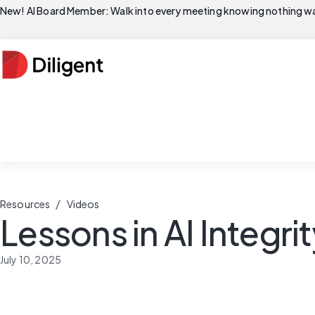
New! AI Board Member: Walk into every meeting knowing nothing wa
/
Resources
Videos
Lessons in AI Integri
July 10, 2025