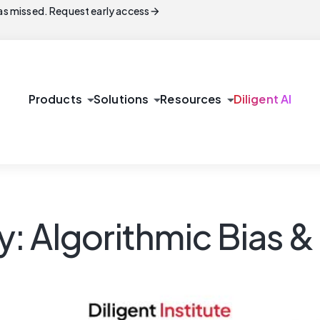
arrow_forward
s missed. Request early access
arrow_drop_down
arrow_drop_down
arrow_drop_down
Products
Solutions
Resources
Diligent AI
ty: Algorithmic Bias 