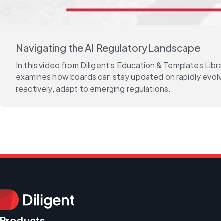
Navigating the AI Regulatory Landscape
In this video from Diligent's Education & Templates Li
examines how boards can stay updated on rapidly evolvin
reactively, adapt to emerging regulations.
Products