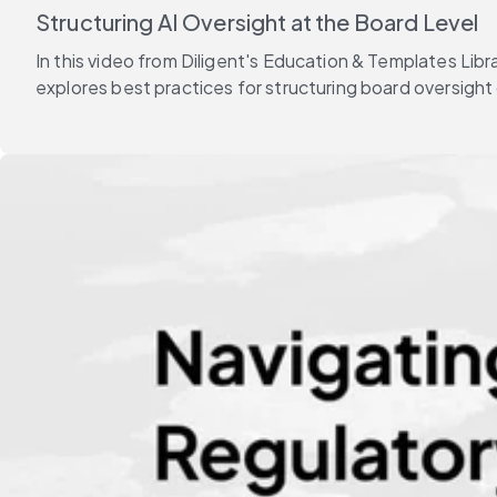
Structuring AI Oversight at the Board Level
In this video from Diligent's Education & Templates Li
explores best practices for structuring board oversight 