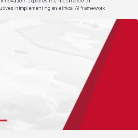
 Innovation, explores the importance of
tives in implementing an ethical AI framework.