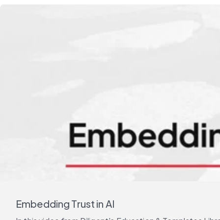
Embedding Trust in AI