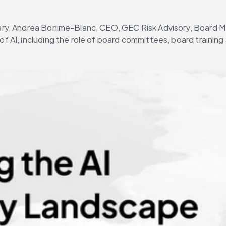
brary, Andrea Bonime-Blanc, CEO, GEC Risk Advisory, Board 
of AI, including the role of board committees, board trainin