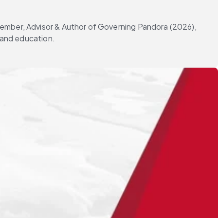
Member, Advisor & Author of Governing Pandora (2026),
g and education.