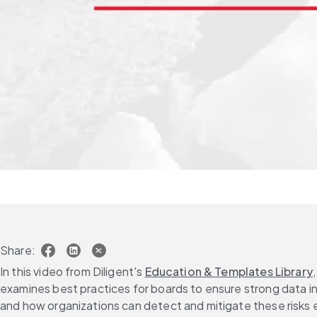
Share:
In this video from Diligent's 
Education & Templates Library
examines best practices for boards to ensure strong data int
and how organizations can detect and mitigate these risks 