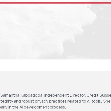
, Samantha Kappagoda, Independent Director, Credit Suisse 
egrity and robust privacy practices related to AI tools. She
early in the AI development process.