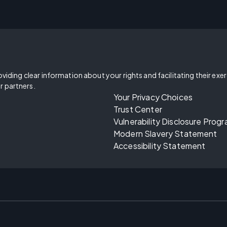
oviding clear information about your rights and facilitating their exe
r partners.
Your Privacy Choices
Trust Center
Vulnerability Disclosure Prog
Modern Slavery Statement
Accessibility Statement