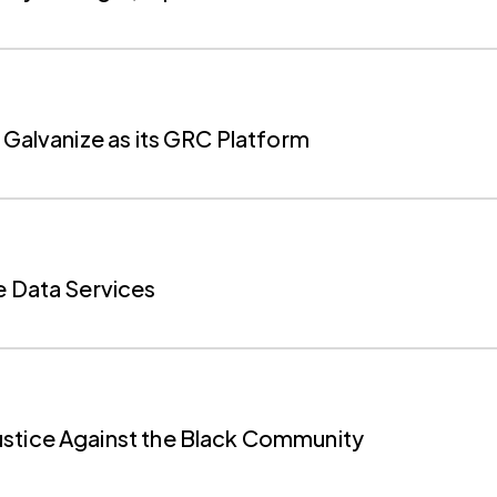
 Galvanize as its GRC Platform
e Data Services
ustice Against the Black Community