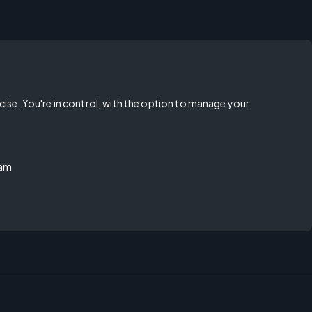
rcise. You're in control, with the option to manage your
ram