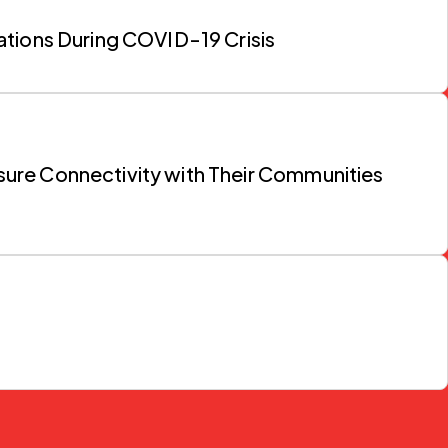
ations During COVID-19 Crisis
nsure Connectivity with Their Communities