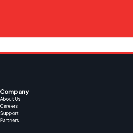
Company
About Us
Careers
Support
Partners