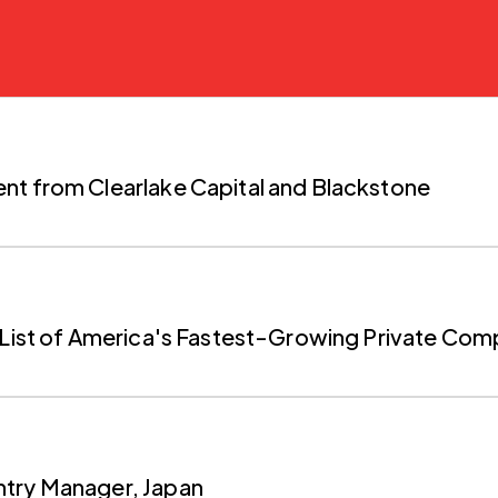
nt from Clearlake Capital and Blackstone
0 List of America's Fastest-Growing Private Co
ntry Manager, Japan