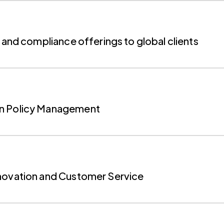
 and compliance offerings to global clients
on Policy Management
nnovation and Customer Service