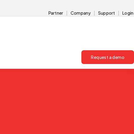
Partner
Company
Support
Login
Request a demo