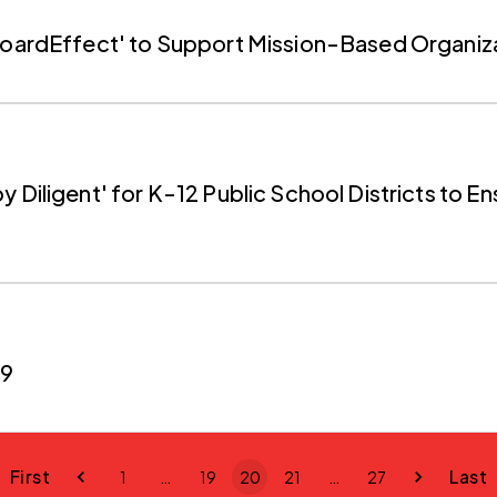
'BoardEffect' to Support Mission-Based Organiz
 Diligent' for K-12 Public School Districts to E
19
First
Last
1
…
19
20
21
…
27