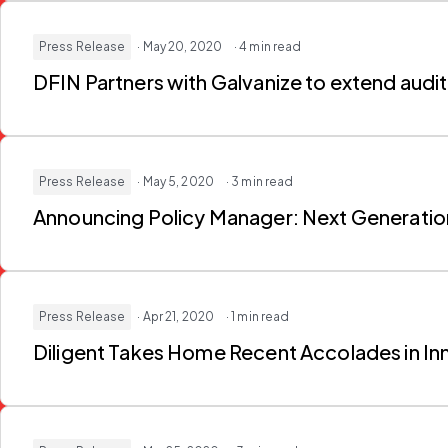
Press Release
· May 20, 2020
· 4 min read
DFIN Partners with Galvanize to extend audit
Press Release
· May 5, 2020
· 3 min read
Announcing Policy Manager: Next Generati
Press Release
· Apr 21, 2020
· 1 min read
Diligent Takes Home Recent Accolades in I