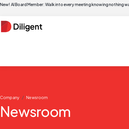
New! AI Board Member: Walk into every meeting knowing nothing wa
/
Company
Newsroom
Newsroom