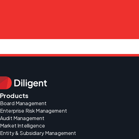
Products
Board Management
Enterprise Risk Management
Audit Management
Market Intelligence
Entity & Subsidiary Management