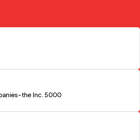
mpanies-the Inc. 5000