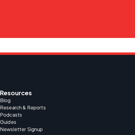
Resources
Blog
Research & Reports
Podcasts
Guides
Newsletter Signup