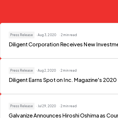
Press Release
· Aug 3, 2020
· 2 min read
Diligent Corporation Receives New Investme
Press Release
· Aug 2, 2020
· 2 min read
Diligent Earns Spot on Inc. Magazine's 202
Press Release
· Jul 29, 2020
· 2 min read
Galvanize Announces Hiroshi Oshima as Cou