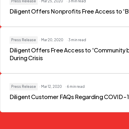
Press Release
· Mar 25, 2020
· 3 min read
Diligent Offers Nonprofits Free Access to 
Press Release
· Mar 20, 2020
· 3 min read
Diligent Offers Free Access to 'Community by
During Crisis
Press Release
· Mar 12, 2020
· 6 min read
Diligent Customer FAQs Regarding COVID-