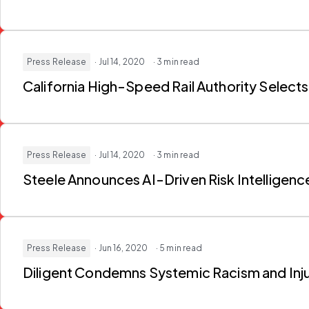
Press Release
· Jul 14, 2020
· 3 min read
California High-Speed Rail Authority Selects
Press Release
· Jul 14, 2020
· 3 min read
Steele Announces AI-Driven Risk Intelligenc
Press Release
· Jun 16, 2020
· 5 min read
Diligent Condemns Systemic Racism and Inj