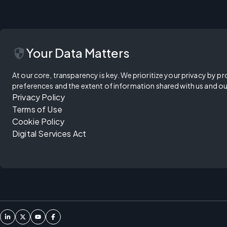
security
Your Data Matters
At our core, transparency is key. We prioritize your privacy by pr
preferences and the extent of information shared with us and ou
Privacy Policy
Terms of Use
Cookie Policy
Digital Services Act