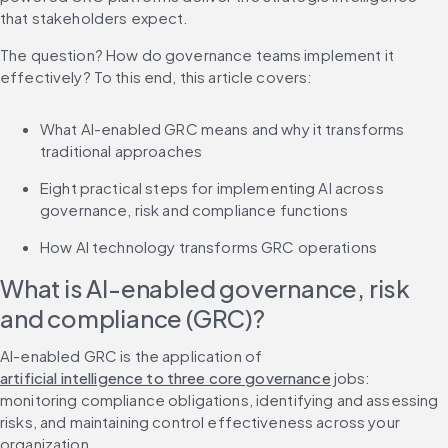
that stakeholders expect.
The question? How do governance teams implement it 
effectively? To this end, this article covers:
What AI-enabled GRC means and why it transforms 
traditional approaches
Eight practical steps for implementing AI across 
governance, risk and compliance functions
How AI technology transforms GRC operations
What is AI-enabled governance, risk 
and compliance (GRC)?
AI-enabled GRC is the application of 
artificial intelligence to three core governance
 jobs: 
monitoring compliance obligations, identifying and assessing 
risks, and maintaining control effectiveness across your 
organization.