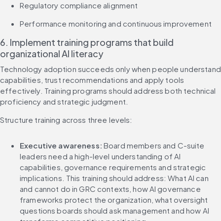
Regulatory compliance alignment
Performance monitoring and continuous improvement
6. Implement training programs that build 
organizational AI literacy
Technology adoption succeeds only when people understand 
capabilities, trust recommendations and apply tools 
effectively. Training programs should address both technical 
proficiency and strategic judgment.
Structure training across three levels:
Executive awareness:
 Board members and C-suite 
leaders need a high-level understanding of AI 
capabilities, governance requirements and strategic 
implications. This training should address: What AI can 
and cannot do in GRC contexts, how AI governance 
frameworks protect the organization, what oversight 
questions boards should ask management and how AI 