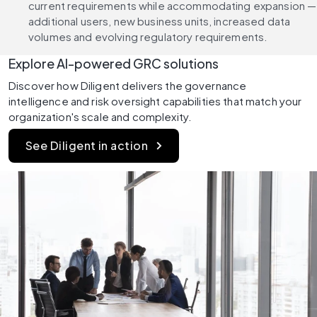
current requirements while accommodating expansion — 
additional users, new business units, increased data 
volumes and evolving regulatory requirements.
Explore AI-powered GRC solutions
Discover how Diligent delivers the governance 
intelligence and risk oversight capabilities that match your 
organization's scale and complexity.
See Diligent in action