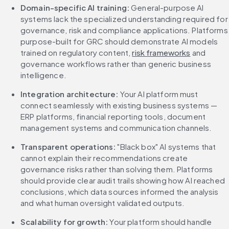
Domain-specific AI training:
 General-purpose AI 
systems lack the specialized understanding required for 
governance, risk and compliance applications. Platforms 
purpose-built for GRC should demonstrate AI models 
trained on regulatory content, 
risk frameworks
 and 
governance workflows rather than generic business 
intelligence.
Integration architecture:
 Your AI platform must 
connect seamlessly with existing business systems — 
ERP platforms, financial reporting tools, document 
management systems and communication channels.
Transparent operations:
 "Black box" AI systems that 
cannot explain their recommendations create 
governance risks rather than solving them. Platforms 
should provide clear audit trails showing how AI reached 
conclusions, which data sources informed the analysis 
and what human oversight validated outputs.
Scalability for growth:
 Your platform should handle 