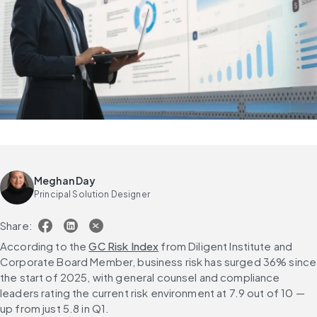
Meghan Day
Principal Solution Designer
Share:
According to the 
GC Risk Index
 from Diligent Institute and 
Corporate Board Member, business risk has surged 36% since 
the start of 2025, with general counsel and compliance 
leaders rating the current risk environment at 7.9 out of 10 — 
up from just 5.8 in Q1.