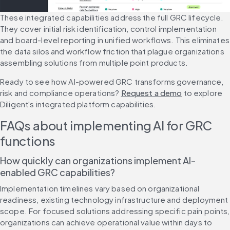
These integrated capabilities address the full GRC lifecycle. 
They cover initial risk identification, control implementation 
and board-level reporting in unified workflows. This eliminates 
the data silos and workflow friction that plague organizations 
assembling solutions from multiple point products.
Ready to see how AI-powered GRC transforms governance, 
risk and compliance operations? 
Request a demo
 to explore 
Diligent's integrated platform capabilities.
FAQs about implementing AI for GRC 
functions
How quickly can organizations implement AI-
enabled GRC capabilities?
Implementation timelines vary based on organizational 
readiness, existing technology infrastructure and deployment 
scope. For focused solutions addressing specific pain points, 
organizations can achieve operational value within days to 