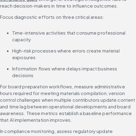
reach decision-makers in time to influence outcomes.
Focus diagnostic efforts on three critical areas:
Time-intensive activities that consume professional 
capacity
High-risk processes where errors create material 
exposures
Information flows where delays impact business 
decisions
For board preparation workflows, measure administrative 
hours required for meeting materials compilation, version 
control challenges when multiple contributors update content 
and time lag between operational developments and board 
awareness. These metrics establish a baseline performance 
that AI implementation improves.
In compliance monitoring, assess regulatory update 