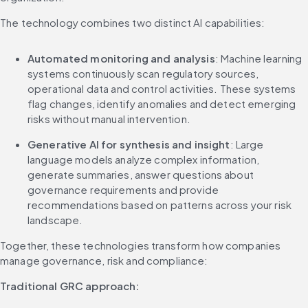
The technology combines two distinct AI capabilities:
Automated monitoring and analysis
: Machine learning 
systems continuously scan regulatory sources, 
operational data and control activities. These systems 
flag changes, identify anomalies and detect emerging 
risks without manual intervention.
Generative AI for synthesis and insight
: Large 
language models analyze complex information, 
generate summaries, answer questions about 
governance requirements and provide 
recommendations based on patterns across your risk 
landscape.
Together, these technologies transform how companies 
manage governance, risk and compliance:
Traditional GRC approach: