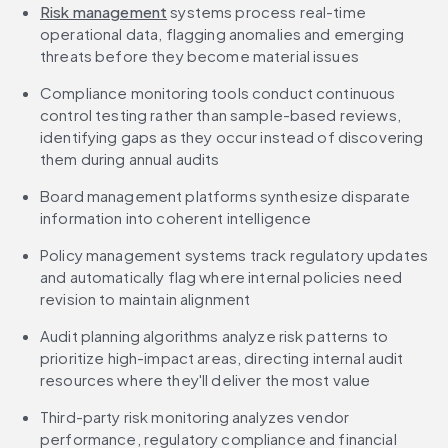
Risk management
 systems process real-time 
operational data, flagging anomalies and emerging 
threats before they become material issues
Compliance monitoring tools conduct continuous 
control testing rather than sample-based reviews, 
identifying gaps as they occur instead of discovering 
them during annual audits
Board management platforms synthesize disparate 
information into coherent intelligence
Policy management systems track regulatory updates 
and automatically flag where internal policies need 
revision to maintain alignment
Audit planning algorithms analyze risk patterns to 
prioritize high-impact areas, directing internal audit 
resources where they'll deliver the most value
Third-party risk monitoring analyzes vendor 
performance, regulatory compliance and financial 