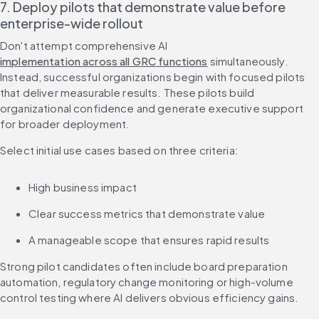
7. Deploy pilots that demonstrate value before 
enterprise-wide rollout
Don't attempt comprehensive AI 
implementation across all GRC functions
 simultaneously. 
Instead, successful organizations begin with focused pilots 
that deliver measurable results. These pilots build 
organizational confidence and generate executive support 
for broader deployment.
Select initial use cases based on three criteria:
High business impact
Clear success metrics that demonstrate value
A manageable scope that ensures rapid results
Strong pilot candidates often include board preparation 
automation, regulatory change monitoring or high-volume 
control testing where AI delivers obvious efficiency gains.