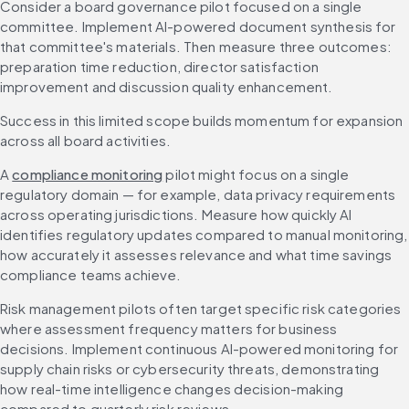
Consider a board governance pilot focused on a single 
committee. Implement AI-powered document synthesis for 
that committee's materials. Then measure three outcomes: 
preparation time reduction, director satisfaction 
improvement and discussion quality enhancement.
Success in this limited scope builds momentum for expansion 
across all board activities.
A 
compliance monitoring
 pilot might focus on a single 
regulatory domain — for example, data privacy requirements 
across operating jurisdictions. Measure how quickly AI 
identifies regulatory updates compared to manual monitoring, 
how accurately it assesses relevance and what time savings 
compliance teams achieve.
Risk management pilots often target specific risk categories 
where assessment frequency matters for business 
decisions. Implement continuous AI-powered monitoring for 
supply chain risks or cybersecurity threats, demonstrating 
how real-time intelligence changes decision-making 
compared to quarterly risk reviews.