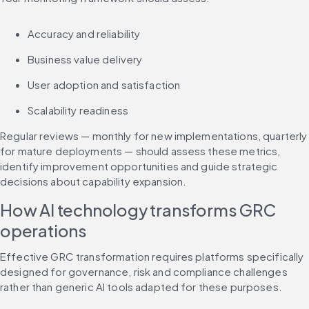
Accuracy and reliability
Business value delivery
User adoption and satisfaction
Scalability readiness
Regular reviews — monthly for new implementations, quarterly 
for mature deployments — should assess these metrics, 
identify improvement opportunities and guide strategic 
decisions about capability expansion.
How AI technology transforms GRC 
operations
Effective GRC transformation requires platforms specifically 
designed for governance, risk and compliance challenges 
rather than generic AI tools adapted for these purposes.