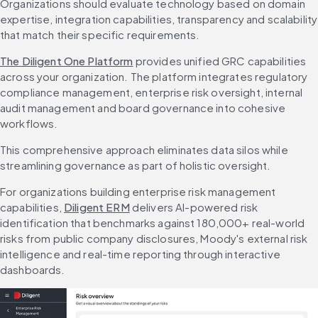
Organizations should evaluate technology based on domain 
expertise, integration capabilities, transparency and scalability 
that match their specific requirements.
The Diligent One Platform
 provides unified GRC capabilities 
across your organization. The platform integrates regulatory 
compliance management, enterprise risk oversight, internal 
audit management and board governance into cohesive 
workflows.
This comprehensive approach eliminates data silos while 
streamlining governance as part of holistic oversight.
For organizations building enterprise risk management 
capabilities, 
Diligent ERM
 delivers AI-powered risk 
identification that benchmarks against 180,000+ real-world 
risks from public company disclosures, Moody's external risk 
intelligence and real-time reporting through interactive 
dashboards.