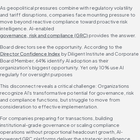
As geopolitical pressures combine with regulatory volatility 
and tariff disruptions, companies face mounting pressure to 
move beyond reactive compliance toward proactive risk 
intelligence. AI-enabled 
governance, risk and compliance (GRC)
 provides the answer.
Board directors see the opportunity. According to the 
Director Confidence Index
 by Diligent Institute and Corporate 
Board Member, 64% identify AI adoption as their 
organization's biggest opportunity. Yet only 10% use AI 
regularly for oversight purposes
This disconnect reveals a critical challenge: Organizations 
recognize AI's transformative potential for governance, risk 
and compliance functions, but struggle to move from 
consideration to effective implementation.
For companies preparing for transactions, building 
institutional-grade governance or scaling compliance 
operations without proportional headcount growth, AI-
powered GRC platforms deliver the strategic intelligence 