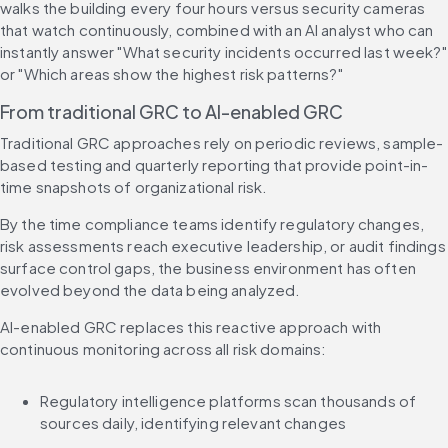
walks the building every four hours versus security cameras 
that watch continuously, combined with an AI analyst who can 
instantly answer "What security incidents occurred last week?" 
or "Which areas show the highest risk patterns?"
From traditional GRC to AI-enabled GRC
Traditional GRC approaches rely on periodic reviews, sample-
based testing and quarterly reporting that provide point-in-
time snapshots of organizational risk.
By the time compliance teams identify regulatory changes, 
risk assessments reach executive leadership, or audit findings 
surface control gaps, the business environment has often 
evolved beyond the data being analyzed.
AI-enabled GRC replaces this reactive approach with 
continuous monitoring across all risk domains:
Regulatory intelligence platforms scan thousands of 
sources daily, identifying relevant changes