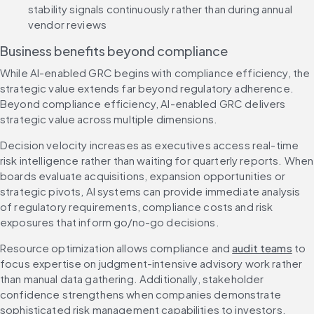
stability signals continuously rather than during annual 
vendor reviews
Business benefits beyond compliance
While AI-enabled GRC begins with compliance efficiency, the 
strategic value extends far beyond regulatory adherence. 
Beyond compliance efficiency, AI-enabled GRC delivers 
strategic value across multiple dimensions.
Decision velocity increases as executives access real-time 
risk intelligence rather than waiting for quarterly reports. When 
boards evaluate acquisitions, expansion opportunities or 
strategic pivots, AI systems can provide immediate analysis 
of regulatory requirements, compliance costs and risk 
exposures that inform go/no-go decisions.
Resource optimization allows compliance and 
audit teams
 to 
focus expertise on judgment-intensive advisory work rather 
than manual data gathering. Additionally, stakeholder 
confidence strengthens when companies demonstrate 
sophisticated risk management capabilities to investors, 