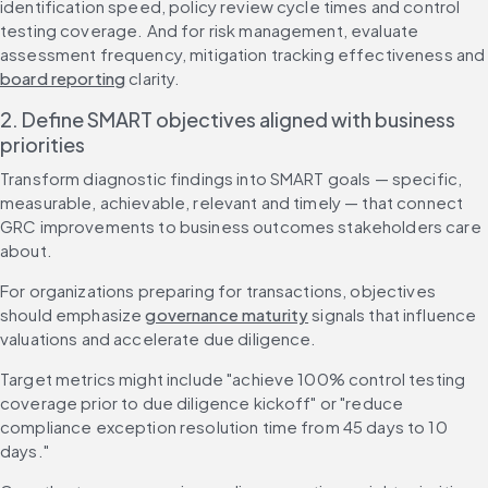
identification speed, policy review cycle times and control 
testing coverage. And for risk management, evaluate 
assessment frequency, mitigation tracking effective
board reporting
 clarity.
2. Define SMART objectives aligned with business 
priorities
Transform diagnostic findings into SMART goals — specific, 
measurable, achievable, relevant and timely — that connect 
GRC improvements to business outcomes stakeholders care 
about.
For organizations preparing for transactions, objectives 
should emphasize 
governance maturity
 signals that influence 
valuations and accelerate due diligence.
Target metrics might include "achieve 100% control testing 
coverage prior to due diligence kickoff" or "reduce 
compliance exception resolution time from 45 days to 10 
days."