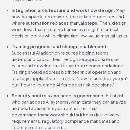
Integration architecture and workflow design:
 Map 
how AI capabilities connect to existing processes and 
where automation replaces manual steps. Then, design 
workflows that preserve human oversight at critical 
decision points while eliminating low-value manual tasks.
Training programs and change enablement:
Successful AI adoption requires helping teams 
understand capabilities, recognize appropriate use 
cases and develop trust in system recommendations. 
Training should address both technical operation and 
strategic application — not just "how to use the system" 
but "how to leverage AI for better risk decisions."
Security controls and access governance:
 Establish 
who can access AI systems, what data they can analyze 
and what actions they can authorize. This 
governance framework
 should address data privacy 
requirements, regulatory compliance mandates and 
internal control standards.