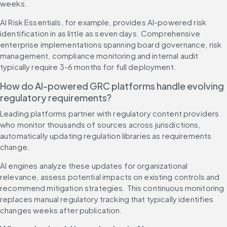
weeks.
AI Risk Essentials, for example, provides AI-powered risk 
identification in as little as seven days. Comprehensive 
enterprise implementations spanning board governance, risk 
management, compliance monitoring and internal audit 
typically require 3-6 months for full deployment.
How do AI-powered GRC platforms handle evolving 
regulatory requirements?
Leading platforms partner with regulatory content providers 
who monitor thousands of sources across jurisdictions, 
automatically updating regulation libraries as requirements 
change.
AI engines analyze these updates for organizational 
relevance, assess potential impacts on existing controls and 
recommend mitigation strategies. This continuous monitoring 
replaces manual regulatory tracking that typically identifies 
changes weeks after publication.