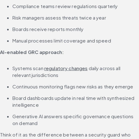
Compliance teams review regulations quarterly
Risk managers assess threats twice a year
Boards receive reports monthly
Manual processes limit coverage and speed
AI-enabled GRC approach:
Systems scan 
regulatory changes
 daily across all 
relevant jurisdictions
Continuous monitoring flags new risks as they emerge
Board dashboards update in real time with synthesized 
intelligence
Generative AI answers specific governance questions 
on demand
Think of it as the difference between a security guard who 