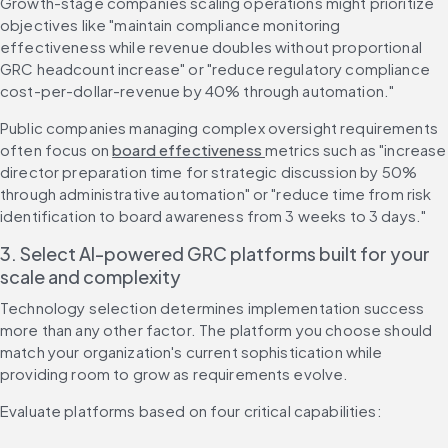
Growth-stage companies scaling operations might prioritize 
objectives like "maintain compliance monitoring 
effectiveness while revenue doubles without proportional 
GRC headcount increase" or "reduce regulatory compliance 
cost-per-dollar-revenue by 40% through automation."
Public companies managing complex oversight requirements 
often focus on 
board effectiveness 
metrics such as "increase 
director preparation time for strategic discussion by 50% 
through administrative automation" or "reduce time from risk 
identification to board awareness from 3 weeks to 3 days."
3. Select AI-powered GRC platforms built for your 
scale and complexity
Technology selection determines implementation success 
more than any other factor. The platform you choose should 
match your organization's current sophistication while 
providing room to grow as requirements evolve.
Evaluate platforms based on four critical capabilities: