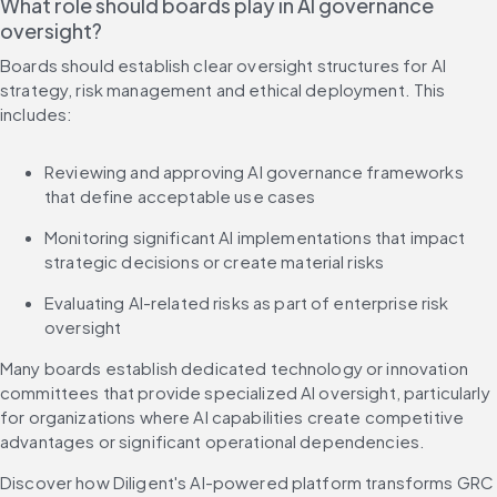
What role should boards play in AI governance 
oversight?
Boards should establish clear oversight structures for AI 
strategy, risk management and ethical deployment. This 
includes:
Reviewing and approving AI governance frameworks 
that define acceptable use cases
Monitoring significant AI implementations that impact 
strategic decisions or create material risks
Evaluating AI-related risks as part of enterprise risk 
oversight
Many boards establish dedicated technology or innovation 
committees that provide specialized AI oversight, particularly 
for organizations where AI capabilities create competitive 
advantages or significant operational dependencies.
Discover how Diligent's AI-powered platform transforms GRC 