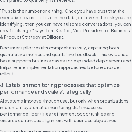
"Trust is the number one thing. Once you have trust that the 
executive teams believe in the data, believe in the risk you are 
identifying, then you can have fulsome conversations, you can 
create change," says Tom Keaton, Vice President of Business 
& Product Strategy at Diligent.
Document pilot results comprehensively, capturing both 
quantitative metrics and qualitative feedback. This evidence 
base supports business cases for expanded deployment and 
helps refine implementation approaches before broader 
rollout.
8. Establish monitoring processes that optimize 
performance and scale strategically
AI systems improve through use, but only when organizations 
implement systematic monitoring that measures 
performance, identifies refinement opportunities and 
ensures continuous alignment with business objectives.
Your monitoring framework should assess: