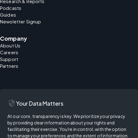
Research & Reports
Podcasts
Guides
Newsletter Signup
Company
About Us
Careers
Support
Partners
security
Your Data Matters
At our core, transparency is key. We prioritize your privacy
by providing clear information about your rights and
facilitating their exercise. You're in control, with the option
to manage your preferences and the extent of information