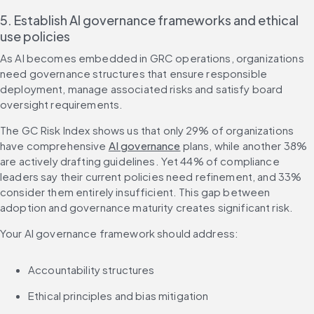
5. Establish AI governance frameworks and ethical 
use policies
As AI becomes embedded in GRC operations, organizations 
need governance structures that ensure responsible 
deployment, manage associated risks and satisfy board 
oversight requirements.
The GC Risk Index shows us that only 29% of organizations 
have comprehensive 
AI governance
 plans, while another 38% 
are actively drafting guidelines. Yet 44% of compliance 
leaders say their current policies need refinement, and 33% 
consider them entirely insufficient. This gap between 
adoption and governance maturity creates significant risk.
Your AI governance framework should address:
Accountability structures
Ethical principles and bias mitigation