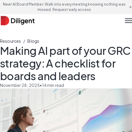
New! AI Board Member: Walk into every meeting knowing nothing was
arrow_forward
missed. Request early access
men
/
Resources
Blogs
Making AI part of your GRC
strategy: A checklist for
boards and leaders
November 28, 2025
•
14
min read