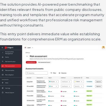
The solution provides AI-powered peer benchmarking that 
identifies relevant threats from public company disclosures, 
training tools and templates that accelerate program maturity 
and unified workflows that professionalize risk management 
without hiring consultants.
This entry point delivers immediate value while establishing 
foundations for comprehensive ERM as organizations scale.