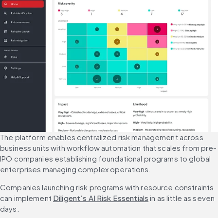
The platform enables centralized risk management across 
business units with workflow automation that scales from pre-
IPO companies establishing foundational programs to global 
enterprises managing complex operations.
Companies launching risk programs with resource constraints 
can implement 
Diligent’s AI Risk Essentials
 in as little as seven 
days.