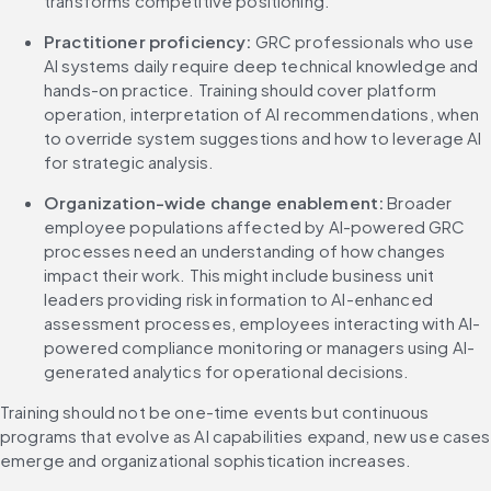
transforms competitive positioning.
Practitioner proficiency:
 GRC professionals who use 
AI systems daily require deep technical knowledge and 
hands-on practice. Training should cover platform 
operation, interpretation of AI recommendations, when 
to override system suggestions and how to leverage AI 
for strategic analysis.
Organization-wide change enablement:
 Broader 
employee populations affected by AI-powered GRC 
processes need an understanding of how changes 
impact their work. This might include business unit 
leaders providing risk information to AI-enhanced 
assessment processes, employees interacting with AI-
powered compliance monitoring or managers using AI-
generated analytics for operational decisions.
Training should not be one-time events but continuous 
programs that evolve as AI capabilities expand, new use cases 
emerge and organizational sophistication increases.