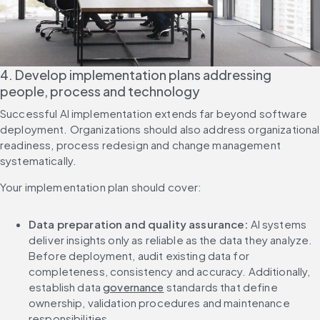
4. Develop implementation plans addressing 
people, process and technology
Successful AI implementation extends far beyond software 
deployment. Organizations should also address organizational 
readiness, process redesign and change management 
systematically.
Your implementation plan should cover:
Data preparation and quality assurance:
 AI systems 
deliver insights only as reliable as the data they analyze. 
Before deployment, audit existing data for 
completeness, consistency and accuracy. Additionally, 
establish data 
governance
 standards that define 
ownership, validation procedures and maintenance 
responsibilities.