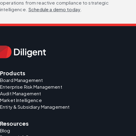
operations from reactive compliance to strategic 
intelligence. 
Schedule a demo today
.
Products
Board Management
Enterprise Risk Management
Audit Management
Market Intelligence
Entity & Subsidiary Management
Resources
Blog