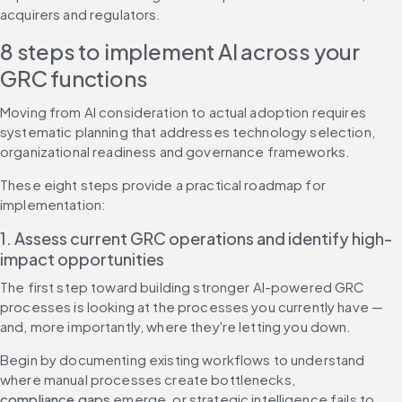
acquirers and regulators.
8 steps to implement AI across your 
GRC functions
Moving from AI consideration to actual adoption requires 
systematic planning that addresses technology selection, 
organizational readiness and governance frameworks.
These eight steps provide a practical roadmap for 
implementation:
1. Assess current GRC operations and identify high-
impact opportunities
The first step toward building stronger AI-powered GRC 
processes is looking at the processes you currently have — 
and, more importantly, where they're letting you down.
Begin by documenting existing workflows to understand 
where manual processes create bottlenecks, 
compliance gaps
 emerge, or strategic intelligence fails to 