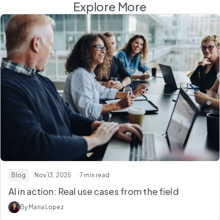
Explore More
Blog
· Nov 13, 2025
· 7 min read
AI in action: Real use cases from the field
By Maria Lopez