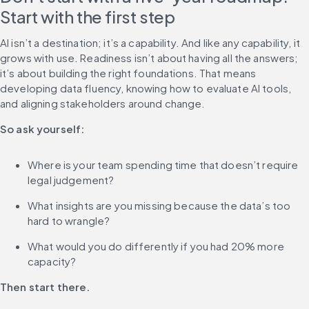
Start with the first step
AI isn’t a destination; it’s a capability. And like any capability, it 
grows with use. Readiness isn’t about having all the answers; 
it’s about building the right foundations. That means 
developing data fluency, knowing how to evaluate AI tools, 
and aligning stakeholders around change.
So ask yourself:
Where is your team spending time that doesn’t require 
legal judgement?
What insights are you missing because the data’s too 
hard to wrangle?
What would you do differently if you had 20% more 
capacity?
Then start there.