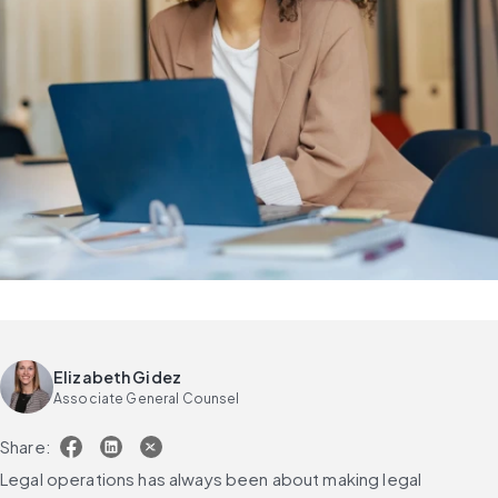
Elizabeth Gidez
Associate General Counsel
Share:
Legal operations has always been about making legal 