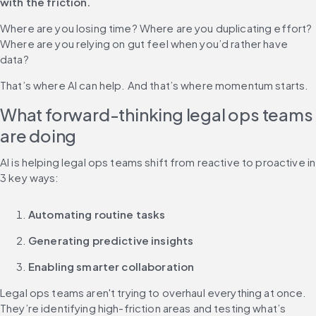
with the friction.
Where are you losing time? Where are you duplicating effort? 
Where are you relying on gut feel when you’d rather have 
data?
That’s where AI can help. And that’s where momentum starts.
What forward-thinking legal ops teams 
are doing
AI is helping legal ops teams shift from reactive to proactive in 
3 key ways:
Automating routine tasks
Generating predictive insights
Enabling smarter collaboration
Legal ops teams aren't trying to overhaul everything at once. 
They’re identifying high-friction areas and testing what’s 