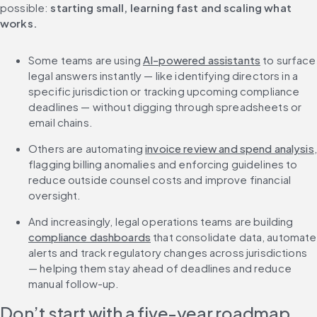
possible: 
starting small, learning fast and scaling what 
works.
Some teams are using 
AI-powered assistants
 to surface 
legal answers instantly — like identifying directors in a 
specific jurisdiction or tracking upcoming compliance 
deadlines — without digging through spreadsheets or 
email chains.
Others are automating 
invoice review and spend analysis
, 
flagging billing anomalies and enforcing guidelines to 
reduce outside counsel costs and improve financial 
oversight.
And increasingly, legal operations teams are building 
compliance dashboards
 that consolidate data, automate 
alerts and track regulatory changes across jurisdictions 
— helping them stay ahead of deadlines and reduce 
manual follow-up.
Don’t start with a five-year roadmap. 