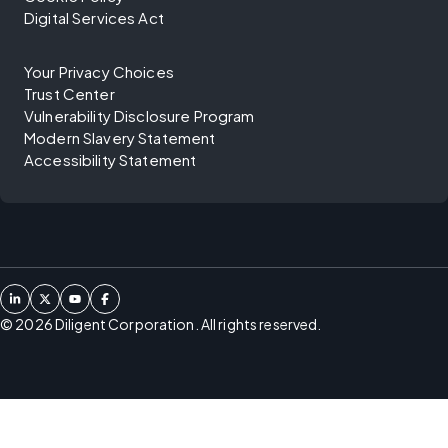
Digital Services Act
Your Privacy Choices
Trust Center
Vulnerability Disclosure Program
Modern Slavery Statement
Accessibility Statement
©
2026
Diligent Corporation. All rights reserved.