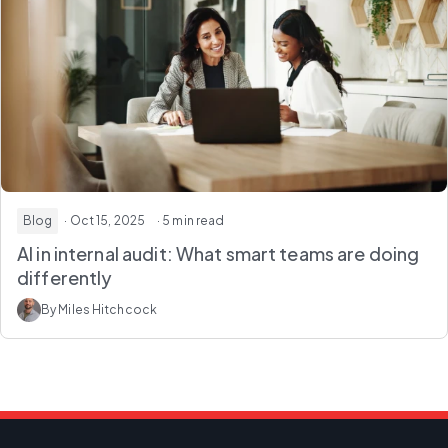
Blog
· Oct 15, 2025
· 5 min read
AI in internal audit: What smart teams are doing
differently
By Miles Hitchcock