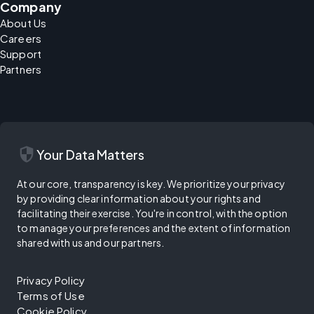
Company
About Us
Careers
Support
Partners
security
Your Data Matters
At our core, transparency is key. We prioritize your privacy
by providing clear information about your rights and
facilitating their exercise. You're in control, with the option
to manage your preferences and the extent of information
shared with us and our partners.
Privacy Policy
Terms of Use
Cookie Policy