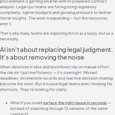
procurement is getting smarter with AI-powered contract 
analysis. Legal ops teams are facing rising regulatory 
complexity, tighter budgets and growing pressure to deliver 
faster insights. The work is expanding — but the resources 
aren’t. 
That’s why many teams are exploring AI not as a luxury, but as a 
necessity.
AI isn’t about replacing legal judgment. 
It’s about removing the noise
When data lives in silos and workflows rely on manual effort, 
the risk isn’t just inefficiency — it’s oversight. Missed 
deadlines, incomplete records and reactive decision-making 
become the norm. But in house legal teams aren’t looking for 
shortcuts. They’re looking for clarity.
What if you could 
surface the right clause in seconds
 — 
instead of searching through 12 versions of the same 
contract?