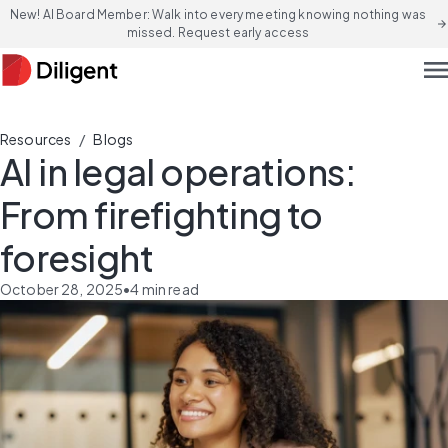
New! AI Board Member: Walk into every meeting knowing nothing was
arrow_forward
missed. Request early access
men
/
Resources
Blogs
AI in legal operations:
From firefighting to
foresight
October 28, 2025
•
4
min read