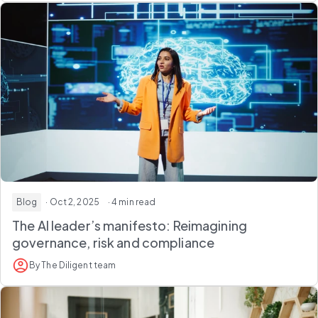
Blog
· Oct 2, 2025
· 4 min read
The AI leader’s manifesto: Reimagining
governance, risk and compliance
By The Diligent team