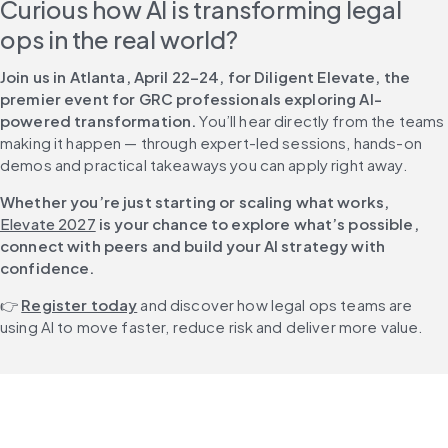
Curious how AI is transforming legal 
ops in the real world?
Join us in Atlanta, April 22–24, for Diligent Elevate, the 
premier event for GRC professionals exploring AI-
powered transformation.
 You’ll hear directly from the teams 
making it happen — through expert-led sessions, hands-on 
demos and practical takeaways you can apply right away. 
Whether you’re just starting or scaling what works, 
Elevate 2027
 is your chance to explore what’s possible, 
connect with peers and build your AI strategy with 
confidence.
👉 
Register today
 and discover how legal ops teams are 
using AI to move faster, reduce risk and deliver more value.