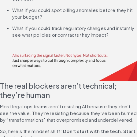
What if you could spot billing anomalies before they hit 
your budget?
What if you could track regulatory changes and instantly 
see what policies or contracts they impact?
The real blockers aren’t technical; 
they’re human
Most legal ops teams aren’t resisting AI because they don’t 
see the value. They’re resisting because they’ve been burned 
by “transformations” that overpromised and underdelivered.
So, here’s the mindset shift: 
Don’t start with the tech. Start 