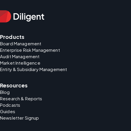
Products
Board Management
Enterprise Risk Management
Audit Management
Market Intelligence
Entity & Subsidiary Management
Resources
Blog
Research & Reports
Podcasts
Guides
Newsletter Signup