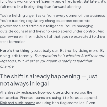
functions work more efficiently and effectively. But lately, it’s 
felt more like firefighting than forward planning.
You’re fielding urgent asks from every corner of the business. 
You’re tracking regulatory changes across corporate 
governance and artificial intelligence. You’re managing 
outside counsel and trying to keep spend under control. And 
somewhere in the middle of all that, you’re expected to drive 
transformation.
Here’s the thing:
 you actually can. But not by doing more. By 
doing it differently. 
The question isn’t whether AI will reshape 
legal ops, but whether your team is ready to lead that 
The shift is already happening — just 
not always in legal
AI is already 
reshaping how work gets done
 across the 
enterprise. Finance teams are using it to forecast spend. 
Risk and audit teams
 are using it to flag anomalies. Even 